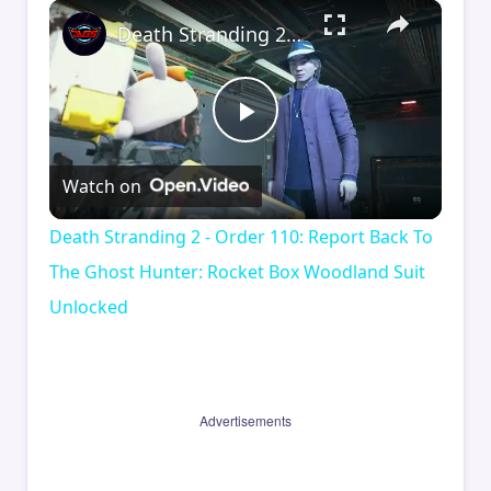
×
Death Stranding 2 - Order 110: Report Back To The Ghost Hunter: Rocket Box Woodland Suit Unlocked
Play
Watch on
Video
Death Stranding 2 - Order 110: Report Back To
The Ghost Hunter: Rocket Box Woodland Suit
Unlocked
Advertisements