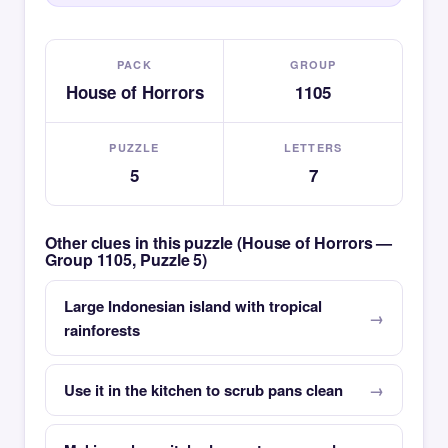
PACK
GROUP
House of Horrors
1105
PUZZLE
LETTERS
5
7
Other clues in this puzzle (House of Horrors —
Group 1105, Puzzle 5)
Large Indonesian island with tropical
rainforests
Use it in the kitchen to scrub pans clean