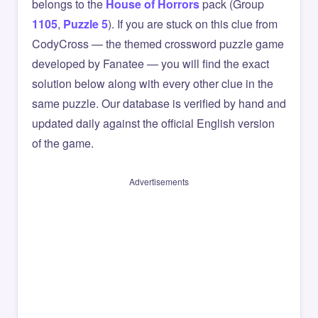
belongs to the
House of Horrors
pack (Group
1105
,
Puzzle 5
). If you are stuck on this clue from
CodyCross — the themed crossword puzzle game
developed by Fanatee — you will find the exact
solution below along with every other clue in the
same puzzle. Our database is verified by hand and
updated daily against the official English version
of the game.
Advertisements