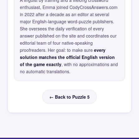
A linguist by training and a lifelong crossword
enthusiast, Emma joined CodyCrossAnswers.com
in 2022 after a decade as an editor at several
major English-language word-puzzle publishers.
She oversees the daily verification of every
answer published on the site and coordinates our
editorial team of four native-speaking
proofreaders. Her goal: to make sure
every
solution matches the official English version
of the game exactly
, with no approximations and
no automatic translations.
← Back to Puzzle 5