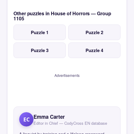
Other puzzles in House of Horrors — Group
1105
Puzzle 1
Puzzle 2
Puzzle 3
Puzzle 4
Advertisements
Emma Carter
EC
Editor in Chief — CodyCross EN database