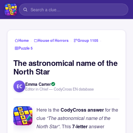
›
›
›
Home
House of Horrors
Group 1105
Puzzle 5
The astronomical name of the
North Star
Emma Carter
EC
Editor in Chief — CodyCross EN database
Here is the
CodyCross answer
for the
clue
“The astronomical name of the
North Star”
. This
7-letter
answer