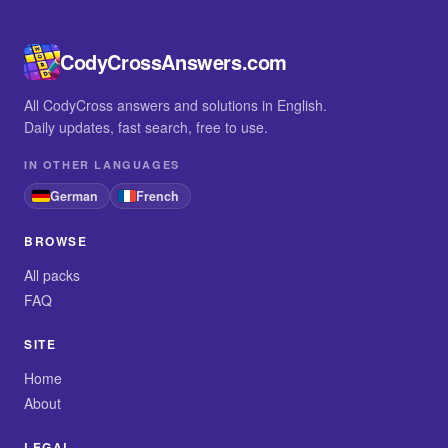
CodyCrossAnswers.com
All CodyCross answers and solutions in English.
Daily updates, fast search, free to use.
IN OTHER LANGUAGES
German
French
BROWSE
All packs
FAQ
SITE
Home
About
LEGAL