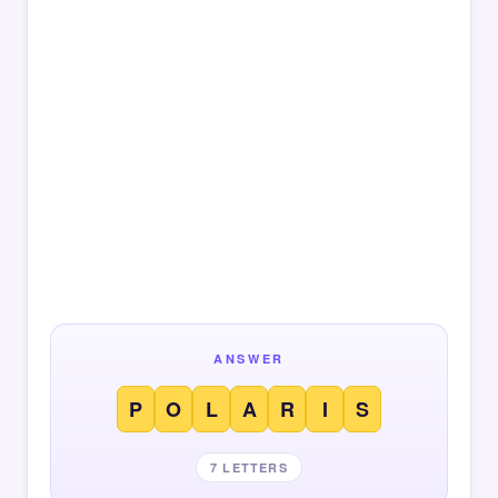
ANSWER
P
O
L
A
R
I
S
7 LETTERS