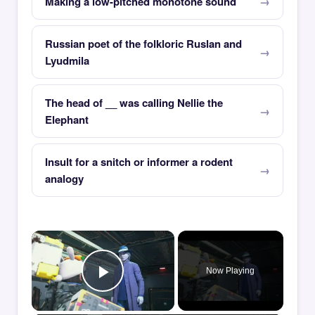
Making a low-pitched monotone sound
Russian poet of the folkloric Ruslan and
Lyudmila
The head of __ was calling Nellie the
Elephant
Insult for a snitch or informer a rodent
analogy
×
Now Playing
Play Video