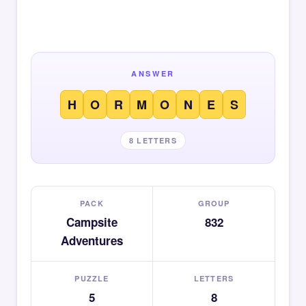
ANSWER
H
O
R
M
O
N
E
S
8 LETTERS
PACK
GROUP
Campsite
832
Adventures
PUZZLE
LETTERS
5
8