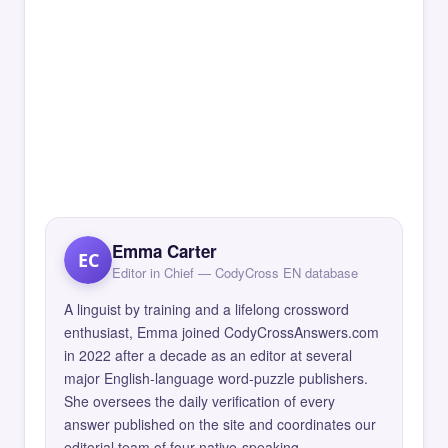
Emma Carter
EC
Editor in Chief — CodyCross EN database
A linguist by training and a lifelong crossword
enthusiast, Emma joined CodyCrossAnswers.com
in 2022 after a decade as an editor at several
major English-language word-puzzle publishers.
She oversees the daily verification of every
answer published on the site and coordinates our
editorial team of four native-speaking