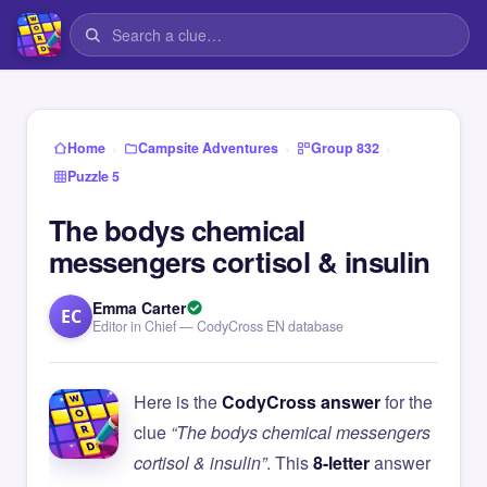
›
›
›
Home
Campsite Adventures
Group 832
Puzzle 5
The bodys chemical
messengers cortisol & insulin
Emma Carter
EC
Editor in Chief — CodyCross EN database
Here is the
CodyCross answer
for the
clue
“The bodys chemical messengers
cortisol & insulin”
. This
8-letter
answer