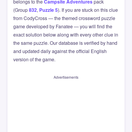
belongs to the
Campsite Adventures
pack
(Group
832
,
Puzzle 5
). If you are stuck on this clue
from CodyCross — the themed crossword puzzle
game developed by Fanatee — you will find the
exact solution below along with every other clue in
the same puzzle. Our database is verified by hand
and updated daily against the official English
version of the game.
Advertisements