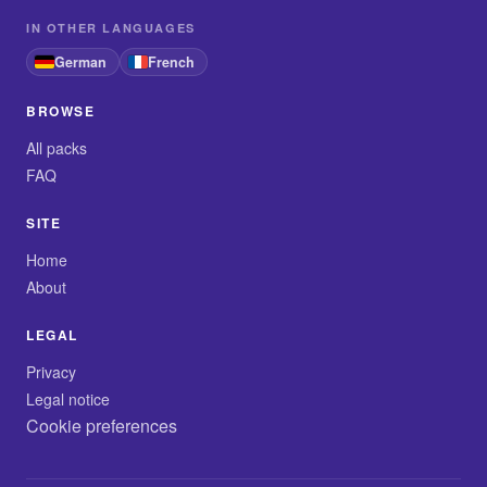
IN OTHER LANGUAGES
German
French
BROWSE
All packs
FAQ
SITE
Home
About
LEGAL
Privacy
Legal notice
Cookie preferences