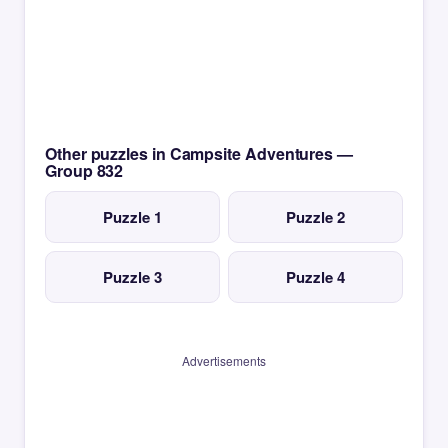
Other puzzles in Campsite Adventures —
Group 832
Puzzle 1
Puzzle 2
Puzzle 3
Puzzle 4
Advertisements