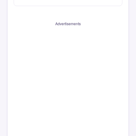
Advertisements