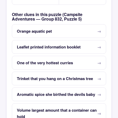
Other clues in this puzzle (Campsite
Adventures — Group 832, Puzzle 5)
Orange aquatic pet
Leaflet printed information booklet
One of the very hottest curries
Trinket that you hang on a Christmas tree
Aromatic spice she birthed the devils baby
Volume largest amount that a container can
hold