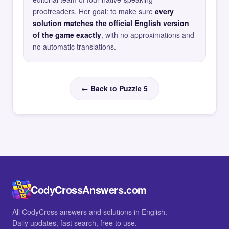
proofreaders. Her goal: to make sure
every
solution matches the official English version
of the game exactly
, with no approximations and
no automatic translations.
← Back to Puzzle 5
CodyCrossAnswers.com
All CodyCross answers and solutions in English.
Daily updates, fast search, free to use.