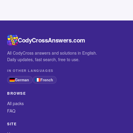
CodyCrossAnswers.com
All CodyCross answers and solutions in English.
Daily updates, fast search, free to use.
IN OTHER LANGUAGES
German
French
BROWSE
All packs
FAQ
SITE