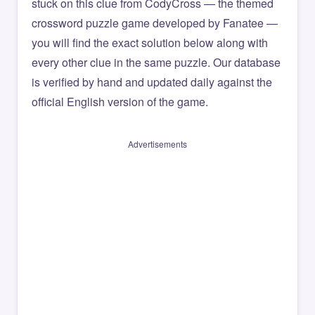
stuck on this clue from CodyCross — the themed
crossword puzzle game developed by Fanatee —
you will find the exact solution below along with
every other clue in the same puzzle. Our database
is verified by hand and updated daily against the
official English version of the game.
Advertisements