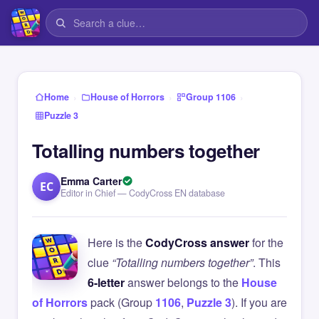
›
›
›
Home
House of Horrors
Group 1106
Puzzle 3
Totalling numbers together
Emma Carter
EC
Editor in Chief — CodyCross EN database
Here is the
CodyCross answer
for the
clue
“Totalling numbers together”
. This
6-letter
answer belongs to the
House
of Horrors
pack (Group
1106
,
Puzzle 3
). If you are