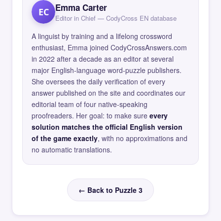
Emma Carter
EC
Editor in Chief — CodyCross EN database
A linguist by training and a lifelong crossword
enthusiast, Emma joined CodyCrossAnswers.com
in 2022 after a decade as an editor at several
major English-language word-puzzle publishers.
She oversees the daily verification of every
answer published on the site and coordinates our
editorial team of four native-speaking
proofreaders. Her goal: to make sure
every
solution matches the official English version
of the game exactly
, with no approximations and
no automatic translations.
← Back to Puzzle 3