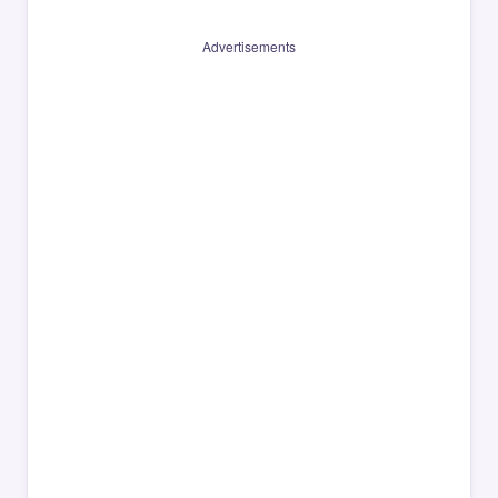
Advertisements