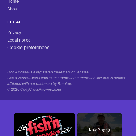
Home
About
LEGAL
Privacy
Legal notice
Cookie preferences
CodyCross® is a registered trademark of Fanatee.
CodyCrossAnswers.com is an independent reference site and is neither
affiliated with nor endorsed by Fanatee.
© 2026 CodyCrossAnswers.com
×
Now Playing