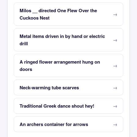
Milos __ directed One Flew Over the
Cuckoos Nest
Metal items driven in by hand or electric
drill
A ringed flower arrangement hung on
doors
Neck-warming tube scarves
Traditional Greek dance shout hey!
An archers container for arrows