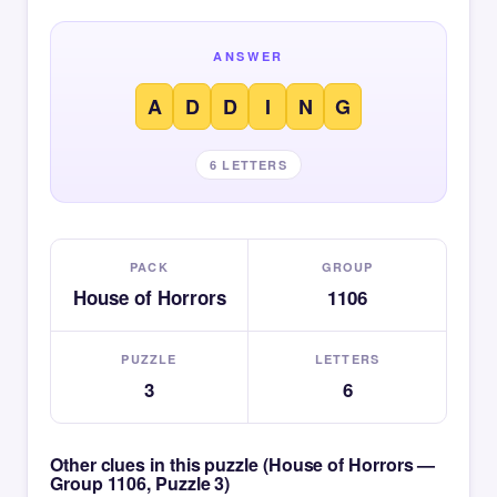
ANSWER
A
D
D
I
N
G
6 LETTERS
PACK
GROUP
House of Horrors
1106
PUZZLE
LETTERS
3
6
Other clues in this puzzle (House of Horrors —
Group 1106, Puzzle 3)