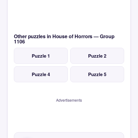
Other puzzles in House of Horrors — Group
1106
Puzzle 1
Puzzle 2
Puzzle 4
Puzzle 5
Advertisements