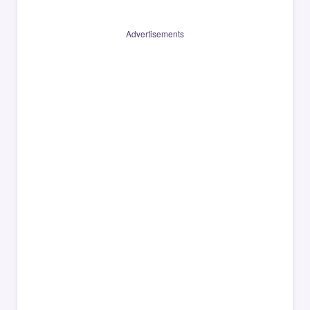
Advertisements