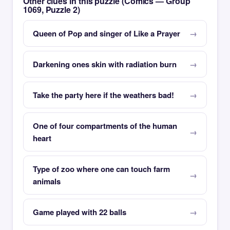
Other clues in this puzzle (Comics — Group
1069, Puzzle 2)
Queen of Pop and singer of Like a Prayer
Darkening ones skin with radiation burn
Take the party here if the weathers bad!
One of four compartments of the human
heart
Type of zoo where one can touch farm
animals
Game played with 22 balls