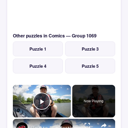
Other puzzles in Comics — Group 1069
Puzzle 1
Puzzle 3
Puzzle 4
Puzzle 5
×
Now Playing
Play Video
×