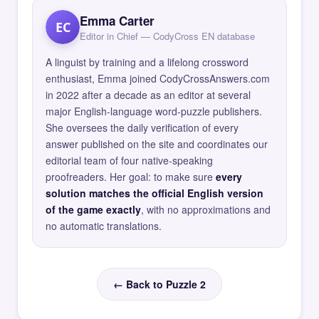
Emma Carter
EC
Editor in Chief — CodyCross EN database
A linguist by training and a lifelong crossword
enthusiast, Emma joined CodyCrossAnswers.com
in 2022 after a decade as an editor at several
major English-language word-puzzle publishers.
She oversees the daily verification of every
answer published on the site and coordinates our
editorial team of four native-speaking
proofreaders. Her goal: to make sure
every
solution matches the official English version
of the game exactly
, with no approximations and
no automatic translations.
← Back to Puzzle 2