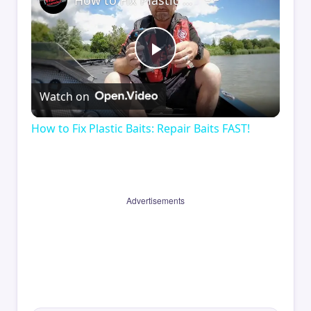
How to Fix Plastic Baits: Repair Baits FAST!
Play
Watch on
Video
How to Fix Plastic Baits: Repair Baits FAST!
Advertisements