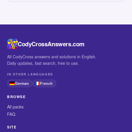
CodyCrossAnswers.com
All CodyCross answers and solutions in English.
Daily updates, fast search, free to use.
IN OTHER LANGUAGES
German
French
BROWSE
All packs
FAQ
SITE