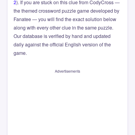
2
). If you are stuck on this clue from CodyCross —
the themed crossword puzzle game developed by
Fanatee — you will find the exact solution below
along with every other clue in the same puzzle.
Our database is verified by hand and updated
daily against the official English version of the
game.
Advertisements