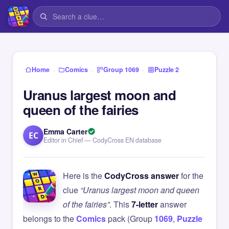
›
›
›
Home
Comics
Group 1069
Puzzle 2
Uranus largest moon and
queen of the fairies
Emma Carter
EC
Editor in Chief — CodyCross EN database
Here is the
CodyCross answer
for the
clue
“Uranus largest moon and queen
of the fairies”
. This
7-letter
answer
belongs to the
Comics
pack (Group
1069
,
Puzzle