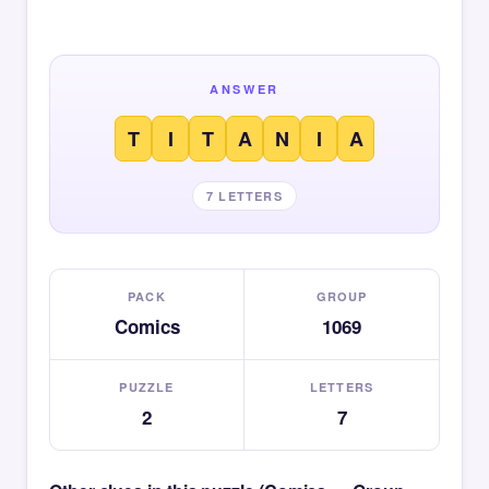
ANSWER
T
I
T
A
N
I
A
7 LETTERS
PACK
GROUP
Comics
1069
PUZZLE
LETTERS
2
7