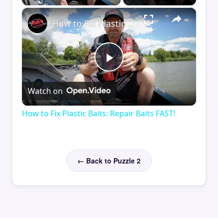
×
How to Fix Plastic Baits: Repair Baits FAST!
Play
Watch on
Video
How to Fix Plastic Baits: Repair Baits FAST!
← Back to Puzzle 2