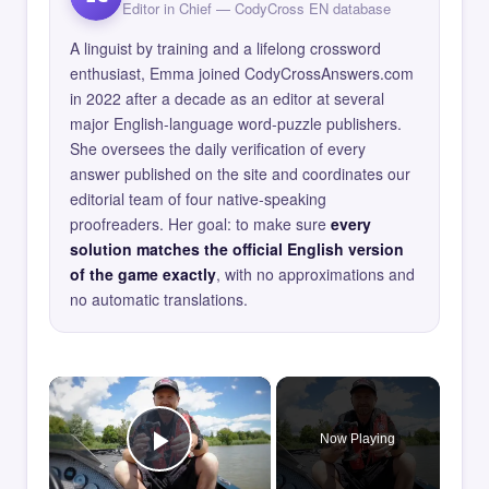
Editor in Chief — CodyCross EN database
A linguist by training and a lifelong crossword
enthusiast, Emma joined CodyCrossAnswers.com
in 2022 after a decade as an editor at several
major English-language word-puzzle publishers.
She oversees the daily verification of every
answer published on the site and coordinates our
editorial team of four native-speaking
proofreaders. Her goal: to make sure
every
solution matches the official English version
of the game exactly
, with no approximations and
no automatic translations.
×
Now Playing
Play Video