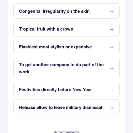
Congenital irregularity on the skin
Tropical fruit with a crown
Flashiest most stylish or expensive
To get another company to do part of the
work
Festivities directly before New Year
Release allow to leave military dismissal
Advertisements