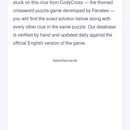
stuck on this clue from CodyCross — the themed
crossword puzzle game developed by Fanatee —
you will find the exact solution below along with
every other clue in the same puzzle. Our database
is verified by hand and updated daily against the
official English version of the game.
Advertisements