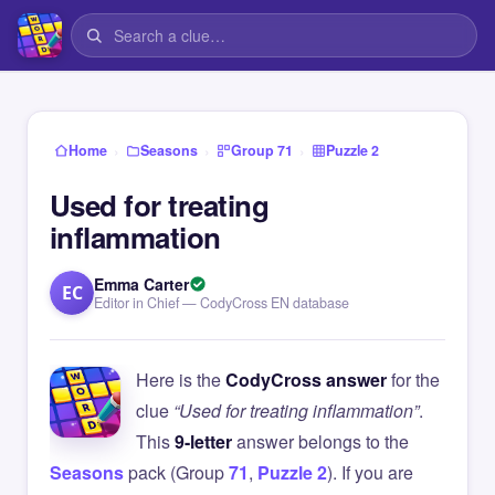
›
›
›
Home
Seasons
Group 71
Puzzle 2
Used for treating
inflammation
Emma Carter
EC
Editor in Chief — CodyCross EN database
Here is the
CodyCross answer
for the
clue
“Used for treating inflammation”
.
This
9-letter
answer belongs to the
Seasons
pack (Group
71
,
Puzzle 2
). If you are