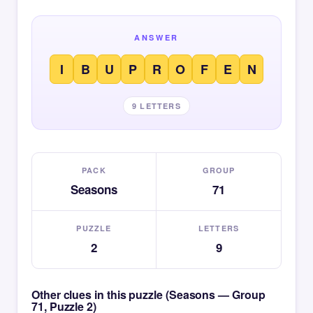
ANSWER
I
B
U
P
R
O
F
E
N
9 LETTERS
PACK
GROUP
Seasons
71
PUZZLE
LETTERS
2
9
Other clues in this puzzle (Seasons — Group
71, Puzzle 2)