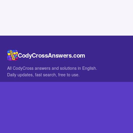
CodyCrossAnswers.com
All CodyCross answers and solutions in English.
Daily updates, fast search, free to use.
IN OTHER LANGUAGES
German
French
BROWSE
All packs
FAQ