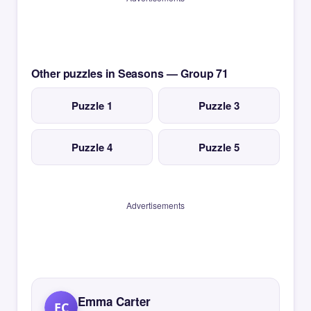
Other puzzles in Seasons — Group 71
Puzzle 1
Puzzle 3
Puzzle 4
Puzzle 5
Advertisements
Emma Carter
EC