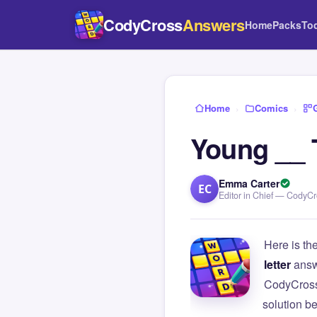
CodyCross
Answers
Home
Packs
To
Home
›
Comics
›
Young __ 
Emma Carter
EC
Editor in Chief — CodyC
Here is th
letter
answ
CodyCross
solution b