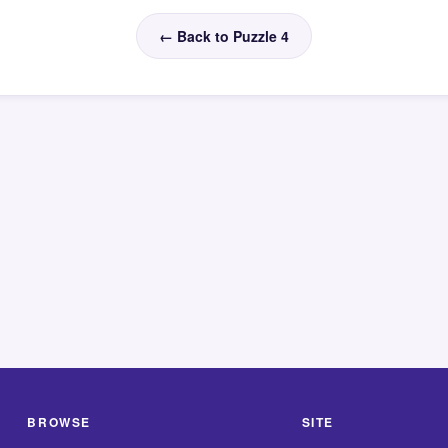
← Back to Puzzle 4
BROWSE
SITE