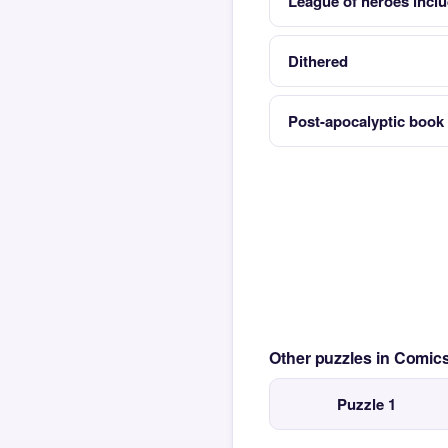
League of heroes inc
Dithered
Post-apocalyptic boo
Other puzzles in Comi
Puzzle 1