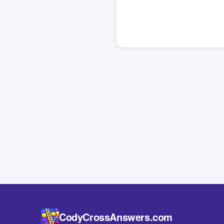
CodyCrossAnswers.com