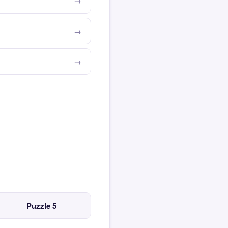
Puzzle 5