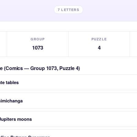
7 LETTERS
GROUP
PUZZLE
1073
4
zle (Comics — Group 1073, Puzzle 4)
te tables
himichanga
 Jupiters moons