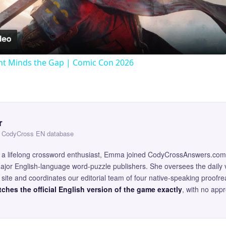
Video
t Minds the Gap | Comic Con 2026
r
 — CodyCross EN database
and a lifelong crossword enthusiast, Emma joined CodyCrossAnswers.com
major English-language word-puzzle publishers. She oversees the daily v
site and coordinates our editorial team of four native-speaking proofr
ches the official English version of the game exactly
, with no app