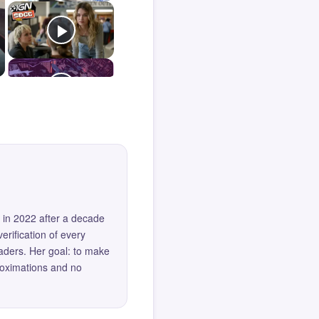
 in 2022 after a decade
erification of every
eaders. Her goal: to make
roximations and no