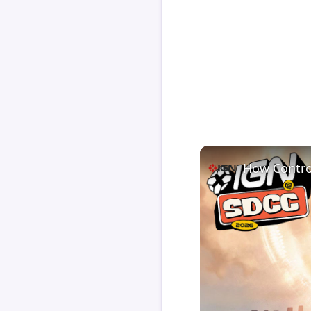
How Contro