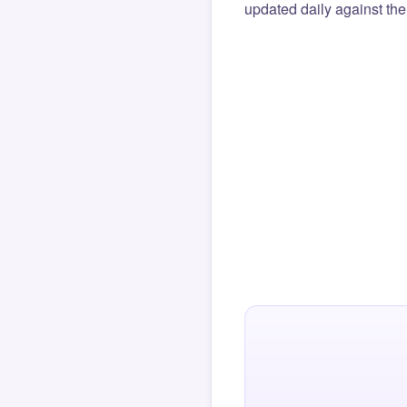
updated daily against the 