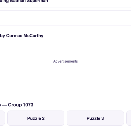
luding Batman Superman
k by Cormac McCarthy
Advertisements
cs — Group 1073
Puzzle 2
Puzzle 3