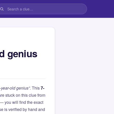
d genius
year-old genius”
. This
7-
 are stuck on this clue from
you will find the exact
e is verified by hand and