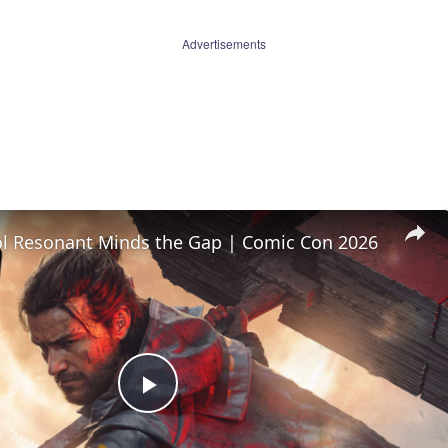
Advertisements
l Resonant Minds the Gap | Comic Con 2026
Play