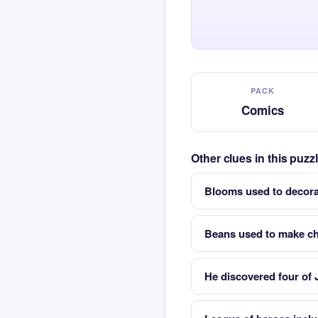
PACK
Comics
Other clues in this puz
Blooms used to decora
Beans used to make c
He discovered four of