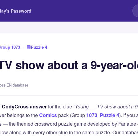
day's Password
Group 1073
›
Puzzle 4
TV show about a 9-year-ol
ross EN database
e
CodyCross answer
for the clue
“Young __ TV show about a 9-
er belongs to the
Comics
pack (Group
1073
,
Puzzle 4
). If you
 — the themed crossword puzzle game developed by Fanatee — 
elow along with every other clue in the same puzzle. Our databas