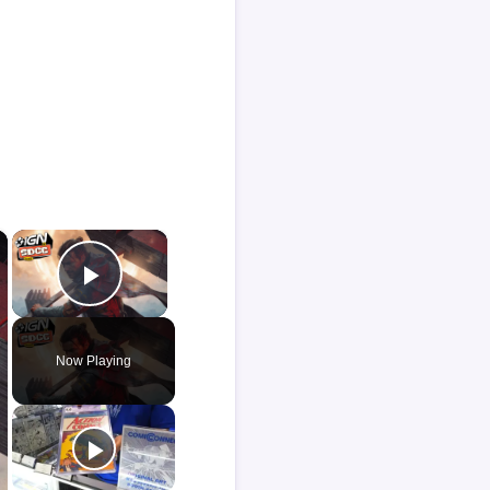
×
×
Play Video
Now Playing