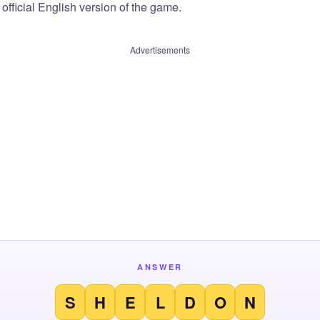
official English version of the game.
Advertisements
ANSWER
S
H
E
L
D
O
N