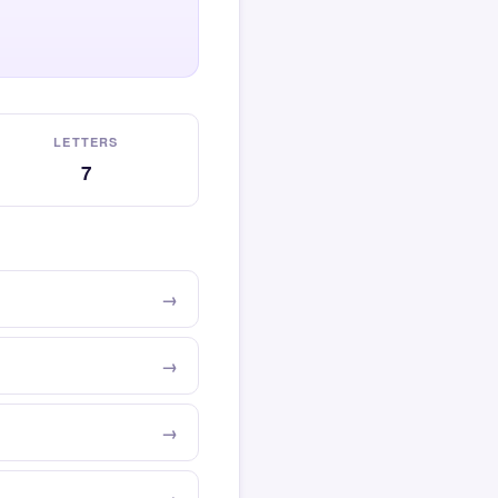
LETTERS
7