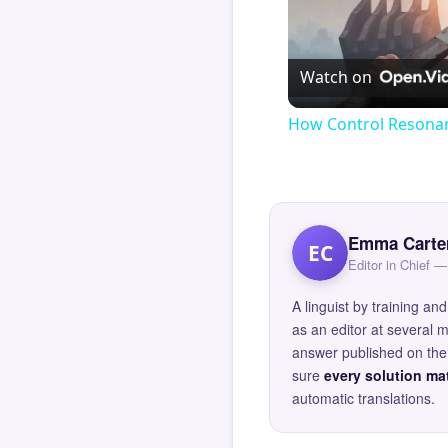
Watch on
How Control Resonan
Emma Carte
EC
Editor in Chief
A linguist by training 
as an editor at several 
answer published on the 
sure
every solution mat
automatic translations.