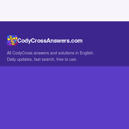
CodyCrossAnswers.com
All CodyCross answers and solutions in English.
Daily updates, fast search, free to use.
IN OTHER LANGUAGES
German
French
BROWSE
All packs
FAQ
SITE