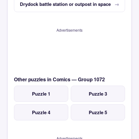
Drydock battle station or outpost in space
Advertisements
Other puzzles in Comics — Group 1072
Puzzle 1
Puzzle 3
Puzzle 4
Puzzle 5
Advertisements