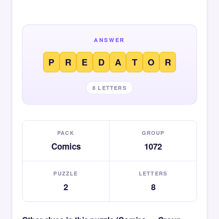
ANSWER
P
R
E
D
A
T
O
R
8 LETTERS
PACK
GROUP
Comics
1072
PUZZLE
LETTERS
2
8