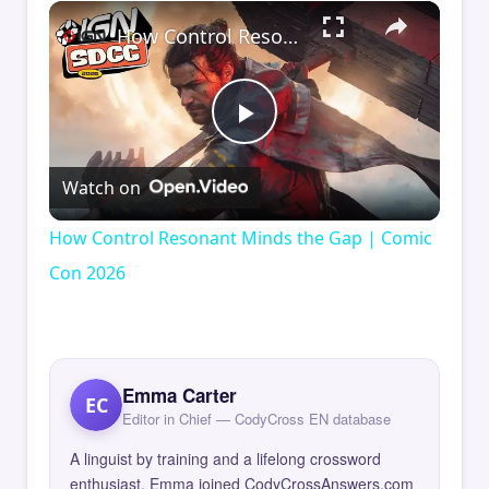
×
How Control Resonant Minds the Gap | Comic Con 2026
Play
Watch on
Video
How Control Resonant Minds the Gap | Comic
Con 2026
Emma Carter
EC
Editor in Chief — CodyCross EN database
A linguist by training and a lifelong crossword
enthusiast, Emma joined CodyCrossAnswers.com