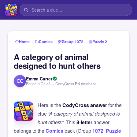
›
›
›
Home
Comics
Group 1072
Puzzle 2
A category of animal
designed to hunt others
Emma Carter
EC
Editor in Chief — CodyCross EN database
Here is the
CodyCross answer
for the
clue
“A category of animal designed to
hunt others”
. This
8-letter
answer
belongs to the
Comics
pack (Group
1072
,
Puzzle