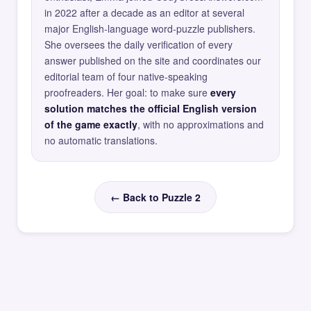
in 2022 after a decade as an editor at several
major English-language word-puzzle publishers.
She oversees the daily verification of every
answer published on the site and coordinates our
editorial team of four native-speaking
proofreaders. Her goal: to make sure
every
solution matches the official English version
of the game exactly
, with no approximations and
no automatic translations.
← Back to Puzzle 2