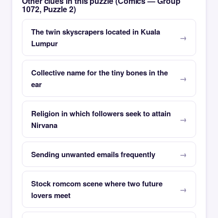
Other clues in this puzzle (Comics — Group
1072, Puzzle 2)
The twin skyscrapers located in Kuala
Lumpur
Collective name for the tiny bones in the
ear
Religion in which followers seek to attain
Nirvana
Sending unwanted emails frequently
Stock romcom scene where two future
lovers meet