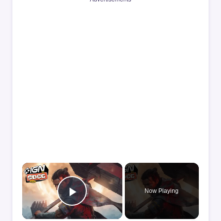
×
Now Playing
Play Video