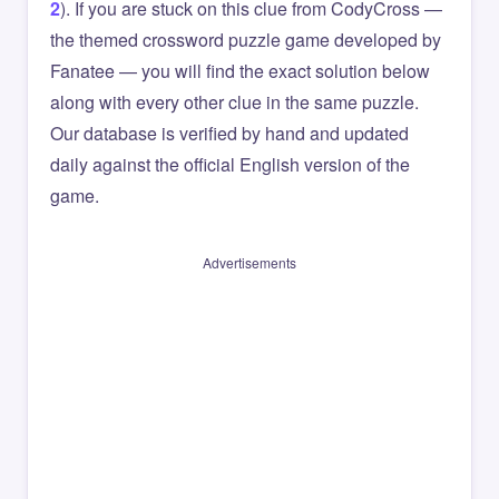
2
). If you are stuck on this clue from CodyCross —
the themed crossword puzzle game developed by
Fanatee — you will find the exact solution below
along with every other clue in the same puzzle.
Our database is verified by hand and updated
daily against the official English version of the
game.
Advertisements