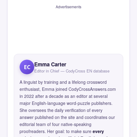
Advertisements
Emma Carter
EC
Editor in Chief — CodyCross EN database
A linguist by training and a lifelong crossword
enthusiast, Emma joined CodyCrossAnswers.com
in 2022 after a decade as an editor at several
major English-language word-puzzle publishers.
She oversees the daily verification of every
answer published on the site and coordinates our
editorial team of four native-speaking
proofreaders. Her goal: to make sure
every