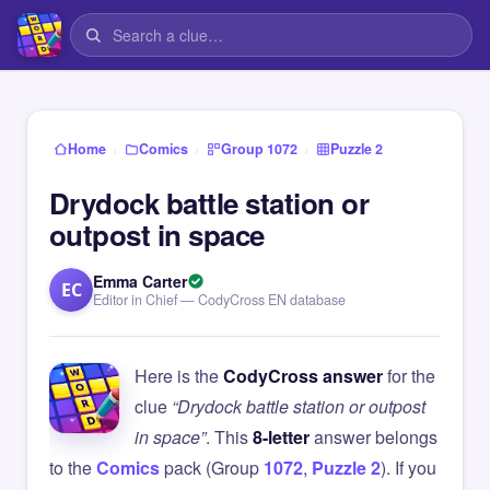
›
›
›
Home
Comics
Group 1072
Puzzle 2
Drydock battle station or
outpost in space
Emma Carter
EC
Editor in Chief — CodyCross EN database
Here is the
CodyCross answer
for the
clue
“Drydock battle station or outpost
in space”
. This
8-letter
answer belongs
to the
Comics
pack (Group
1072
,
Puzzle 2
). If you