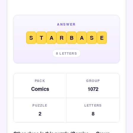
ANSWER
S
T
A
R
B
A
S
E
8 LETTERS
PACK
GROUP
Comics
1072
PUZZLE
LETTERS
2
8