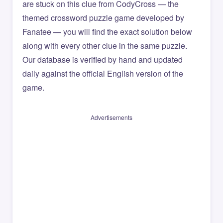
are stuck on this clue from CodyCross — the
themed crossword puzzle game developed by
Fanatee — you will find the exact solution below
along with every other clue in the same puzzle.
Our database is verified by hand and updated
daily against the official English version of the
game.
Advertisements