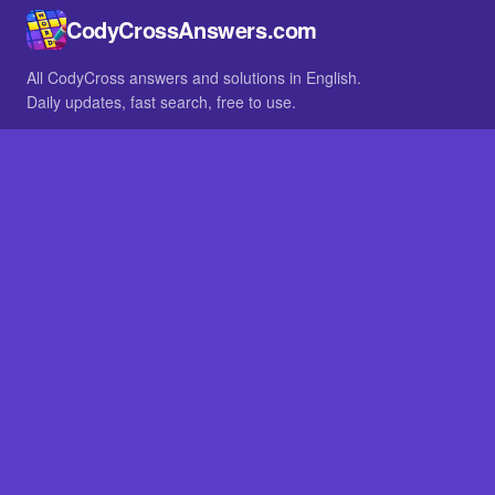
CodyCrossAnswers.com
All CodyCross answers and solutions in English.
Daily updates, fast search, free to use.
IN OTHER LANGUAGES
German
French
BROWSE
All packs
FAQ
SITE
Home
About
LEGAL
Privacy