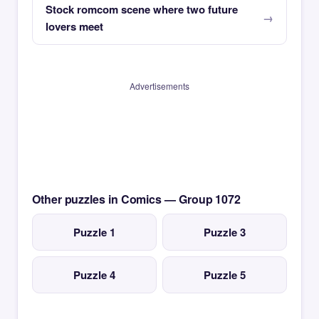
Stock romcom scene where two future
lovers meet
Advertisements
Other puzzles in Comics — Group 1072
Puzzle 1
Puzzle 3
Puzzle 4
Puzzle 5