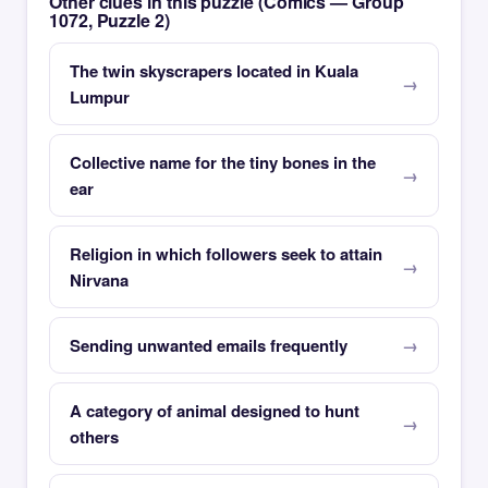
Other clues in this puzzle (Comics — Group
1072, Puzzle 2)
The twin skyscrapers located in Kuala
Lumpur
Collective name for the tiny bones in the
ear
Religion in which followers seek to attain
Nirvana
Sending unwanted emails frequently
A category of animal designed to hunt
others