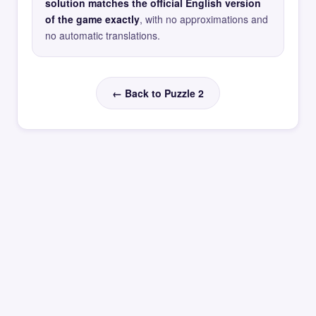
solution matches the official English version
of the game exactly
, with no approximations and
no automatic translations.
← Back to Puzzle 2