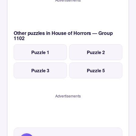
Other puzzles in House of Horrors — Group
1102
Puzzle 1
Puzzle 2
Puzzle 3
Puzzle 5
Advertisements