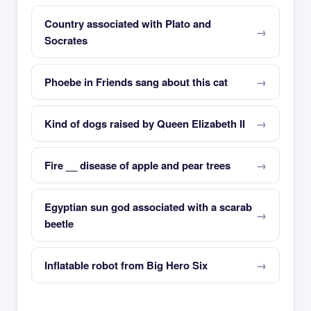
Country associated with Plato and
Socrates
Phoebe in Friends sang about this cat
Kind of dogs raised by Queen Elizabeth II
Fire __ disease of apple and pear trees
Egyptian sun god associated with a scarab
beetle
Inflatable robot from Big Hero Six