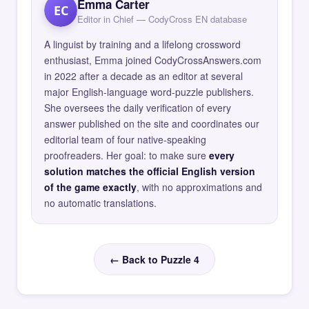
Emma Carter
EC
Editor in Chief — CodyCross EN database
A linguist by training and a lifelong crossword
enthusiast, Emma joined CodyCrossAnswers.com
in 2022 after a decade as an editor at several
major English-language word-puzzle publishers.
She oversees the daily verification of every
answer published on the site and coordinates our
editorial team of four native-speaking
proofreaders. Her goal: to make sure
every
solution matches the official English version
of the game exactly
, with no approximations and
no automatic translations.
← Back to Puzzle 4