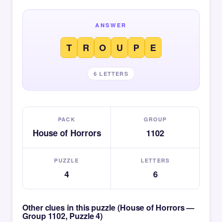
ANSWER
T
R
O
U
P
E
6 LETTERS
PACK
GROUP
House of Horrors
1102
PUZZLE
LETTERS
4
6
Other clues in this puzzle (House of Horrors —
Group 1102, Puzzle 4)