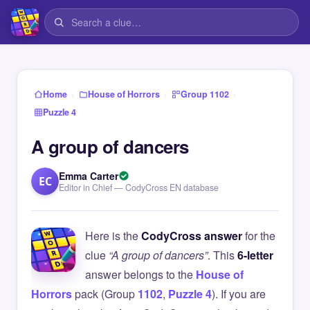
›
›
›
Home
House of Horrors
Group 1102
Puzzle 4
A group of dancers
Emma Carter
EC
Editor in Chief — CodyCross EN database
Here is the
CodyCross answer
for the
clue
“A group of dancers”
. This
6-letter
answer belongs to the
House of
Horrors
pack (Group
1102
,
Puzzle 4
). If you are