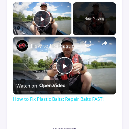
×
Now Playing
Play Video
×
How to Fix Plastic Baits: Repair Baits FAST!
Play
Watch on
Video
How to Fix Plastic Baits: Repair Baits FAST!
Advertisements