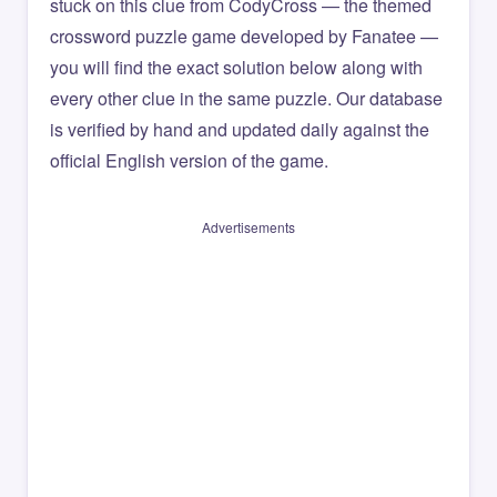
stuck on this clue from CodyCross — the themed
crossword puzzle game developed by Fanatee —
you will find the exact solution below along with
every other clue in the same puzzle. Our database
is verified by hand and updated daily against the
official English version of the game.
Advertisements