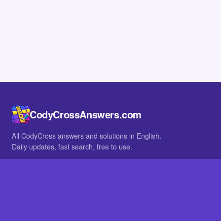
CodyCrossAnswers.com
All CodyCross answers and solutions in English.
Daily updates, fast search, free to use.
IN OTHER LANGUAGES
German
French
BROWSE
All packs