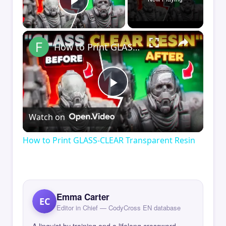
Play Video
×
How to Print GLASS-CLEAR Transparent Resin
Play
Watch on
Video
How to Print GLASS-CLEAR Transparent Resin
Emma Carter
EC
Editor in Chief — CodyCross EN database