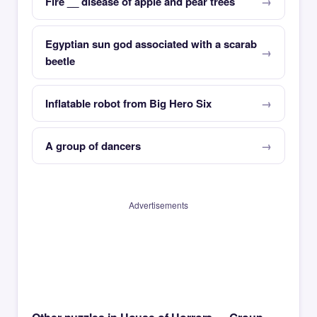
Fire __ disease of apple and pear trees
Egyptian sun god associated with a scarab
beetle
Inflatable robot from Big Hero Six
A group of dancers
Advertisements