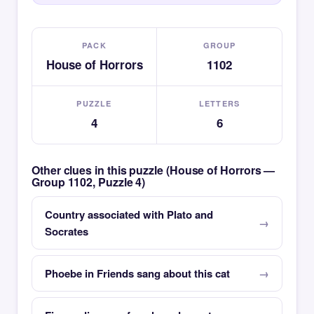
PACK
GROUP
House of Horrors
1102
PUZZLE
LETTERS
4
6
Other clues in this puzzle (House of Horrors —
Group 1102, Puzzle 4)
Country associated with Plato and
Socrates
Phoebe in Friends sang about this cat