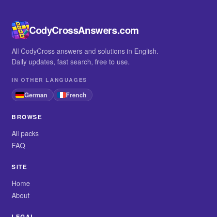
CodyCrossAnswers.com
All CodyCross answers and solutions in English.
Daily updates, fast search, free to use.
IN OTHER LANGUAGES
German
French
BROWSE
All packs
FAQ
SITE
Home
About
LEGAL