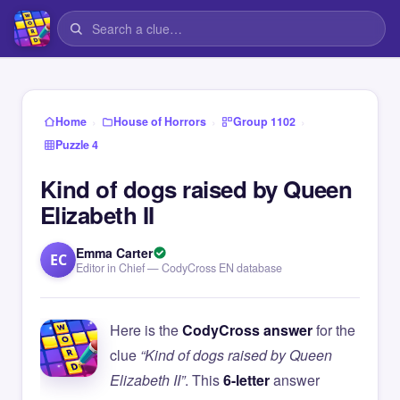
›
›
›
Home
House of Horrors
Group 1102
Puzzle 4
Kind of dogs raised by Queen
Elizabeth II
Emma Carter
EC
Editor in Chief — CodyCross EN database
Here is the
CodyCross answer
for the
clue
“Kind of dogs raised by Queen
Elizabeth II”
. This
6-letter
answer