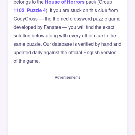
belongs to the
House of Horrors
pack (Group
1102
,
Puzzle 4
). If you are stuck on this clue from
CodyCross — the themed crossword puzzle game
developed by Fanatee — you will find the exact
solution below along with every other clue in the
same puzzle. Our database is verified by hand and
updated daily against the official English version
of the game.
Advertisements