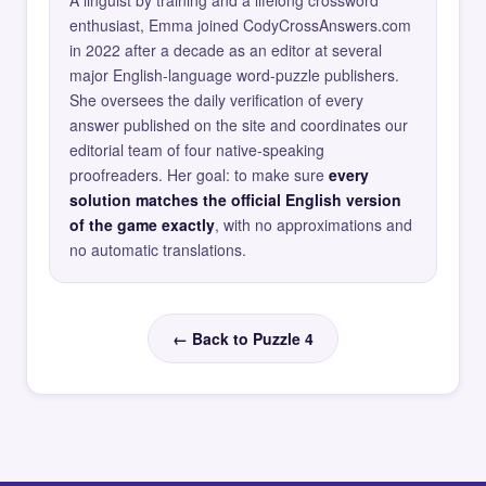
A linguist by training and a lifelong crossword
enthusiast, Emma joined CodyCrossAnswers.com
in 2022 after a decade as an editor at several
major English-language word-puzzle publishers.
She oversees the daily verification of every
answer published on the site and coordinates our
editorial team of four native-speaking
proofreaders. Her goal: to make sure
every
solution matches the official English version
of the game exactly
, with no approximations and
no automatic translations.
← Back to Puzzle 4