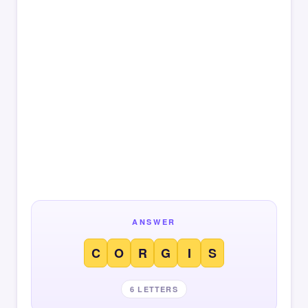
ANSWER
C
O
R
G
I
S
6 LETTERS