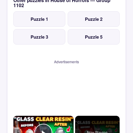
Other puzzles in House of Horrors — Group
1102
Puzzle 1
Puzzle 2
Puzzle 3
Puzzle 5
Advertisements
×
Now Playing