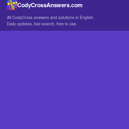
CodyCrossAnswers.com
All CodyCross answers and solutions in English.
Daily updates, fast search, free to use.
IN OTHER LANGUAGES
German
French
BROWSE
All packs
FAQ
SITE
Home
About
LEGAL
Privacy