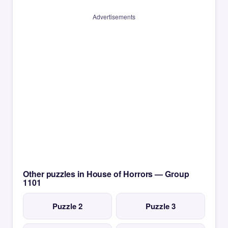
Advertisements
Other puzzles in House of Horrors — Group
1101
Puzzle 2
Puzzle 3