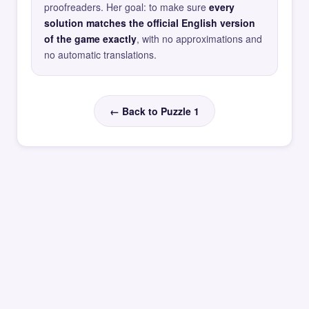
proofreaders. Her goal: to make sure
every
solution matches the official English version
of the game exactly
, with no approximations and
no automatic translations.
← Back to Puzzle 1