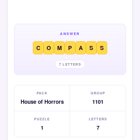
ANSWER
C
O
M
P
A
S
S
7 LETTERS
PACK
GROUP
House of Horrors
1101
PUZZLE
LETTERS
1
7