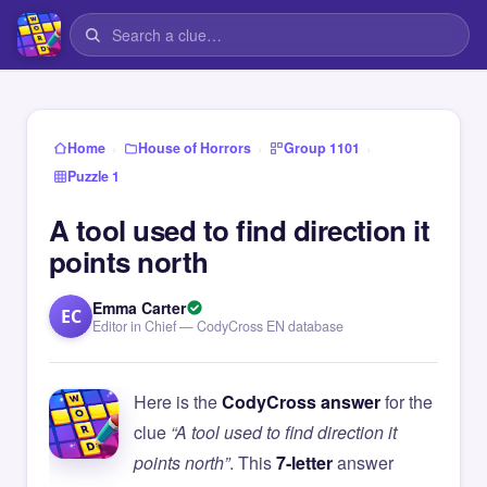
›
›
›
Home
House of Horrors
Group 1101
Puzzle 1
A tool used to find direction it
points north
Emma Carter
EC
Editor in Chief — CodyCross EN database
Here is the
CodyCross answer
for the
clue
“A tool used to find direction it
points north”
. This
7-letter
answer