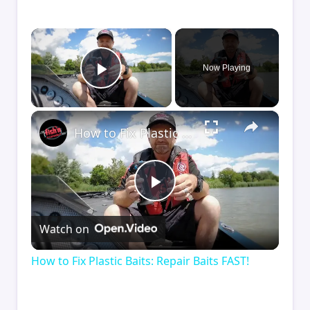
×
Now Playing
Play Video
×
How to Fix Plastic Baits: Repair Baits FAST!
Play
Watch on
Video
How to Fix Plastic Baits: Repair Baits FAST!