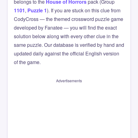
belongs to the
House of Horrors
pack (Group
1101
,
Puzzle 1
). If you are stuck on this clue from
CodyCross — the themed crossword puzzle game
developed by Fanatee — you will find the exact
solution below along with every other clue in the
same puzzle. Our database is verified by hand and
updated daily against the official English version
of the game.
Advertisements