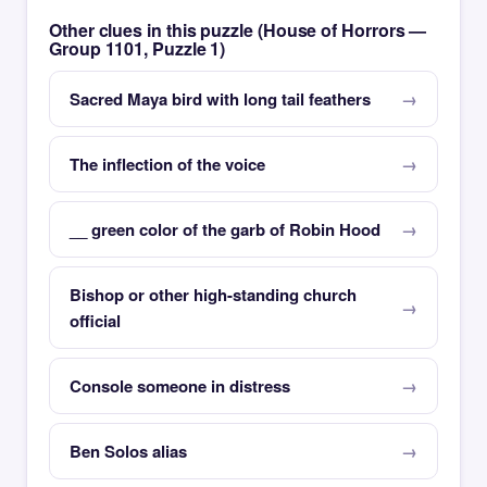
Other clues in this puzzle (House of Horrors —
Group 1101, Puzzle 1)
Sacred Maya bird with long tail feathers
The inflection of the voice
__ green color of the garb of Robin Hood
Bishop or other high-standing church
official
Console someone in distress
Ben Solos alias