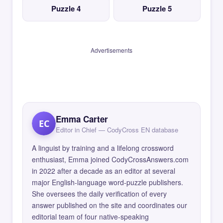
Puzzle 4
Puzzle 5
Advertisements
Emma Carter
EC
Editor in Chief — CodyCross EN database
A linguist by training and a lifelong crossword
enthusiast, Emma joined CodyCrossAnswers.com
in 2022 after a decade as an editor at several
major English-language word-puzzle publishers.
She oversees the daily verification of every
answer published on the site and coordinates our
editorial team of four native-speaking