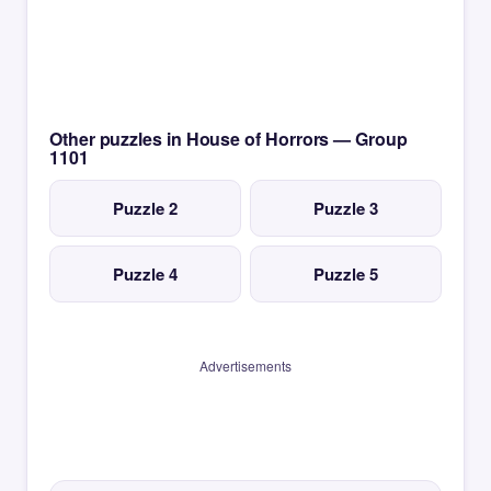
Other puzzles in House of Horrors — Group
1101
Puzzle 2
Puzzle 3
Puzzle 4
Puzzle 5
Advertisements