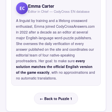
Emma Carter
EC
Editor in Chief — CodyCross EN database
A linguist by training and a lifelong crossword
enthusiast, Emma joined CodyCrossAnswers.com
in 2022 after a decade as an editor at several
major English-language word-puzzle publishers.
She oversees the daily verification of every
answer published on the site and coordinates our
editorial team of four native-speaking
proofreaders. Her goal: to make sure
every
solution matches the official English version
of the game exactly
, with no approximations and
no automatic translations.
← Back to Puzzle 1