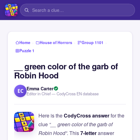
›
›
›
Home
House of Horrors
Group 1101
Puzzle 1
__ green color of the garb of
Robin Hood
Emma Carter
EC
Editor in Chief — CodyCross EN database
Here is the
CodyCross answer
for the
clue
“__ green color of the garb of
Robin Hood”
. This
7-letter
answer