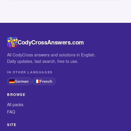
CodyCrossAnswers.com
All CodyCross answers and solutions in English.
Daily updates, fast search, free to use.
IN OTHER LANGUAGES
German
French
BROWSE
All packs
FAQ
SITE