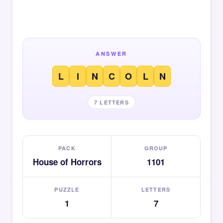
ANSWER
L
I
N
C
O
L
N
7 LETTERS
PACK
GROUP
House of Horrors
1101
PUZZLE
LETTERS
1
7