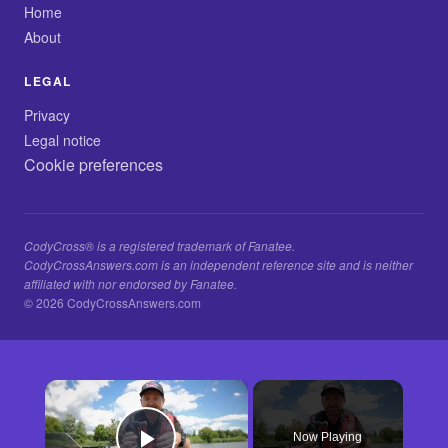
Home
About
LEGAL
Privacy
Legal notice
Cookie preferences
CodyCross® is a registered trademark of Fanatee.
CodyCrossAnswers.com is an independent reference site and is neither
affiliated with nor endorsed by Fanatee.
© 2026 CodyCrossAnswers.com
×
Now Playing