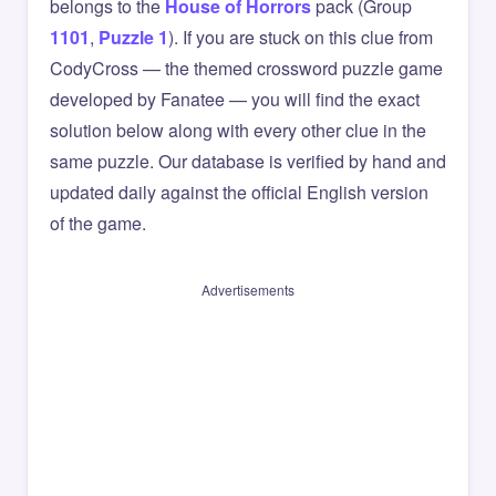
belongs to the
House of Horrors
pack (Group
1101
,
Puzzle 1
). If you are stuck on this clue from
CodyCross — the themed crossword puzzle game
developed by Fanatee — you will find the exact
solution below along with every other clue in the
same puzzle. Our database is verified by hand and
updated daily against the official English version
of the game.
Advertisements