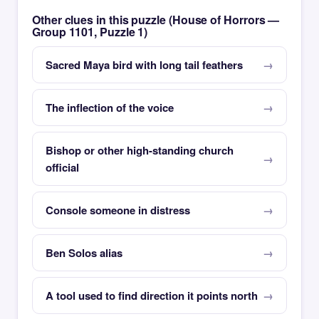
Other clues in this puzzle (House of Horrors —
Group 1101, Puzzle 1)
Sacred Maya bird with long tail feathers
The inflection of the voice
Bishop or other high-standing church
official
Console someone in distress
Ben Solos alias
A tool used to find direction it points north