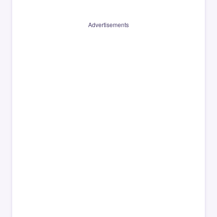
Advertisements