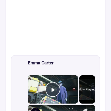
Emma Carter
×
Now Playing
Play Video
×