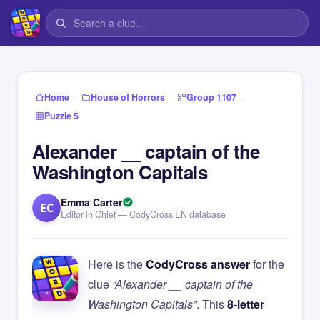
›
›
›
Home
House of Horrors
Group 1107
Puzzle 5
Alexander __ captain of the
Washington Capitals
Emma Carter
EC
Editor in Chief — CodyCross EN database
Here is the
CodyCross answer
for the
clue
“Alexander __ captain of the
Washington Capitals”
. This
8-letter