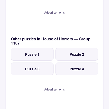
Advertisements
Other puzzles in House of Horrors — Group
1107
Puzzle 1
Puzzle 2
Puzzle 3
Puzzle 4
Advertisements