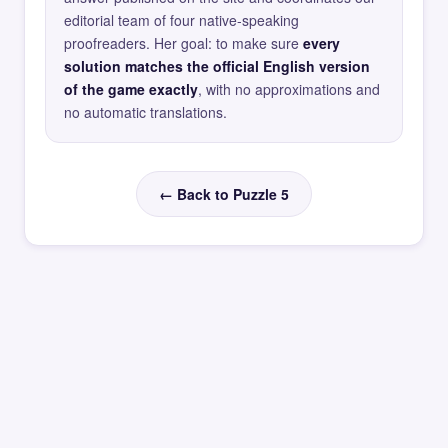
editorial team of four native-speaking
proofreaders. Her goal: to make sure
every
solution matches the official English version
of the game exactly
, with no approximations and
no automatic translations.
← Back to Puzzle 5