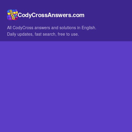
CodyCrossAnswers.com
All CodyCross answers and solutions in English.
Daily updates, fast search, free to use.
IN OTHER LANGUAGES
German
French
BROWSE
All packs
FAQ
SITE
Home
About
LEGAL