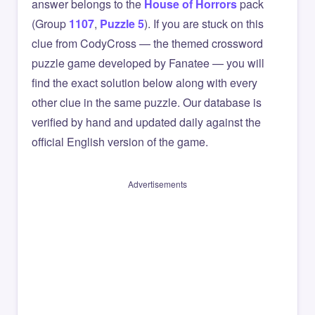
answer belongs to the
House of Horrors
pack
(Group
1107
,
Puzzle 5
). If you are stuck on this
clue from CodyCross — the themed crossword
puzzle game developed by Fanatee — you will
find the exact solution below along with every
other clue in the same puzzle. Our database is
verified by hand and updated daily against the
official English version of the game.
Advertisements