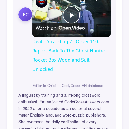
Death Stranding 2 - Order 110: Report Back To The Ghost Hunter: Rocket Box Woodland Suit Unlocked
EC
Play
Watch on
Video
Death Stranding 2 - Order 110:
Report Back To The Ghost Hunter:
Rocket Box Woodland Suit
Unlocked
Editor in Chief — CodyCross EN database
A linguist by training and a lifelong crossword
enthusiast, Emma joined CodyCrossAnswers.com
in 2022 after a decade as an editor at several
major English-language word-puzzle publishers.
She oversees the daily verification of every
answer published on the site and coordinates our