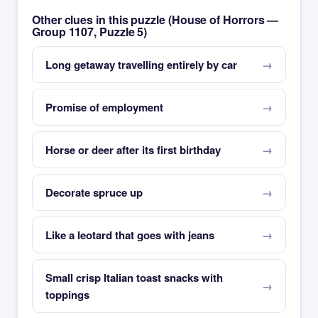
Other clues in this puzzle (House of Horrors —
Group 1107, Puzzle 5)
Long getaway travelling entirely by car
Promise of employment
Horse or deer after its first birthday
Decorate spruce up
Like a leotard that goes with jeans
Small crisp Italian toast snacks with
toppings