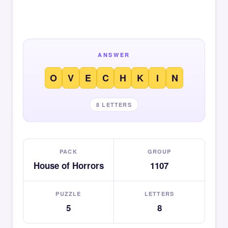
ANSWER
O
V
E
C
H
K
I
N
8 LETTERS
PACK
GROUP
House of Horrors
1107
PUZZLE
LETTERS
5
8