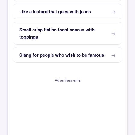
Like a leotard that goes with jeans
Small crisp Italian toast snacks with
toppings
Slang for people who wish to be famous
Advertisements