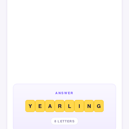
ANSWER
Y
E
A
R
L
I
N
G
8 LETTERS