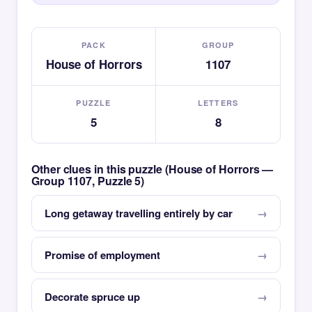
PACK
GROUP
House of Horrors
1107
PUZZLE
LETTERS
5
8
Other clues in this puzzle (House of Horrors —
Group 1107, Puzzle 5)
Long getaway travelling entirely by car
Promise of employment
Decorate spruce up