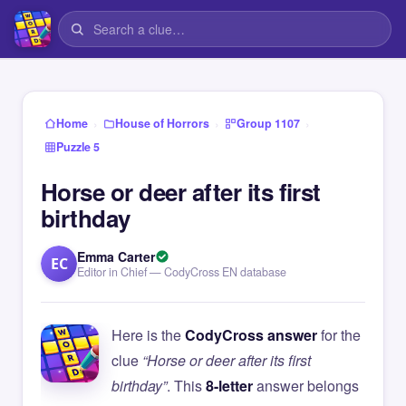
›
›
›
Home
House of Horrors
Group 1107
Puzzle 5
Horse or deer after its first
birthday
Emma Carter
EC
Editor in Chief — CodyCross EN database
Here is the
CodyCross answer
for the
clue
“Horse or deer after its first
birthday”
. This
8-letter
answer belongs