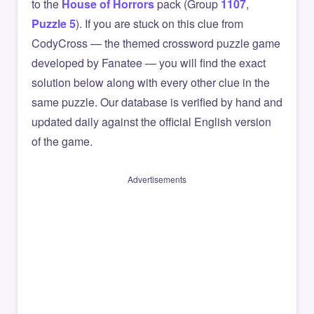
to the
House of Horrors
pack (Group
1107
,
Puzzle 5
). If you are stuck on this clue from
CodyCross — the themed crossword puzzle game
developed by Fanatee — you will find the exact
solution below along with every other clue in the
same puzzle. Our database is verified by hand and
updated daily against the official English version
of the game.
Advertisements