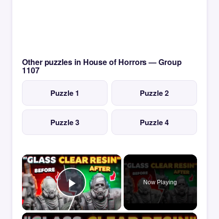
Other puzzles in House of Horrors — Group
1107
Puzzle 1
Puzzle 2
Puzzle 3
Puzzle 4
×
Now Playing
Play Video
×