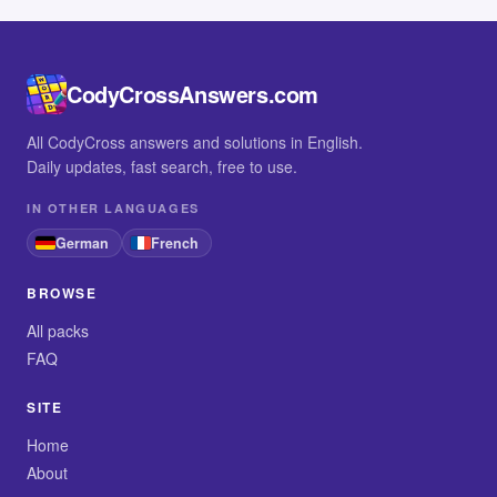
CodyCrossAnswers.com
All CodyCross answers and solutions in English.
Daily updates, fast search, free to use.
IN OTHER LANGUAGES
German
French
BROWSE
All packs
FAQ
SITE
Home
About