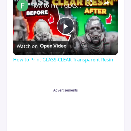
How to Print GLASS-CLEAR Transparent Resin
Play
Watch on
Video
How to Print GLASS-CLEAR Transparent Resin
Advertisements