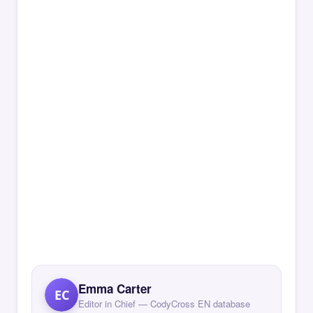
Emma Carter
EC
Editor in Chief — CodyCross EN database