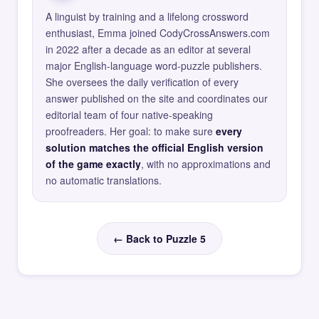
A linguist by training and a lifelong crossword
enthusiast, Emma joined CodyCrossAnswers.com
in 2022 after a decade as an editor at several
major English-language word-puzzle publishers.
She oversees the daily verification of every
answer published on the site and coordinates our
editorial team of four native-speaking
proofreaders. Her goal: to make sure
every
solution matches the official English version
of the game exactly
, with no approximations and
no automatic translations.
← Back to Puzzle 5