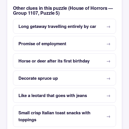
Other clues in this puzzle (House of Horrors —
Group 1107, Puzzle 5)
Long getaway travelling entirely by car
Promise of employment
Horse or deer after its first birthday
Decorate spruce up
Like a leotard that goes with jeans
Small crisp Italian toast snacks with
toppings