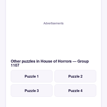
Advertisements
Other puzzles in House of Horrors — Group
1107
Puzzle 1
Puzzle 2
Puzzle 3
Puzzle 4