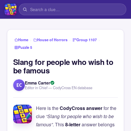
›
›
›
Home
House of Horrors
Group 1107
Puzzle 5
Slang for people who wish to
be famous
Emma Carter
EC
Editor in Chief — CodyCross EN database
Here is the
CodyCross answer
for the
clue
“Slang for people who wish to be
famous”
. This
8-letter
answer belongs