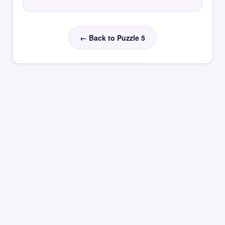
← Back to Puzzle 5