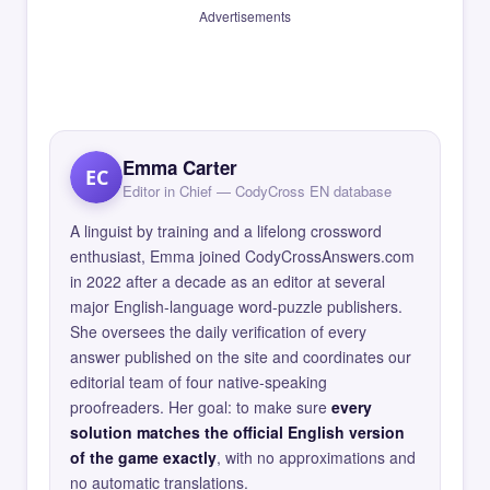
Advertisements
Emma Carter
EC
Editor in Chief — CodyCross EN database
A linguist by training and a lifelong crossword
enthusiast, Emma joined CodyCrossAnswers.com
in 2022 after a decade as an editor at several
major English-language word-puzzle publishers.
She oversees the daily verification of every
answer published on the site and coordinates our
editorial team of four native-speaking
proofreaders. Her goal: to make sure
every
solution matches the official English version
of the game exactly
, with no approximations and
no automatic translations.