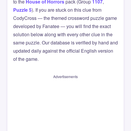
to the
House of Horrors
pack (Group
1107
,
Puzzle 5
). If you are stuck on this clue from
CodyCross — the themed crossword puzzle game
developed by Fanatee — you will find the exact
solution below along with every other clue in the
same puzzle. Our database is verified by hand and
updated daily against the official English version
of the game.
Advertisements