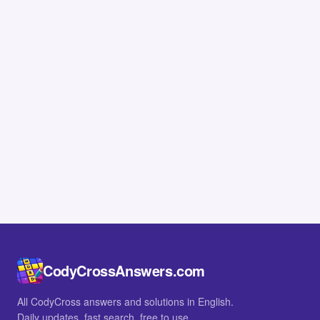
CodyCrossAnswers.com
All CodyCross answers and solutions in English.
Daily updates, fast search, free to use.