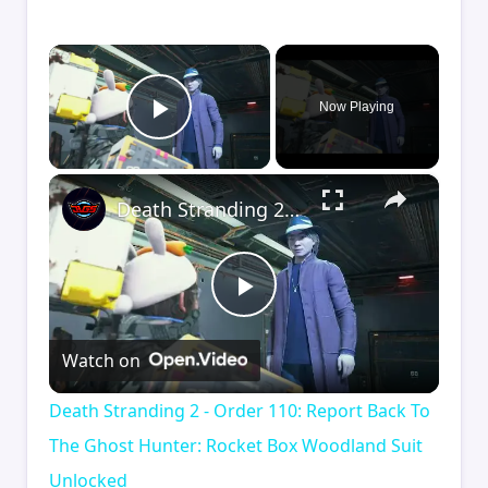
×
Now Playing
Play Video
×
Death Stranding 2 - Order 110: Report Back To The Ghost Hunter: Rocket Box Woodland Suit Unlocked
Play
Watch on
Video
Death Stranding 2 - Order 110: Report Back To
The Ghost Hunter: Rocket Box Woodland Suit
Unlocked