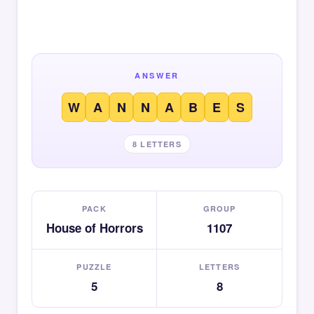
ANSWER
W
A
N
N
A
B
E
S
8 LETTERS
PACK
GROUP
House of Horrors
1107
PUZZLE
LETTERS
5
8