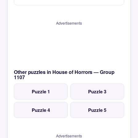
Advertisements
Other puzzles in House of Horrors — Group
1107
Puzzle 1
Puzzle 3
Puzzle 4
Puzzle 5
Advertisements