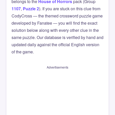
belongs to the
House of Horrors
pack (Group
1107
,
Puzzle 2
). If you are stuck on this clue from
CodyCross — the themed crossword puzzle game
developed by Fanatee — you will find the exact
solution below along with every other clue in the
same puzzle. Our database is verified by hand and
updated daily against the official English version
of the game.
Advertisements