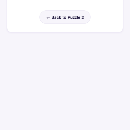
← Back to Puzzle 2