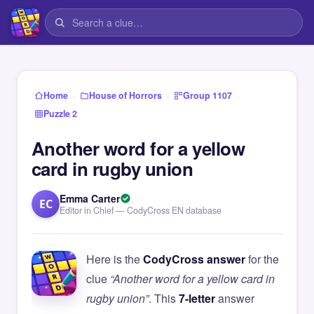
›
›
›
Home
House of Horrors
Group 1107
Puzzle 2
Another word for a yellow
card in rugby union
Emma Carter
EC
Editor in Chief — CodyCross EN database
Here is the
CodyCross answer
for the
clue
“Another word for a yellow card in
rugby union”
. This
7-letter
answer