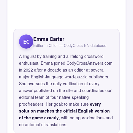
Emma Carter
EC
Editor in Chief — CodyCross EN database
A linguist by training and a lifelong crossword
enthusiast, Emma joined CodyCrossAnswers.com
in 2022 after a decade as an editor at several
major English-language word-puzzle publishers.
She oversees the daily verification of every
answer published on the site and coordinates our
editorial team of four native-speaking
proofreaders. Her goal: to make sure
every
solution matches the official English version
of the game exactly
, with no approximations and
no automatic translations.