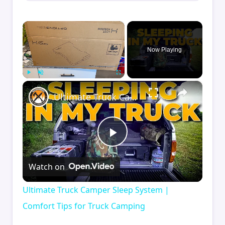
×
Now Playing
×
Play
Unmute
Fullscreen
Ultimate Truck Camper Sleep System | Comfort Tips for Truck Camping
Play
Watch on
Video
Ultimate Truck Camper Sleep System |
Comfort Tips for Truck Camping