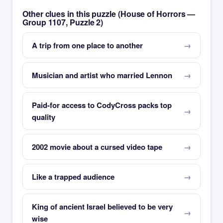
Other clues in this puzzle (House of Horrors —
Group 1107, Puzzle 2)
A trip from one place to another
Musician and artist who married Lennon
Paid-for access to CodyCross packs top
quality
2002 movie about a cursed video tape
Like a trapped audience
King of ancient Israel believed to be very
wise