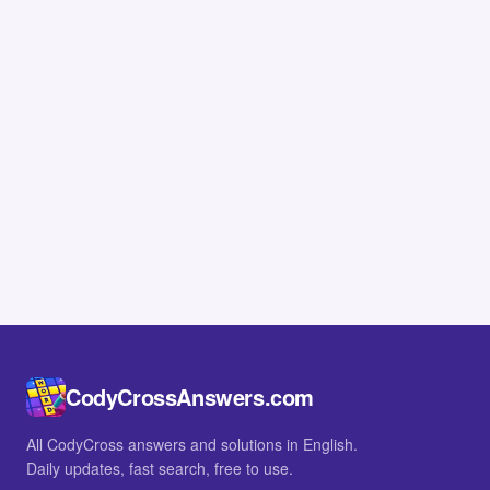
CodyCrossAnswers.com
All CodyCross answers and solutions in English.
Daily updates, fast search, free to use.