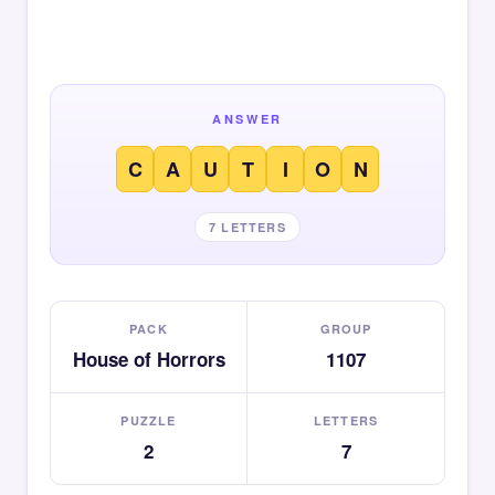
ANSWER
C
A
U
T
I
O
N
7 LETTERS
PACK
GROUP
House of Horrors
1107
PUZZLE
LETTERS
2
7