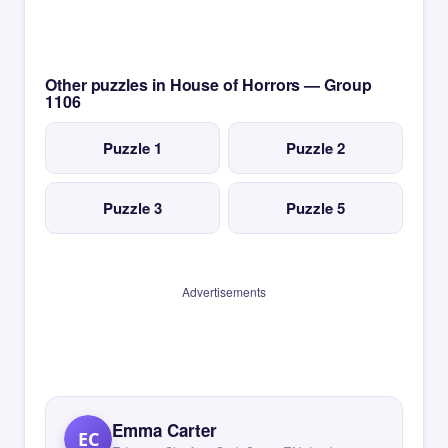
Other puzzles in House of Horrors — Group
1106
Puzzle 1
Puzzle 2
Puzzle 3
Puzzle 5
Advertisements
Emma Carter
EC