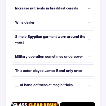
Increase nutrients in breakfast cereals
Wine dealer
Simple Egyptian garment worn around the
waist
Military operation sometimes undercover
This actor played James Bond only once
__ of hand deftness at magic tricks
×