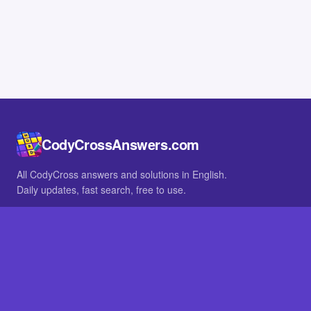
CodyCrossAnswers.com
All CodyCross answers and solutions in English.
Daily updates, fast search, free to use.
IN OTHER LANGUAGES
German
French
BROWSE
All packs
FAQ