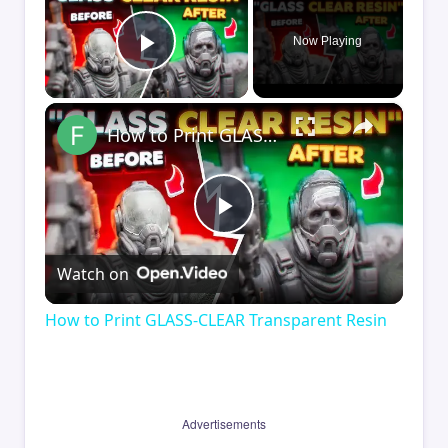
Now Playing
Play Video
×
How to Print GLASS-CLEAR Transparent Resin
Play
Watch on
Video
How to Print GLASS-CLEAR Transparent Resin
Advertisements