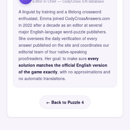
Editor in Chief — CodyCross EN database
A linguist by training and a lifelong crossword
enthusiast, Emma joined CodyCrossAnswers.com
in 2022 after a decade as an editor at several
major English-language word-puzzle publishers.
She oversees the daily verification of every
answer published on the site and coordinates our
editorial team of four native-speaking
proofreaders. Her goal: to make sure
every
solution matches the official English version
of the game exactly
, with no approximations and
no automatic translations.
← Back to Puzzle 4