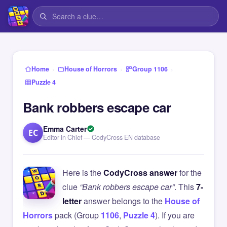
›
›
›
Home
House of Horrors
Group 1106
Puzzle 4
Bank robbers escape car
Emma Carter
EC
Editor in Chief — CodyCross EN database
Here is the
CodyCross answer
for the
clue
“Bank robbers escape car”
. This
7-
letter
answer belongs to the
House of
Horrors
pack (Group
1106
,
Puzzle 4
). If you are