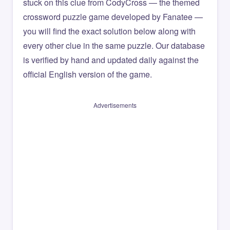
stuck on this clue from CodyCross — the themed
crossword puzzle game developed by Fanatee —
you will find the exact solution below along with
every other clue in the same puzzle. Our database
is verified by hand and updated daily against the
official English version of the game.
Advertisements