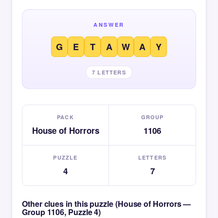
ANSWER
G
E
T
A
W
A
Y
7 LETTERS
PACK
GROUP
House of Horrors
1106
PUZZLE
LETTERS
4
7
Other clues in this puzzle (House of Horrors —
Group 1106, Puzzle 4)