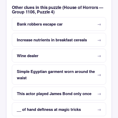
Other clues in this puzzle (House of Horrors —
Group 1106, Puzzle 4)
Bank robbers escape car
Increase nutrients in breakfast cereals
Wine dealer
Simple Egyptian garment worn around the
waist
This actor played James Bond only once
__ of hand deftness at magic tricks