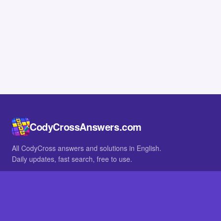
CodyCrossAnswers.com
All CodyCross answers and solutions in English.
Daily updates, fast search, free to use.
IN OTHER LANGUAGES
German
French
BROWSE