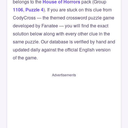
belongs to the
House of Horrors
pack (Group
1106
,
Puzzle 4
). If you are stuck on this clue from
CodyCross — the themed crossword puzzle game
developed by Fanatee — you will find the exact
solution below along with every other clue in the
same puzzle. Our database is verified by hand and
updated daily against the official English version
of the game.
Advertisements