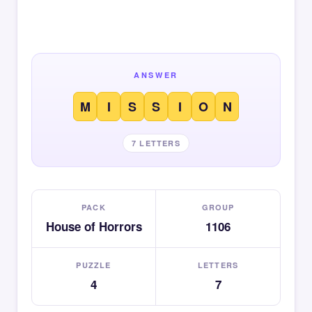
ANSWER
M
I
S
S
I
O
N
7 LETTERS
PACK
GROUP
House of Horrors
1106
PUZZLE
LETTERS
4
7