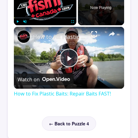
Now Playing
×
Play
Unmute
Fullscreen
How to Fix Plastic Baits: Repair Baits FAST!
Play
Watch on
Video
How to Fix Plastic Baits: Repair Baits FAST!
← Back to Puzzle 4