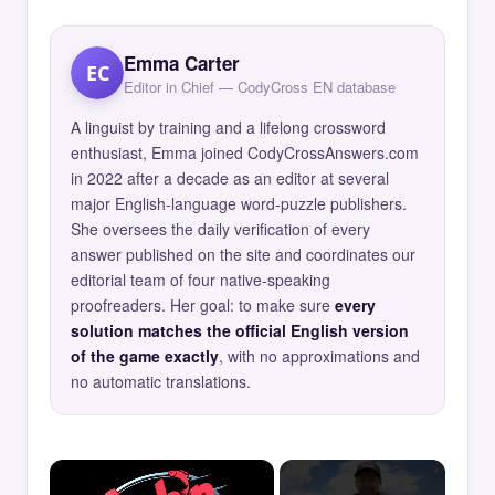
Emma Carter
EC
Editor in Chief — CodyCross EN database
A linguist by training and a lifelong crossword
enthusiast, Emma joined CodyCrossAnswers.com
in 2022 after a decade as an editor at several
major English-language word-puzzle publishers.
She oversees the daily verification of every
answer published on the site and coordinates our
editorial team of four native-speaking
proofreaders. Her goal: to make sure
every
solution matches the official English version
of the game exactly
, with no approximations and
no automatic translations.
×