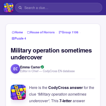
›
›
›
Home
House of Horrors
Group 1106
Puzzle 4
Military operation sometimes
undercover
Emma Carter
EC
Editor in Chief — CodyCross EN database
Here is the
CodyCross answer
for the
clue
“Military operation sometimes
undercover”
. This
7-letter
answer