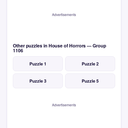
Advertisements
Other puzzles in House of Horrors — Group
1106
Puzzle 1
Puzzle 2
Puzzle 3
Puzzle 5
Advertisements