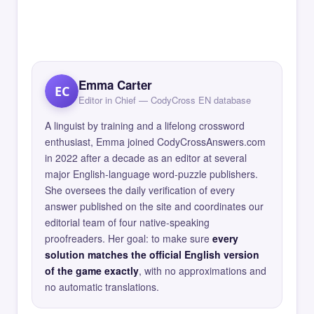
Emma Carter
EC
Editor in Chief — CodyCross EN database
A linguist by training and a lifelong crossword
enthusiast, Emma joined CodyCrossAnswers.com
in 2022 after a decade as an editor at several
major English-language word-puzzle publishers.
She oversees the daily verification of every
answer published on the site and coordinates our
editorial team of four native-speaking
proofreaders. Her goal: to make sure
every
solution matches the official English version
of the game exactly
, with no approximations and
no automatic translations.