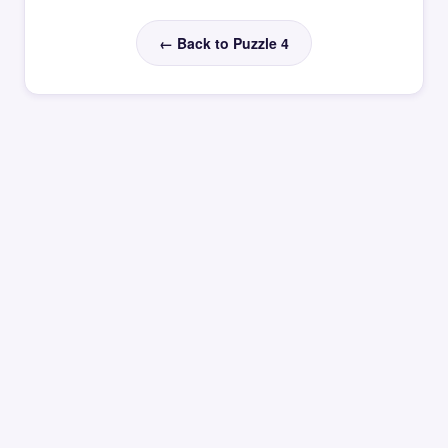
← Back to Puzzle 4