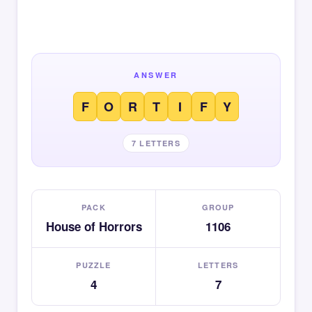
ANSWER
F
O
R
T
I
F
Y
7 LETTERS
PACK
GROUP
House of Horrors
1106
PUZZLE
LETTERS
4
7