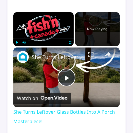
×
Now Playing
×
Play
Unmute
Fullscreen
She Turns Leftover Glass Bottles Into A Porch Masterpiece!
Play
Watch on
Video
She Turns Leftover Glass Bottles Into A Porch
Masterpiece!