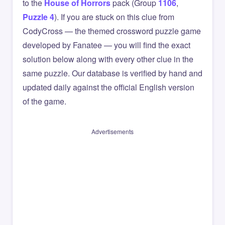
to the
House of Horrors
pack (Group
1106
,
Puzzle 4
). If you are stuck on this clue from
CodyCross — the themed crossword puzzle game
developed by Fanatee — you will find the exact
solution below along with every other clue in the
same puzzle. Our database is verified by hand and
updated daily against the official English version
of the game.
Advertisements