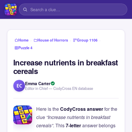
›
›
›
Home
House of Horrors
Group 1106
Puzzle 4
Increase nutrients in breakfast
cereals
Emma Carter
EC
Editor in Chief — CodyCross EN database
Here is the
CodyCross answer
for the
clue
“Increase nutrients in breakfast
cereals”
. This
7-letter
answer belongs