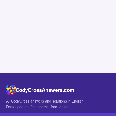
CodyCrossAnswers.com
All CodyCross answers and solutions in English.
Daily updates, fast search, free to use.