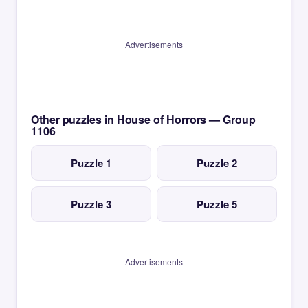
Advertisements
Other puzzles in House of Horrors — Group
1106
Puzzle 1
Puzzle 2
Puzzle 3
Puzzle 5
Advertisements