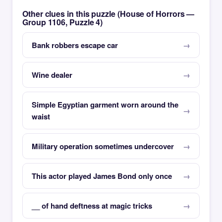
Other clues in this puzzle (House of Horrors —
Group 1106, Puzzle 4)
Bank robbers escape car
Wine dealer
Simple Egyptian garment worn around the
waist
Military operation sometimes undercover
This actor played James Bond only once
__ of hand deftness at magic tricks