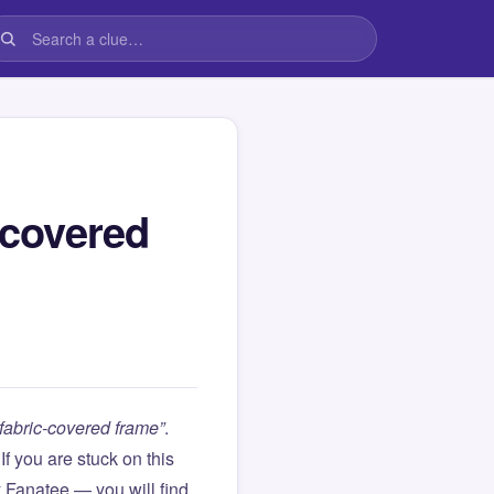
-covered
 fabric-covered frame”
.
. If you are stuck on this
Fanatee — you will find