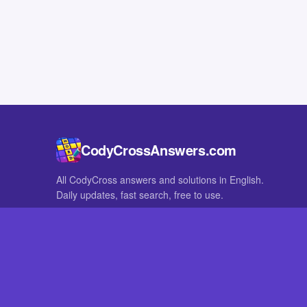
CodyCrossAnswers.com
All CodyCross answers and solutions in English.
Daily updates, fast search, free to use.
IN OTHER LANGUAGES
German
French
CodyCross® is a registered trademark of Fanatee. CodyCrossAnswers