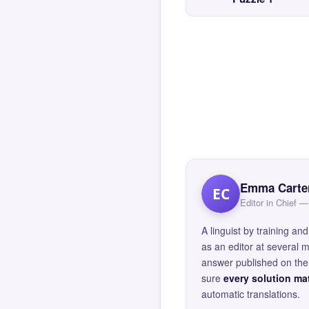
Emma Carte
EC
Editor in Chief
A linguist by training 
as an editor at several 
answer published on the 
sure
every solution mat
automatic translations.