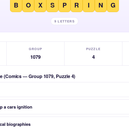
B
O
X
S
P
R
I
N
G
9 LETTERS
GROUP
PUZZLE
1079
4
zle (Comics — Group 1079, Puzzle 4)
p a cars ignition
cal biographies