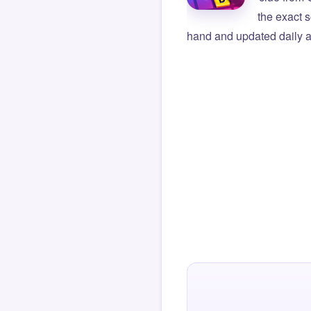
the exact s
hand and updated daily ag