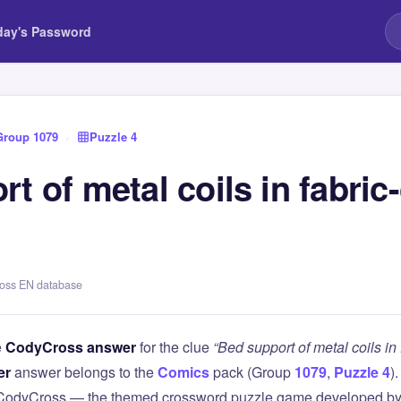
day's Password
Group 1079
›
Puzzle 4
t of metal coils in fabric
ross EN database
e
CodyCross answer
for the clue
“Bed support of metal coils in
er
answer belongs to the
Comics
pack (Group
1079
,
Puzzle 4
)
 CodyCross — the themed crossword puzzle game developed by 