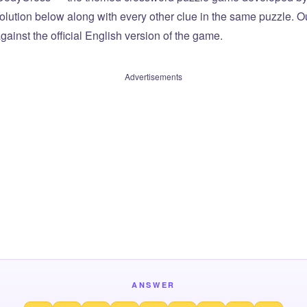
olution below along with every other clue in the same puzzle. Ou
ainst the official English version of the game.
Advertisements
ANSWER