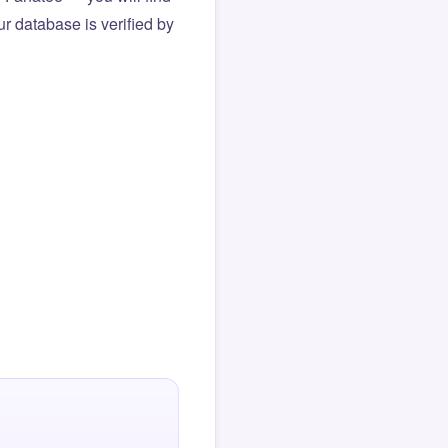
r database is verified by