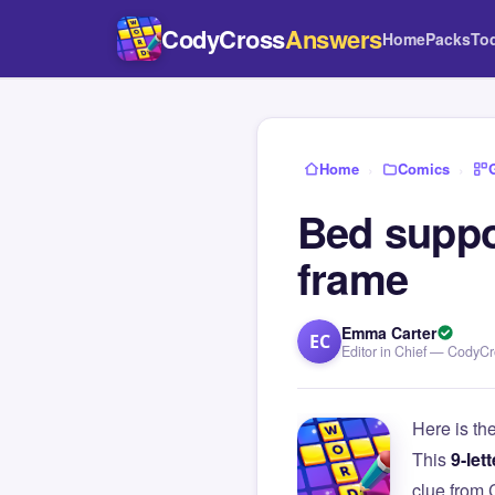
CodyCross
Answers
Home
Packs
To
Home
›
Comics
›
Bed suppor
frame
Emma Carter
EC
Editor in Chief — CodyC
Here is th
This
9-lett
clue from