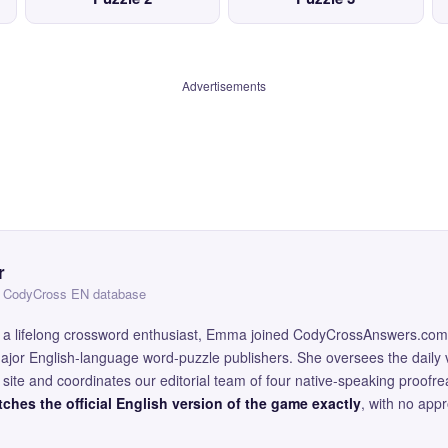
Advertisements
r
 — CodyCross EN database
and a lifelong crossword enthusiast, Emma joined CodyCrossAnswers.com
major English-language word-puzzle publishers. She oversees the daily v
site and coordinates our editorial team of four native-speaking proofr
ches the official English version of the game exactly
, with no app