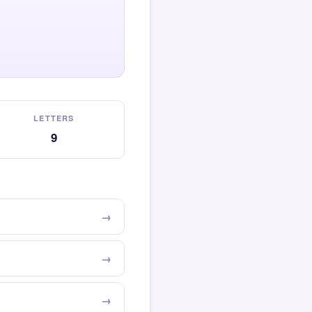
LETTERS
9