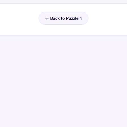
← Back to Puzzle 4