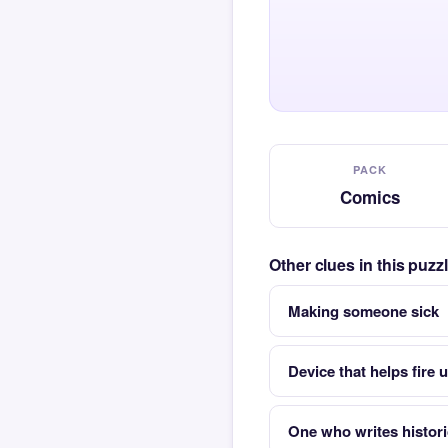
PACK
Comics
Other clues in this puz
Making someone sick
Device that helps fire u
One who writes histori