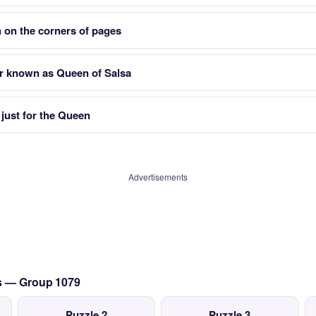
 on the corners of pages
r known as Queen of Salsa
 just for the Queen
Advertisements
cs — Group 1079
Puzzle 2
Puzzle 3