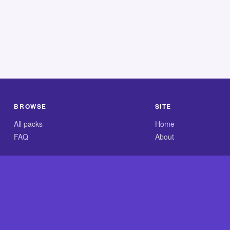
BROWSE
SITE
All packs
Home
FAQ
About
.com is an independent reference site and is neither affiliated