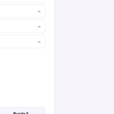
Puzzle 5