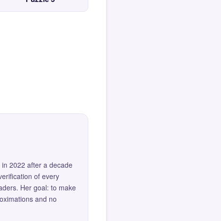
 in 2022 after a decade
erification of every
eaders. Her goal: to make
roximations and no