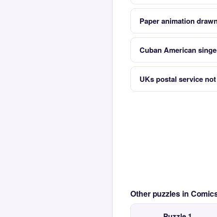
Paper animation drawn
Cuban American singe
UKs postal service not
Other puzzles in Comi
Puzzle 1