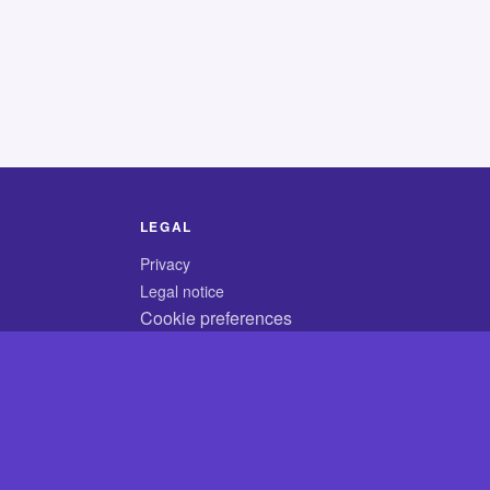
LEGAL
Privacy
Legal notice
Cookie preferences
© 2026 CodyCrossAnswers.com