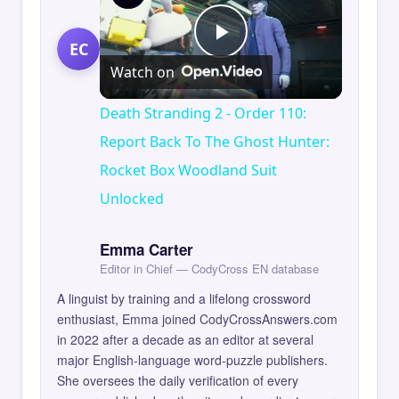
EC
Play
Watch on
Video
Death Stranding 2 - Order 110:
Report Back To The Ghost Hunter:
Rocket Box Woodland Suit
Unlocked
Emma Carter
Editor in Chief — CodyCross EN database
A linguist by training and a lifelong crossword
enthusiast, Emma joined CodyCrossAnswers.com
in 2022 after a decade as an editor at several
major English-language word-puzzle publishers.
She oversees the daily verification of every