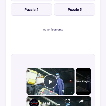
Puzzle 4
Puzzle 5
Advertisements
×
Now Playing
Play Video
×
Death Stranding 2 - Order 110: Report Back To The Ghost Hunter: Rocket Box Woodland Suit Unlocked