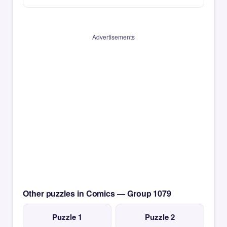
Advertisements
Other puzzles in Comics — Group 1079
Puzzle 1
Puzzle 2