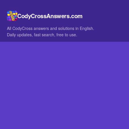
CodyCrossAnswers.com
All CodyCross answers and solutions in English.
Daily updates, fast search, free to use.
IN OTHER LANGUAGES
German
French
BROWSE
All packs
FAQ
SITE
Home
About
LEGAL