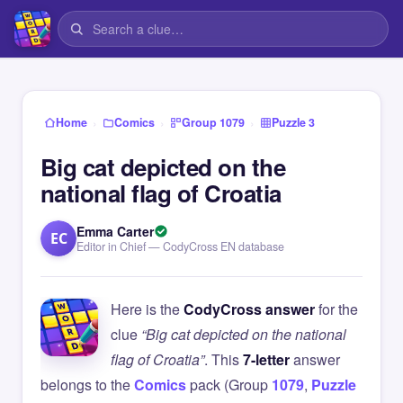
›
›
›
Home
Comics
Group 1079
Puzzle 3
Big cat depicted on the
national flag of Croatia
Emma Carter
EC
Editor in Chief — CodyCross EN database
Here is the
CodyCross answer
for the
clue
“Big cat depicted on the national
flag of Croatia”
. This
7-letter
answer
belongs to the
Comics
pack (Group
1079
,
Puzzle