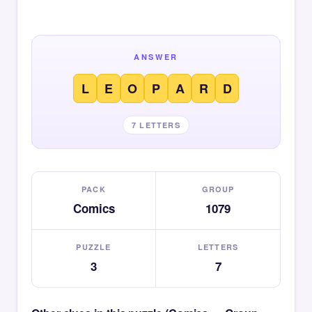
ANSWER
L
E
O
P
A
R
D
7 LETTERS
PACK
GROUP
Comics
1079
PUZZLE
LETTERS
3
7