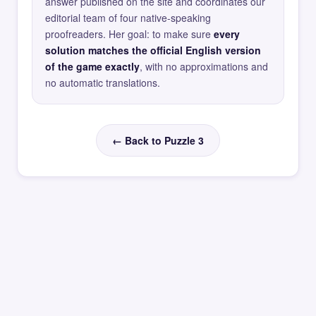
answer published on the site and coordinates our
editorial team of four native-speaking
proofreaders. Her goal: to make sure
every
solution matches the official English version
of the game exactly
, with no approximations and
no automatic translations.
← Back to Puzzle 3