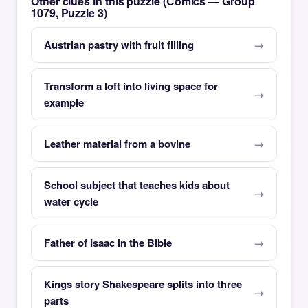
Other clues in this puzzle (Comics — Group
1079, Puzzle 3)
Austrian pastry with fruit filling
Transform a loft into living space for
example
Leather material from a bovine
School subject that teaches kids about
water cycle
Father of Isaac in the Bible
Kings story Shakespeare splits into three
parts