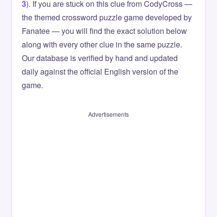
3
). If you are stuck on this clue from CodyCross —
the themed crossword puzzle game developed by
Fanatee — you will find the exact solution below
along with every other clue in the same puzzle.
Our database is verified by hand and updated
daily against the official English version of the
game.
Advertisements