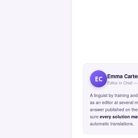
Emma Carte
EC
Editor in Chief
A linguist by training 
as an editor at several 
answer published on the 
sure
every solution mat
automatic translations.