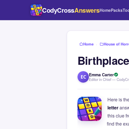
CodyCross
Answers
Home
Packs
To
Home
›
House of Horr
Birthplace
Emma Carter
EC
Editor in Chief — CodyC
Here is th
letter
answ
this clue
find the e