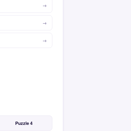
Puzzle 4