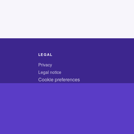
LEGAL
Privacy
Legal notice
Cookie preferences
© 2026 CodyCrossAnswers.com