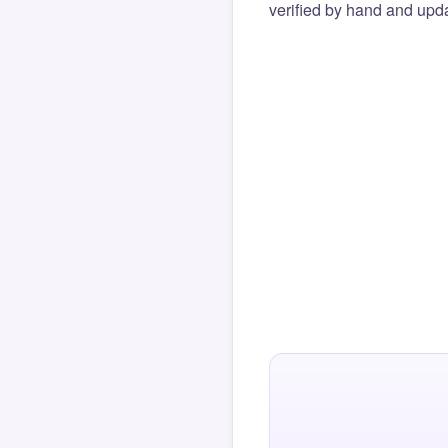
verified by hand and upda