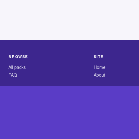
BROWSE
SITE
All packs
Home
FAQ
About
.com is an independent reference site and is neither affiliated