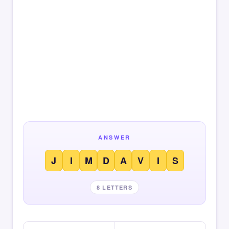
ANSWER
J
I
M
D
A
V
I
S
8 LETTERS