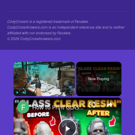
CodyCross® is a registered trademark of Fanatee.
CodyCrossAnswers.com is an independent reference site and is neither
affiliated with nor endorsed by Fanatee.
© 2026 CodyCrossAnswers.com
×
Now Playing
×
Play
Unmute
Fullscreen
How to Print GLASS-CLEAR Transparent Resin