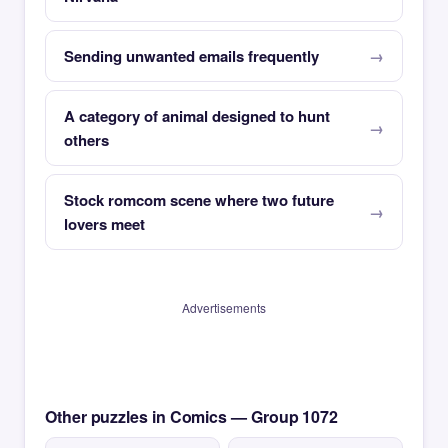
Sending unwanted emails frequently
A category of animal designed to hunt
others
Stock romcom scene where two future
lovers meet
Advertisements
Other puzzles in Comics — Group 1072