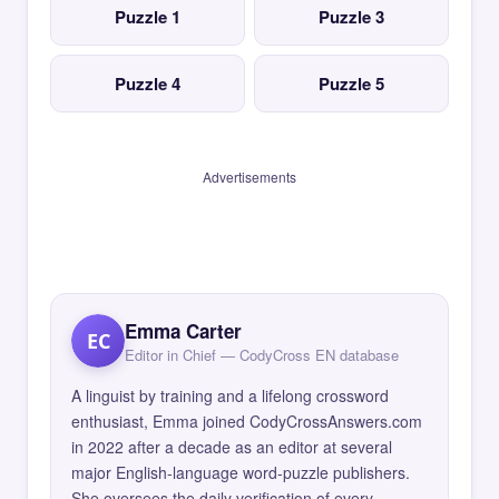
Puzzle 1
Puzzle 3
Puzzle 4
Puzzle 5
Advertisements
Emma Carter
EC
Editor in Chief — CodyCross EN database
A linguist by training and a lifelong crossword
enthusiast, Emma joined CodyCrossAnswers.com
in 2022 after a decade as an editor at several
major English-language word-puzzle publishers.
She oversees the daily verification of every