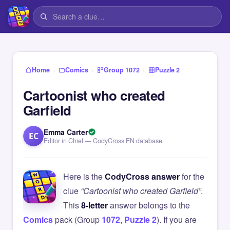
›
›
›
Home
Comics
Group 1072
Puzzle 2
Cartoonist who created
Garfield
Emma Carter
EC
Editor in Chief — CodyCross EN database
Here is the
CodyCross answer
for the
clue
“Cartoonist who created Garfield”
.
This
8-letter
answer belongs to the
Comics
pack (Group
1072
,
Puzzle 2
). If you are