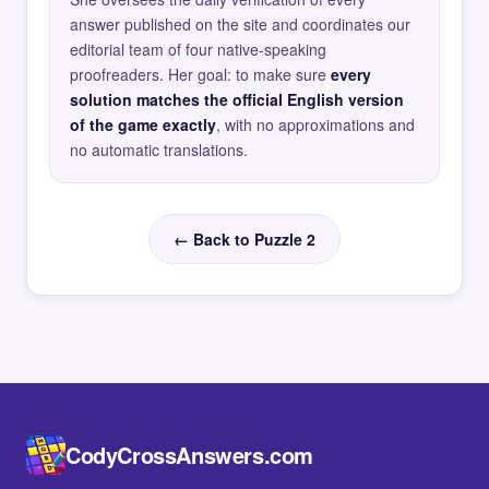
answer published on the site and coordinates our
editorial team of four native-speaking
proofreaders. Her goal: to make sure
every
solution matches the official English version
of the game exactly
, with no approximations and
no automatic translations.
← Back to Puzzle 2
CodyCrossAnswers.com