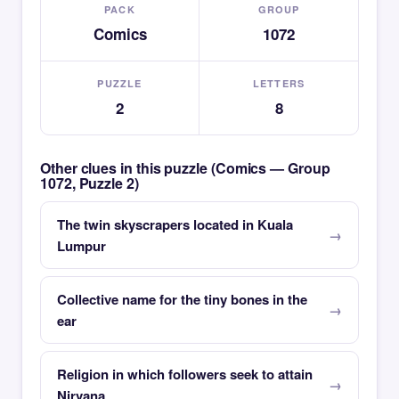
PACK
GROUP
Comics
1072
PUZZLE
LETTERS
2
8
Other clues in this puzzle (Comics — Group
1072, Puzzle 2)
The twin skyscrapers located in Kuala
Lumpur
Collective name for the tiny bones in the
ear
Religion in which followers seek to attain
Nirvana