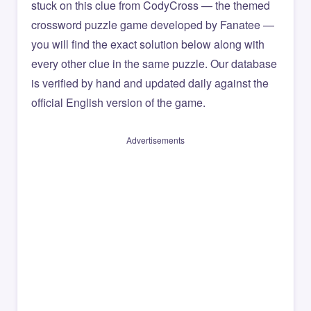
stuck on this clue from CodyCross — the themed
crossword puzzle game developed by Fanatee —
you will find the exact solution below along with
every other clue in the same puzzle. Our database
is verified by hand and updated daily against the
official English version of the game.
Advertisements