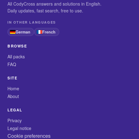
All CodyCross answers and solutions in English.
Daily updates, fast search, free to use.
IN OTHER LANGUAGES
German
French
BROWSE
All packs
FAQ
SITE
Home
About
LEGAL
Privacy
Legal notice
Cookie preferences