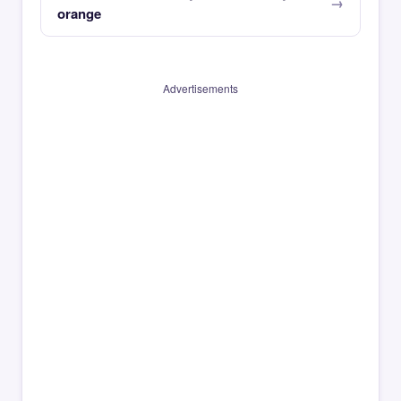
orange
Advertisements