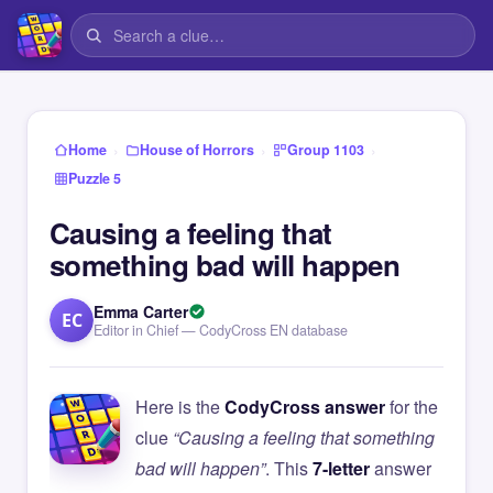
›
›
›
Home
House of Horrors
Group 1103
Puzzle 5
Causing a feeling that
something bad will happen
Emma Carter
EC
Editor in Chief — CodyCross EN database
Here is the
CodyCross answer
for the
clue
“Causing a feeling that something
bad will happen”
. This
7-letter
answer