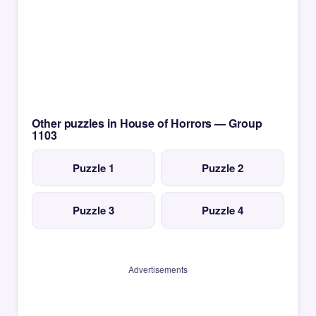
Other puzzles in House of Horrors — Group
1103
Puzzle 1
Puzzle 2
Puzzle 3
Puzzle 4
Advertisements