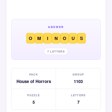
ANSWER
O
M
I
N
O
U
S
7 LETTERS
PACK
GROUP
House of Horrors
1103
PUZZLE
LETTERS
5
7