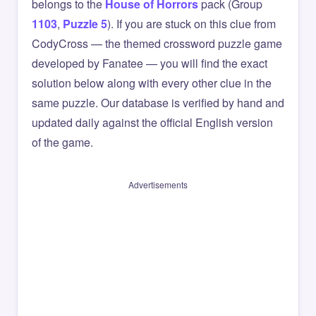
belongs to the
House of Horrors
pack (Group
1103
,
Puzzle 5
). If you are stuck on this clue from
CodyCross — the themed crossword puzzle game
developed by Fanatee — you will find the exact
solution below along with every other clue in the
same puzzle. Our database is verified by hand and
updated daily against the official English version
of the game.
Advertisements