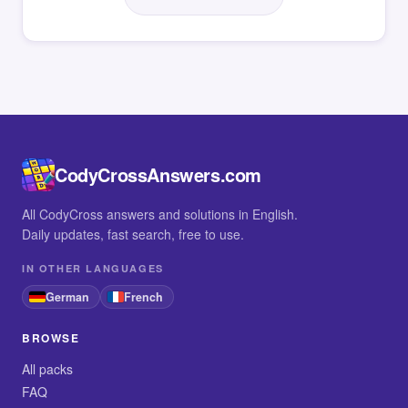
CodyCrossAnswers.com
All CodyCross answers and solutions in English.
Daily updates, fast search, free to use.
IN OTHER LANGUAGES
German
French
BROWSE
All packs
FAQ