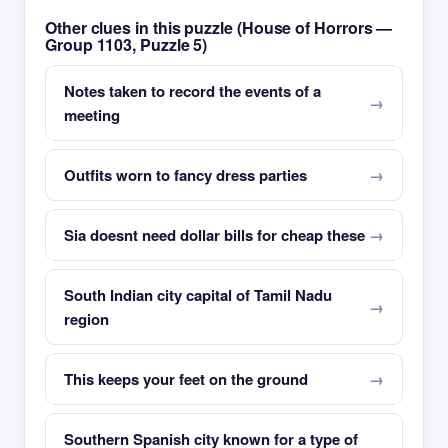
Other clues in this puzzle (House of Horrors —
Group 1103, Puzzle 5)
Notes taken to record the events of a
meeting
Outfits worn to fancy dress parties
Sia doesnt need dollar bills for cheap these
South Indian city capital of Tamil Nadu
region
This keeps your feet on the ground
Southern Spanish city known for a type of