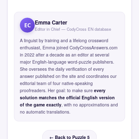
Emma Carter
EC
Editor in Chief — CodyCross EN database
A linguist by training and a lifelong crossword
enthusiast, Emma joined CodyCrossAnswers.com
in 2022 after a decade as an editor at several
major English-language word-puzzle publishers.
She oversees the daily verification of every
answer published on the site and coordinates our
editorial team of four native-speaking
proofreaders. Her goal: to make sure
every
solution matches the official English version
of the game exactly
, with no approximations and
no automatic translations.
← Back to Puzzle 5