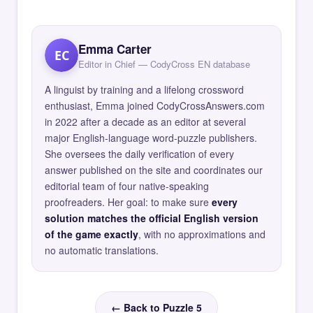
Emma Carter
EC
Editor in Chief — CodyCross EN database
A linguist by training and a lifelong crossword
enthusiast, Emma joined CodyCrossAnswers.com
in 2022 after a decade as an editor at several
major English-language word-puzzle publishers.
She oversees the daily verification of every
answer published on the site and coordinates our
editorial team of four native-speaking
proofreaders. Her goal: to make sure
every
solution matches the official English version
of the game exactly
, with no approximations and
no automatic translations.
← Back to Puzzle 5