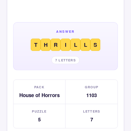
ANSWER
T
H
R
I
L
L
S
7 LETTERS
PACK
GROUP
House of Horrors
1103
PUZZLE
LETTERS
5
7