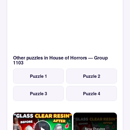
Other puzzles in House of Horrors — Group
1103
Puzzle 1
Puzzle 2
Puzzle 3
Puzzle 4
×
Now Playing