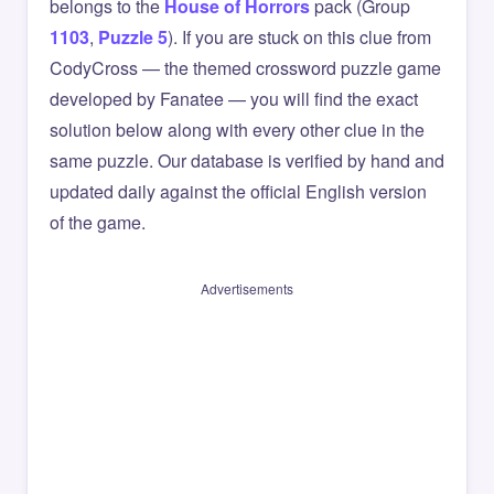
belongs to the
House of Horrors
pack (Group
1103
,
Puzzle 5
). If you are stuck on this clue from
CodyCross — the themed crossword puzzle game
developed by Fanatee — you will find the exact
solution below along with every other clue in the
same puzzle. Our database is verified by hand and
updated daily against the official English version
of the game.
Advertisements