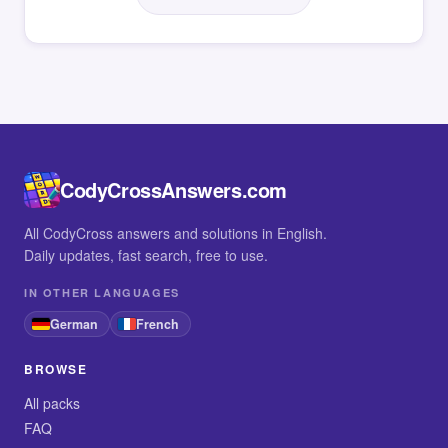
CodyCrossAnswers.com
All CodyCross answers and solutions in English.
Daily updates, fast search, free to use.
IN OTHER LANGUAGES
German
French
BROWSE
All packs
FAQ