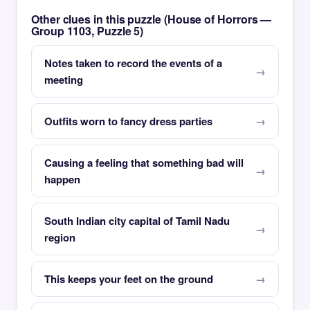
Other clues in this puzzle (House of Horrors —
Group 1103, Puzzle 5)
Notes taken to record the events of a
meeting
Outfits worn to fancy dress parties
Causing a feeling that something bad will
happen
South Indian city capital of Tamil Nadu
region
This keeps your feet on the ground