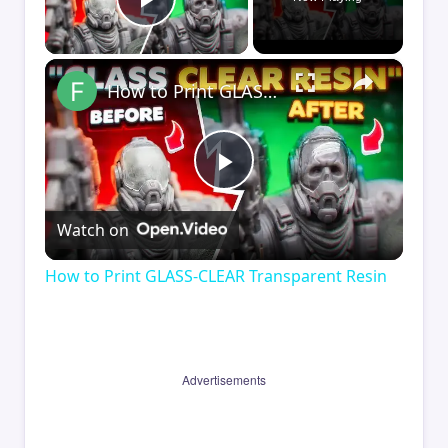
Play Video
×
How to Print GLASS-CLEAR Transparent Resin
Play
Watch on
Video
How to Print GLASS-CLEAR Transparent Resin
Advertisements