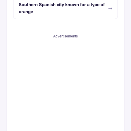
Southern Spanish city known for a type of
orange
Advertisements