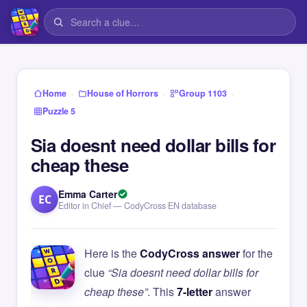
›
›
›
Home
House of Horrors
Group 1103
Puzzle 5
Sia doesnt need dollar bills for
cheap these
Emma Carter
EC
Editor in Chief — CodyCross EN database
Here is the
CodyCross answer
for the
clue
“Sia doesnt need dollar bills for
cheap these”
. This
7-letter
answer