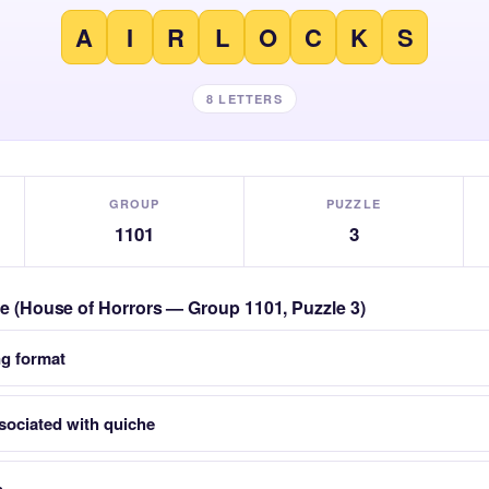
A
I
R
L
O
C
K
S
8 LETTERS
GROUP
PUZZLE
1101
3
zle (House of Horrors — Group 1101, Puzzle 3)
ng format
sociated with quiche