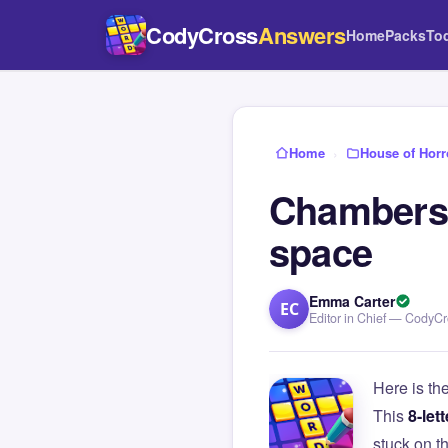
CodyCross
Answers
Home
Packs
To
Home
›
House of Horr
Chambers t
space
Emma Carter
EC
Editor in Chief — CodyC
Here is th
This
8-lett
stuck on 