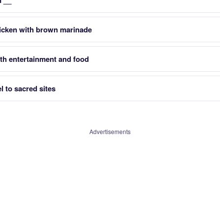
n __
icken with brown marinade
ith entertainment and food
 to sacred sites
Advertisements