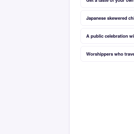
Get a taste of your ow
Japanese skewered ch
A public celebration w
Worshippers who travel