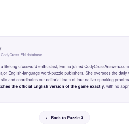
r
 — CodyCross EN database
and a lifelong crossword enthusiast, Emma joined CodyCrossAnswers.com
major English-language word-puzzle publishers. She oversees the daily v
site and coordinates our editorial team of four native-speaking proofr
ches the official English version of the game exactly
, with no app
← Back to Puzzle 3