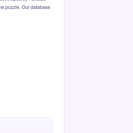
same puzzle. Our database