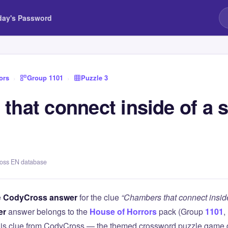
day's Password
ors
›
Group 1101
›
Puzzle 3
hat connect inside of a s
ross EN database
e
CodyCross answer
for the clue
“Chambers that connect inside
er
answer belongs to the
House of Horrors
pack (Group
1101
,
this clue from CodyCross — the themed crossword puzzle game