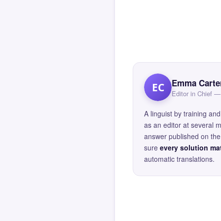
Emma Carte
EC
Editor in Chief
A linguist by training 
as an editor at several 
answer published on the 
sure
every solution mat
automatic translations.