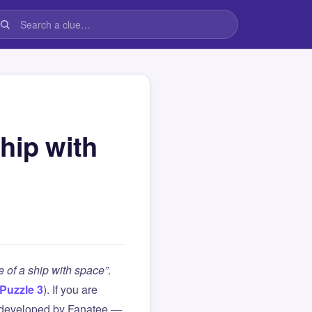
hip with
 of a ship with space”
.
Puzzle 3
). If you are
 developed by Fanatee —