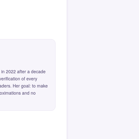
 in 2022 after a decade
erification of every
eaders. Her goal: to make
roximations and no