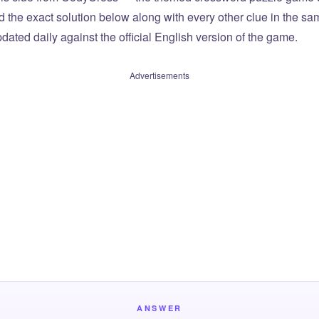
ind the exact solution below along with every other clue in the 
dated daily against the official English version of the game.
Advertisements
ANSWER