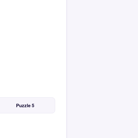
Puzzle 5