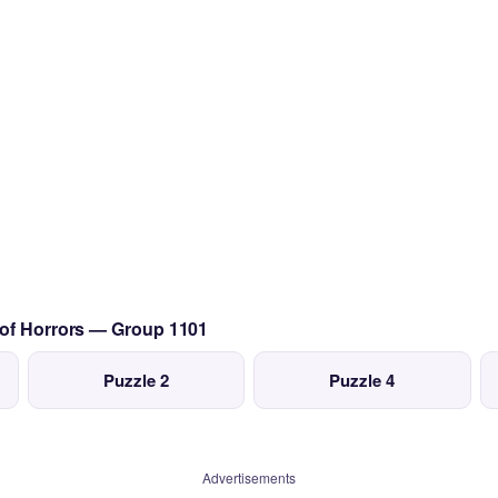
 of Horrors — Group 1101
Puzzle 2
Puzzle 4
Advertisements