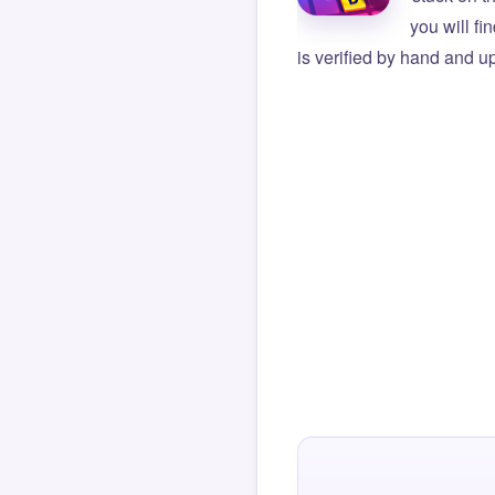
you will f
is verified by hand and up