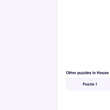
Other puzzles in House
Puzzle 1