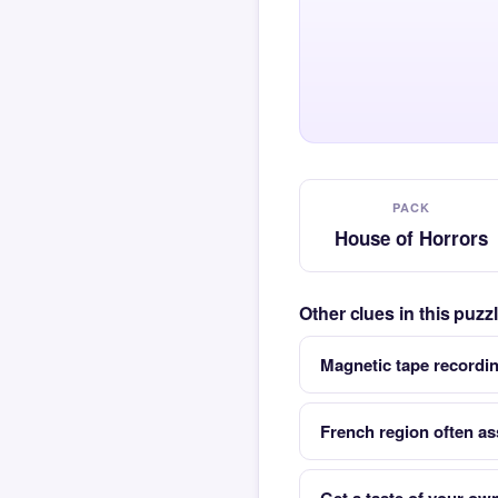
PACK
House of Horrors
Other clues in this puz
Magnetic tape recordi
French region often as