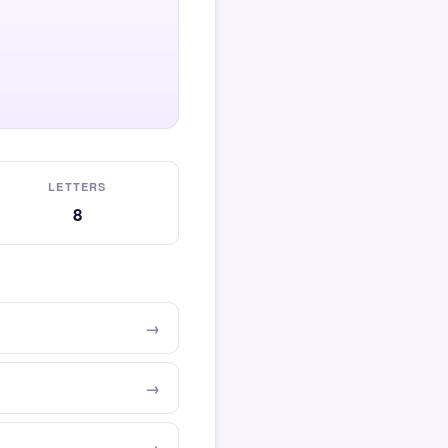
LETTERS
8