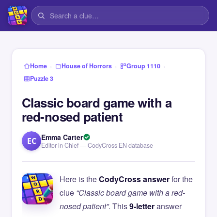
›
›
›
Home
House of Horrors
Group 1110
Puzzle 3
Classic board game with a
red-nosed patient
Emma Carter
EC
Editor in Chief — CodyCross EN database
Here is the
CodyCross answer
for the
clue
“Classic board game with a red-
nosed patient”
. This
9-letter
answer