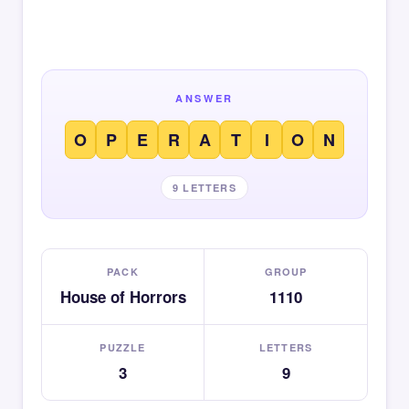
ANSWER
O
P
E
R
A
T
I
O
N
9 LETTERS
PACK
GROUP
House of Horrors
1110
PUZZLE
LETTERS
3
9