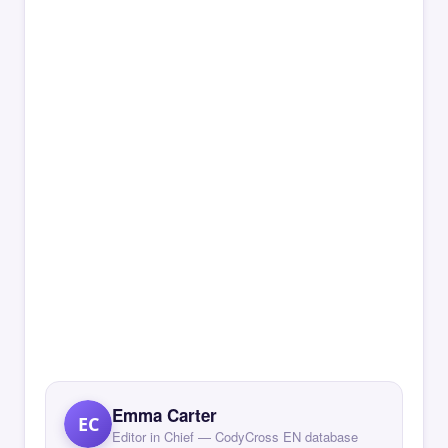
Emma Carter
EC
Editor in Chief — CodyCross EN database