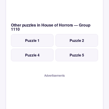
Other puzzles in House of Horrors — Group
1110
Puzzle 1
Puzzle 2
Puzzle 4
Puzzle 5
Advertisements