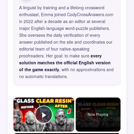
A linguist by training and a lifelong crossword
enthusiast, Emma joined CodyCrossAnswers.com
in 2022 after a decade as an editor at several
major English-language word-puzzle publishers.
She oversees the daily verification of every
answer published on the site and coordinates our
editorial team of four native-speaking
proofreaders. Her goal: to make sure
every
solution matches the official English version
of the game exactly
, with no approximations and
no automatic translations.
×
Now Playing
Play Video