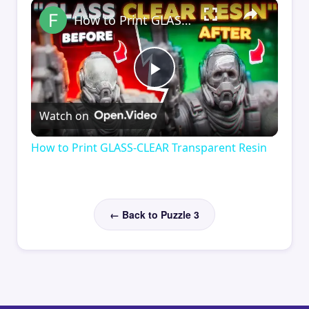
×
How to Print GLASS-CLEAR Transparent Resin
Play
Watch on
Video
How to Print GLASS-CLEAR Transparent Resin
← Back to Puzzle 3