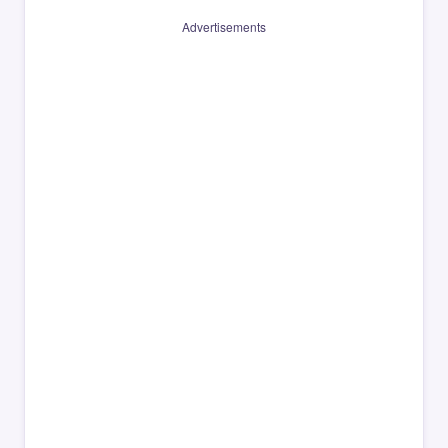
Advertisements