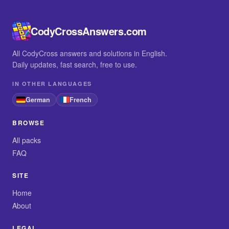
CodyCrossAnswers.com
All CodyCross answers and solutions in English.
Daily updates, fast search, free to use.
IN OTHER LANGUAGES
German
French
BROWSE
All packs
FAQ
SITE
Home
About
LEGAL