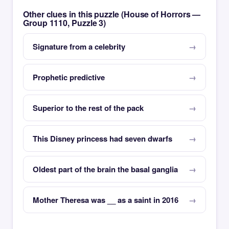
Other clues in this puzzle (House of Horrors —
Group 1110, Puzzle 3)
Signature from a celebrity
Prophetic predictive
Superior to the rest of the pack
This Disney princess had seven dwarfs
Oldest part of the brain the basal ganglia
Mother Theresa was __ as a saint in 2016