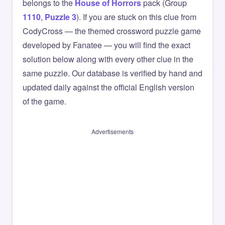
belongs to the
House of Horrors
pack (Group
1110
,
Puzzle 3
). If you are stuck on this clue from
CodyCross — the themed crossword puzzle game
developed by Fanatee — you will find the exact
solution below along with every other clue in the
same puzzle. Our database is verified by hand and
updated daily against the official English version
of the game.
Advertisements