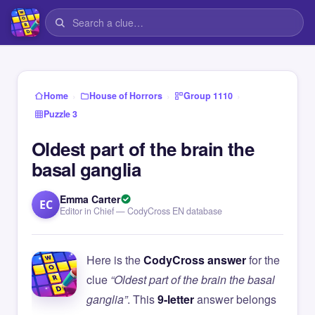
›
›
›
Home
House of Horrors
Group 1110
Puzzle 3
Oldest part of the brain the
basal ganglia
Emma Carter
EC
Editor in Chief — CodyCross EN database
Here is the
CodyCross answer
for the
clue
“Oldest part of the brain the basal
ganglia”
. This
9-letter
answer belongs