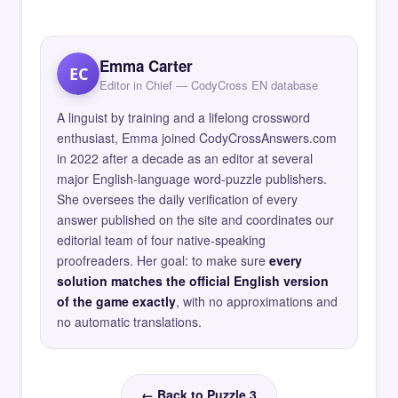
Emma Carter
EC
Editor in Chief — CodyCross EN database
A linguist by training and a lifelong crossword
enthusiast, Emma joined CodyCrossAnswers.com
in 2022 after a decade as an editor at several
major English-language word-puzzle publishers.
She oversees the daily verification of every
answer published on the site and coordinates our
editorial team of four native-speaking
proofreaders. Her goal: to make sure
every
solution matches the official English version
of the game exactly
, with no approximations and
no automatic translations.
← Back to Puzzle 3