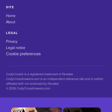
SITE
Home
About
LEGAL
Privacy
Legal notice
Cookie preferences
CodyCross® is a registered trademark of Fanatee.
CodyCrossAnswers.com is an independent reference site and is neither
affiliated with nor endorsed by Fanatee.
© 2026 CodyCrossAnswers.com
×