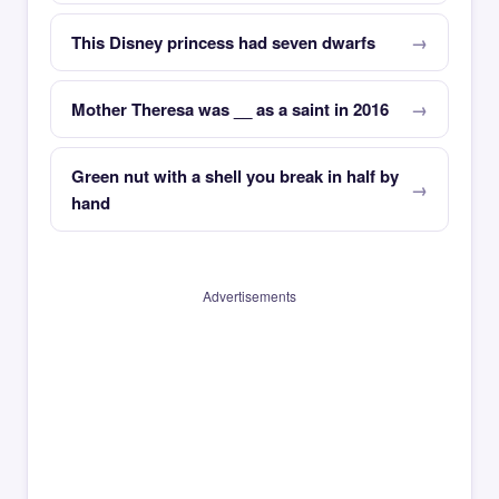
This Disney princess had seven dwarfs
Mother Theresa was __ as a saint in 2016
Green nut with a shell you break in half by
hand
Advertisements