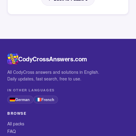
CodyCrossAnswers.com
All CodyCross answers and solutions in English.
Daily updates, fast search, free to use.
IN OTHER LANGUAGES
German
French
BROWSE
All packs
FAQ