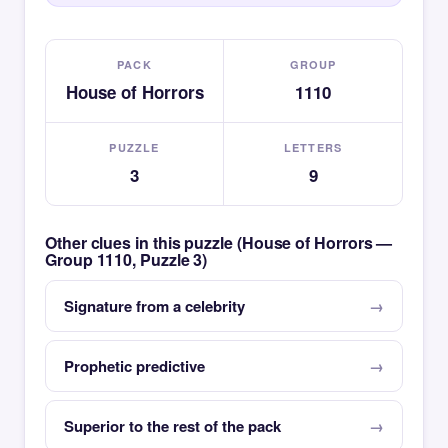
PACK
GROUP
House of Horrors
1110
PUZZLE
LETTERS
3
9
Other clues in this puzzle (House of Horrors —
Group 1110, Puzzle 3)
Signature from a celebrity
Prophetic predictive
Superior to the rest of the pack