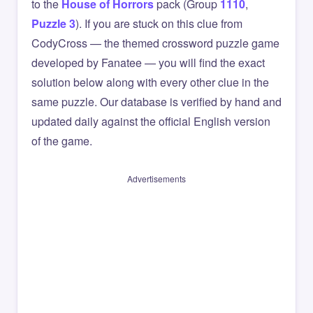
to the
House of Horrors
pack (Group
1110
,
Puzzle 3
). If you are stuck on this clue from
CodyCross — the themed crossword puzzle game
developed by Fanatee — you will find the exact
solution below along with every other clue in the
same puzzle. Our database is verified by hand and
updated daily against the official English version
of the game.
Advertisements