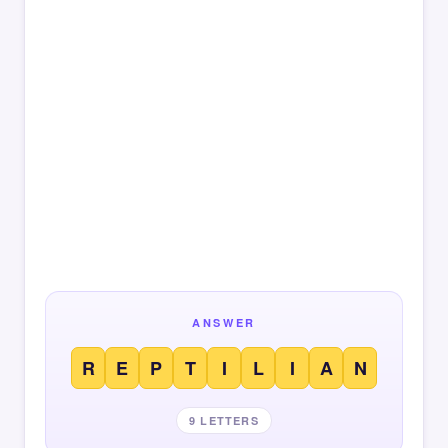
ANSWER
R
E
P
T
I
L
I
A
N
9 LETTERS