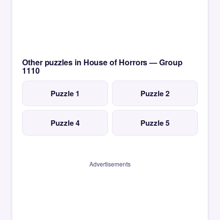
Other puzzles in House of Horrors — Group
1110
Puzzle 1
Puzzle 2
Puzzle 4
Puzzle 5
Advertisements