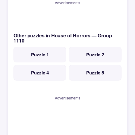
Advertisements
Other puzzles in House of Horrors — Group
1110
Puzzle 1
Puzzle 2
Puzzle 4
Puzzle 5
Advertisements