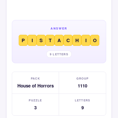
ANSWER
P
I
S
T
A
C
H
I
O
9 LETTERS
PACK
GROUP
House of Horrors
1110
PUZZLE
LETTERS
3
9