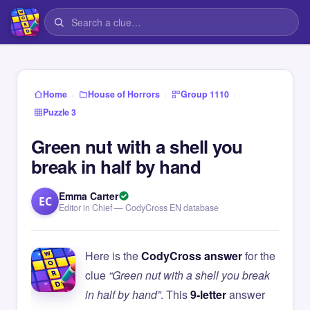
›
›
›
Home
House of Horrors
Group 1110
Puzzle 3
Green nut with a shell you
break in half by hand
Emma Carter
EC
Editor in Chief — CodyCross EN database
Here is the
CodyCross answer
for the
clue
“Green nut with a shell you break
in half by hand”
. This
9-letter
answer