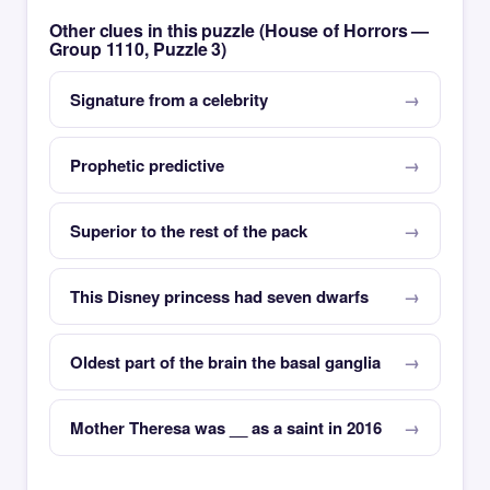
Other clues in this puzzle (House of Horrors —
Group 1110, Puzzle 3)
Signature from a celebrity
Prophetic predictive
Superior to the rest of the pack
This Disney princess had seven dwarfs
Oldest part of the brain the basal ganglia
Mother Theresa was __ as a saint in 2016