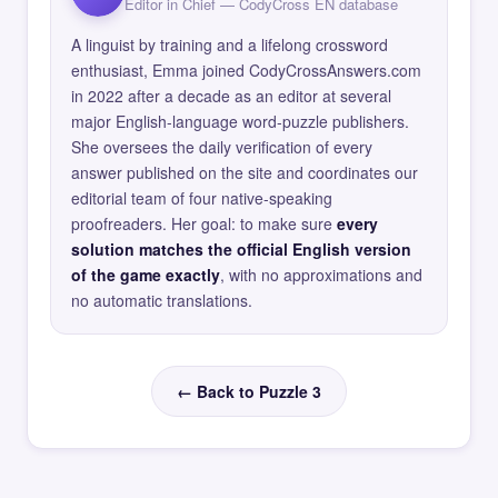
Editor in Chief — CodyCross EN database
A linguist by training and a lifelong crossword
enthusiast, Emma joined CodyCrossAnswers.com
in 2022 after a decade as an editor at several
major English-language word-puzzle publishers.
She oversees the daily verification of every
answer published on the site and coordinates our
editorial team of four native-speaking
proofreaders. Her goal: to make sure
every
solution matches the official English version
of the game exactly
, with no approximations and
no automatic translations.
← Back to Puzzle 3