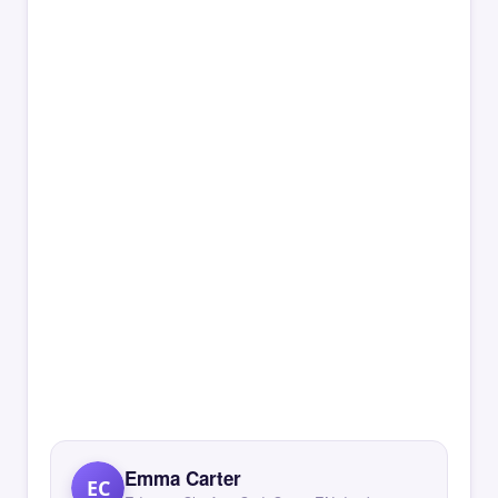
Emma Carter
EC