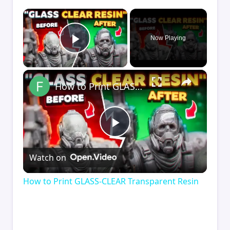
×
Now Playing
Play Video
×
How to Print GLASS-CLEAR Transparent Resin
Play
Watch on
Video
How to Print GLASS-CLEAR Transparent Resin