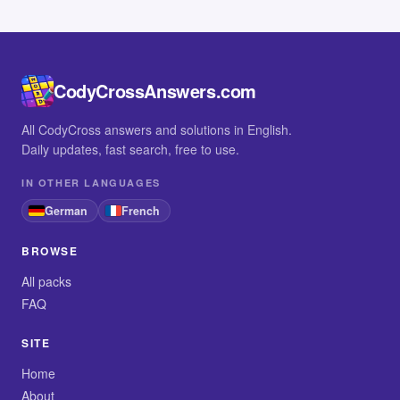
CodyCrossAnswers.com
All CodyCross answers and solutions in English.
Daily updates, fast search, free to use.
IN OTHER LANGUAGES
German
French
BROWSE
All packs
FAQ
SITE
Home
About