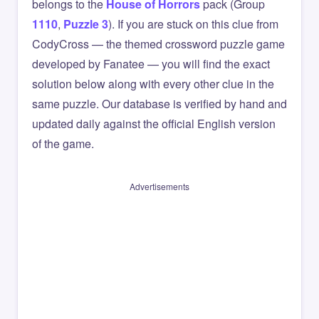
belongs to the
House of Horrors
pack (Group
1110
,
Puzzle 3
). If you are stuck on this clue from
CodyCross — the themed crossword puzzle game
developed by Fanatee — you will find the exact
solution below along with every other clue in the
same puzzle. Our database is verified by hand and
updated daily against the official English version
of the game.
Advertisements