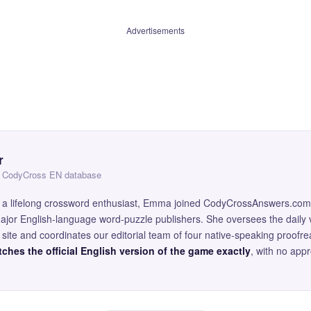
Advertisements
r
 — CodyCross EN database
and a lifelong crossword enthusiast, Emma joined CodyCrossAnswers.com
major English-language word-puzzle publishers. She oversees the daily v
site and coordinates our editorial team of four native-speaking proofr
ches the official English version of the game exactly
, with no app