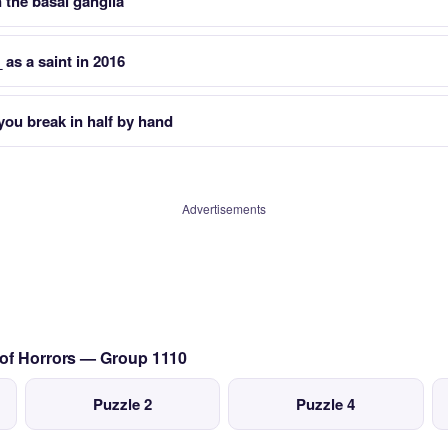
n the basal ganglia
as a saint in 2016
you break in half by hand
Advertisements
 of Horrors — Group 1110
Puzzle 2
Puzzle 4