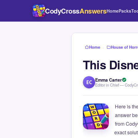
CodyCross
Answers
Home
Packs
To
Home
›
House of Horr
This Disn
Emma Carter
EC
Editor in Chief — CodyC
Here is th
answer be
from Cody
exact solu