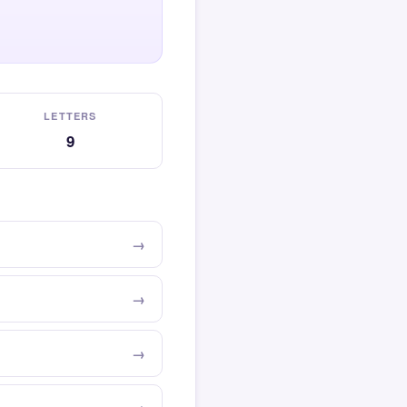
LETTERS
9