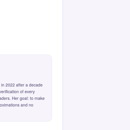
 in 2022 after a decade
erification of every
eaders. Her goal: to make
roximations and no