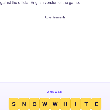
ainst the official English version of the game.
Advertisements
ANSWER
S
N
O
W
W
H
I
T
E