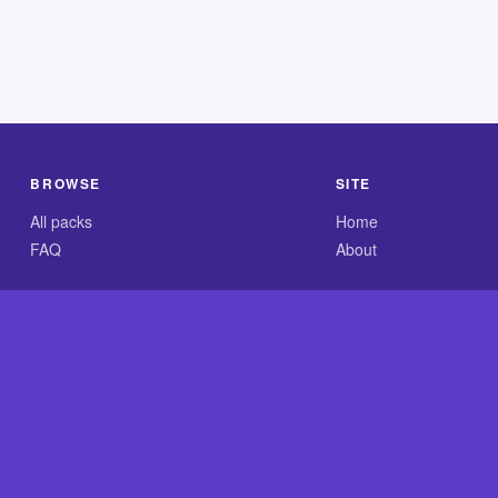
BROWSE
SITE
All packs
Home
FAQ
About
.com is an independent reference site and is neither affiliated