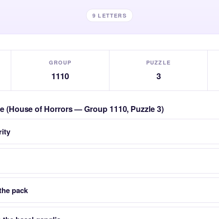
9 LETTERS
GROUP
PUZZLE
1110
3
zle (House of Horrors — Group 1110, Puzzle 3)
rity
 the pack