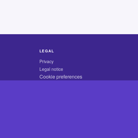
LEGAL
Privacy
Legal notice
Cookie preferences
© 2026 CodyCrossAnswers.com