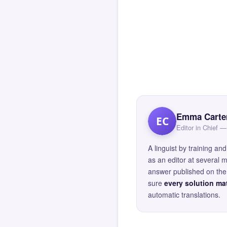
Emma Carte
EC
Editor in Chief
A linguist by training 
as an editor at several 
answer published on the 
sure
every solution mat
automatic translations.