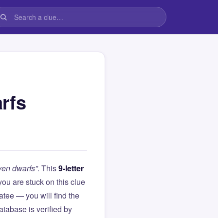
rfs
ven dwarfs”
. This
9-letter
f you are stuck on this clue
ee — you will find the
atabase is verified by