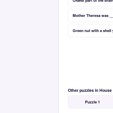
Oldest part of the brai
Mother Theresa was __ 
Green nut with a shell 
Other puzzles in House
Puzzle 1