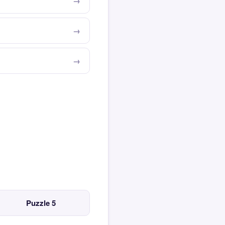
Puzzle 5