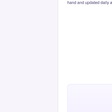
hand and updated daily ag