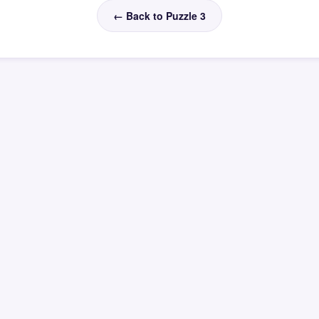
← Back to Puzzle 3