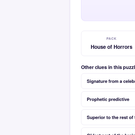
PACK
House of Horrors
Other clues in this puz
Signature from a celeb
Prophetic predictive
Superior to the rest of