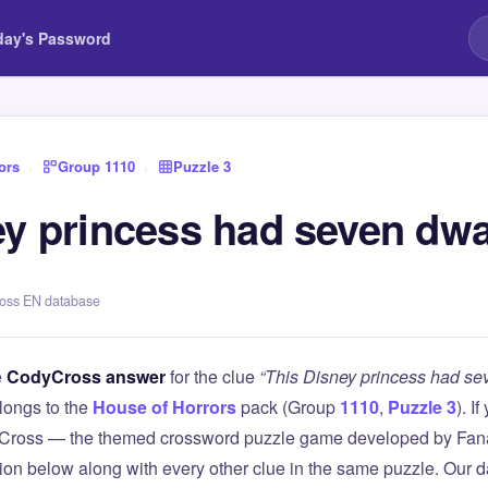
day's Password
ors
›
Group 1110
›
Puzzle 3
ey princess had seven dwa
ross EN database
e
CodyCross answer
for the clue
“This Disney princess had se
longs to the
House of Horrors
pack (Group
1110
,
Puzzle 3
). I
Cross — the themed crossword puzzle game developed by Fanat
tion below along with every other clue in the same puzzle. Our d