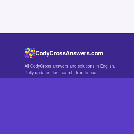
CodyCrossAnswers.com
All CodyCross answers and solutions in English.
Daily updates, fast search, free to use.
IN OTHER LANGUAGES
German
French
CodyCross® is a registered trademark of Fanatee. CodyCrossAnswers
with nor endorsed by Fanatee.