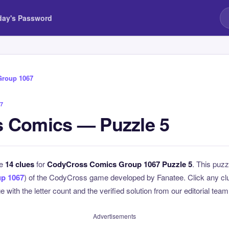
day's Password
Group 1067
7
 Comics — Puzzle 5
he
14 clues
for
CodyCross Comics Group 1067 Puzzle 5
. This puzz
p 1067
) of the CodyCross game developed by Fanatee. Click any clue
 with the letter count and the verified solution from our editorial team
Advertisements