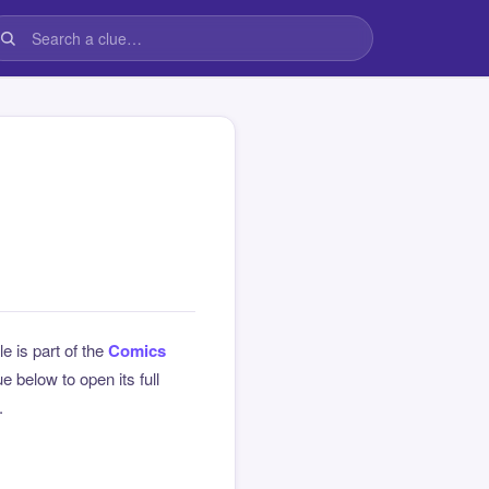
le is part of the
Comics
 below to open its full
.