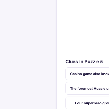
Clues in Puzzle 5
Casino game also kno
The foremost Aussie un
__ Four superhero gro