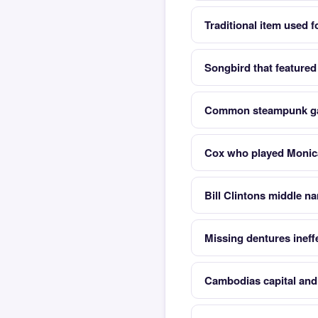
Traditional item used f
Songbird that featured
Common steampunk ga
Cox who played Monica
Bill Clintons middle n
Missing dentures ineff
Cambodias capital and 