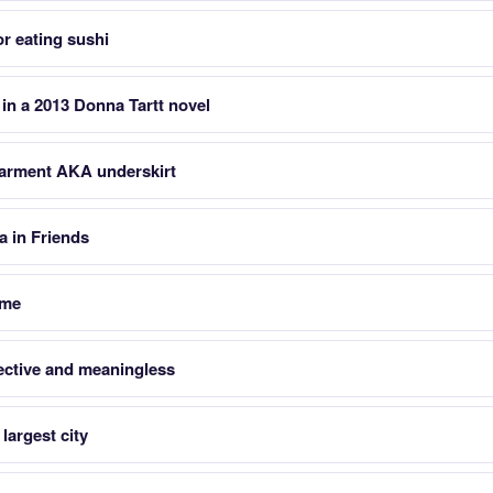
or eating sushi
 in a 2013 Donna Tartt novel
rment AKA underskirt
 in Friends
ame
ective and meaningless
largest city