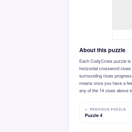
About this puzzle
Each CodyCross puzzle is b
horizontal crossword clues 
surrounding clues progressi
means once you have a few l
any of the 14 clues above to
← PREVIOUS PUZZLE
Puzzle 4