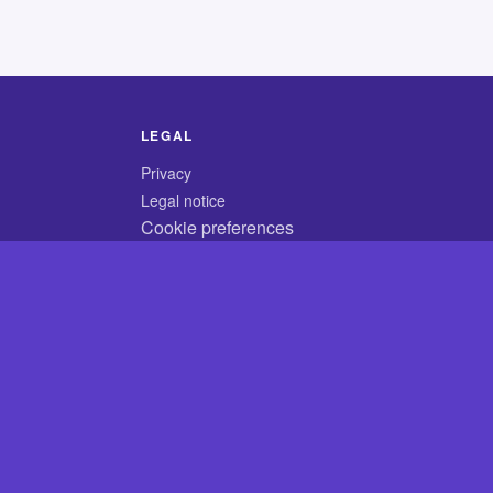
LEGAL
Privacy
Legal notice
Cookie preferences
© 2026 CodyCrossAnswers.com