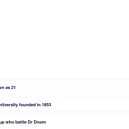
wn as 21
iiversity founded in 1853
up who battle Dr Doom