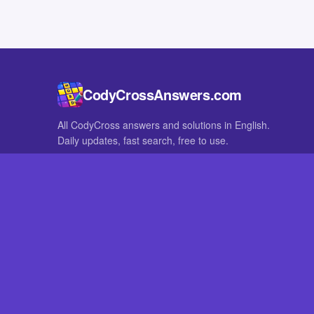
CodyCrossAnswers.com
All CodyCross answers and solutions in English.
Daily updates, fast search, free to use.
IN OTHER LANGUAGES
German
French
CodyCross® is a registered trademark of Fanatee. CodyCrossAnswers
with nor endorsed by Fanatee.