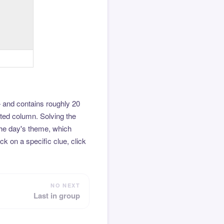
 and contains roughly 20
hted column. Solving the
the day's theme, which
k on a specific clue, click
NO NEXT
Last in group