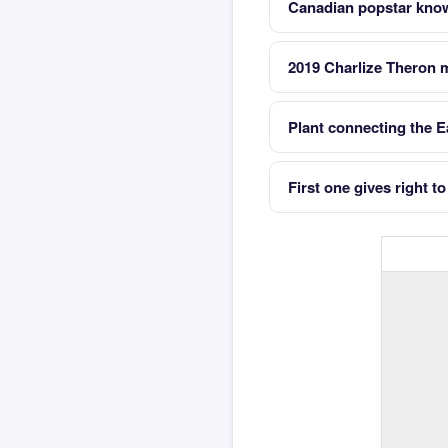
Canadian popstar know
2019 Charlize Theron m
Plant connecting the Ea
First one gives right t