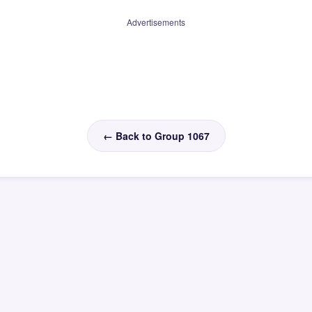
Advertisements
← Back to Group 1067