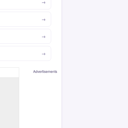
Advertisements