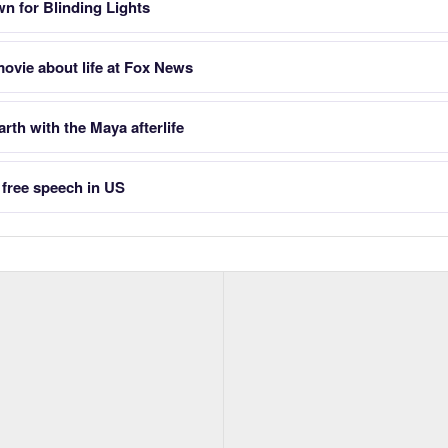
n for Blinding Lights
ovie about life at Fox News
rth with the Maya afterlife
o free speech in US