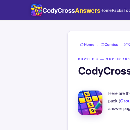
CodyCross
Answers
Home
Packs
To
Home
›
Comics
›
PUZZLE 5 — GROUP 106
CodyCross
Here are t
pack (
Grou
answer page