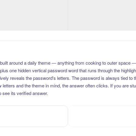
uilt around a daily theme — anything from cooking to outer space —
plus one hidden vertical password word that runs through the highlig
vely reveals the password's letters. The password is always tied to 
etters and the theme in mind, the answer often clicks. If you are stuc
 see its verified answer.