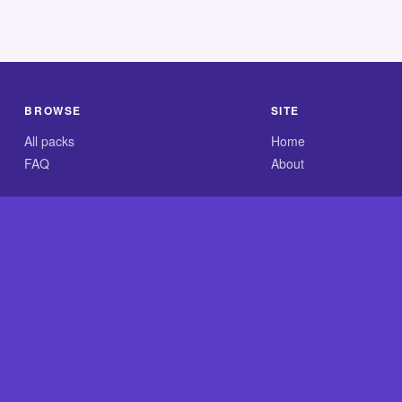
BROWSE
SITE
All packs
Home
FAQ
About
.com is an independent reference site and is neither affiliated