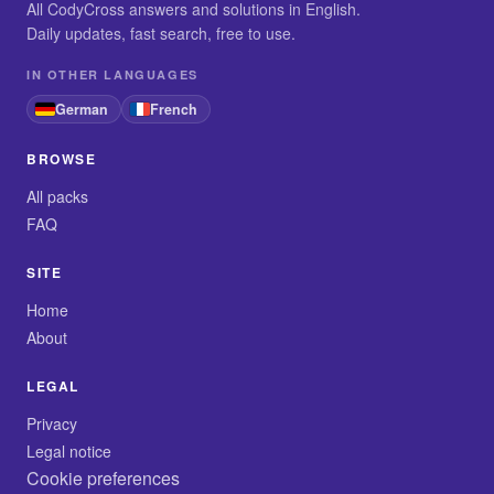
All CodyCross answers and solutions in English.
Daily updates, fast search, free to use.
IN OTHER LANGUAGES
German
French
BROWSE
All packs
FAQ
SITE
Home
About
LEGAL
Privacy
Legal notice
Cookie preferences