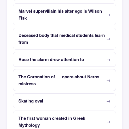
Marvel supervillain his alter ego is Wilson
Fisk
Deceased body that medical students learn
from
Rose the alarm drew attention to
The Coronation of __ opera about Neros
mistress
Skating oval
The first woman created in Greek
Mythology