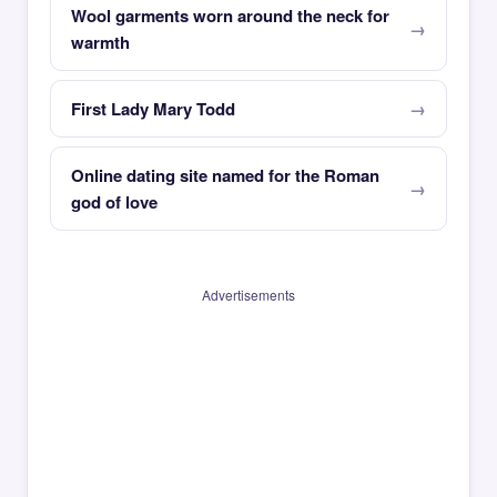
Wool garments worn around the neck for
warmth
First Lady Mary Todd
Online dating site named for the Roman
god of love
Advertisements