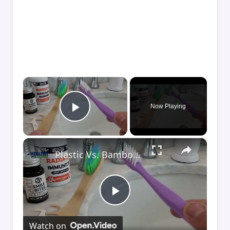
×
Now Playing
Play Video
×
Plastic Vs. Bamboo Toothbrush (And Floss)
Play
Watch on