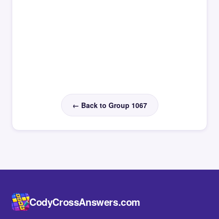
← Back to Group 1067
CodyCrossAnswers.com