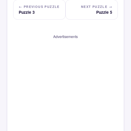
← PREVIOUS PUZZLE
NEXT PUZZLE →
Puzzle 3
Puzzle 5
Advertisements