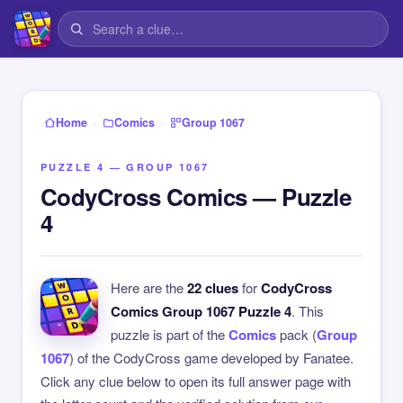
›
›
Home
Comics
Group 1067
PUZZLE 4 — GROUP 1067
CodyCross Comics — Puzzle
4
Here are the
22 clues
for
CodyCross
Comics Group 1067 Puzzle 4
. This
puzzle is part of the
Comics
pack (
Group
1067
) of the CodyCross game developed by Fanatee.
Click any clue below to open its full answer page with