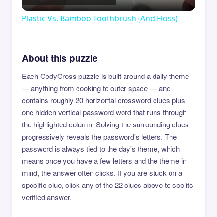
Video
Plastic Vs. Bamboo Toothbrush (And Floss)
About this puzzle
Each CodyCross puzzle is built around a daily theme
— anything from cooking to outer space — and
contains roughly 20 horizontal crossword clues plus
one hidden vertical password word that runs through
the highlighted column. Solving the surrounding clues
progressively reveals the password's letters. The
password is always tied to the day's theme, which
means once you have a few letters and the theme in
mind, the answer often clicks. If you are stuck on a
specific clue, click any of the 22 clues above to see its
verified answer.