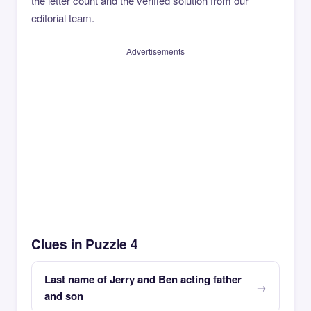
the letter count and the verified solution from our
editorial team.
Advertisements
Clues in Puzzle 4
Last name of Jerry and Ben acting father
and son