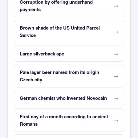
Corruption by offering underhand
payments
Brown shade of the US United Parcel
Service
Large silverback ape
Pale lager beer named from its origin
Czech city
German chemist who invented Novocain
First day of a month according to ancient
Romans