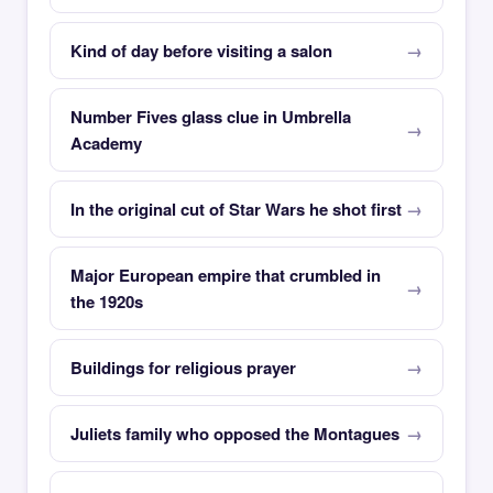
Kind of day before visiting a salon
Number Fives glass clue in Umbrella
Academy
In the original cut of Star Wars he shot first
Major European empire that crumbled in
the 1920s
Buildings for religious prayer
Juliets family who opposed the Montagues