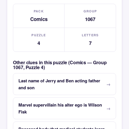
PACK
GROUP
Comics
1067
PUZZLE
LETTERS
4
7
Other clues in this puzzle (Comics — Group
1067, Puzzle 4)
Last name of Jerry and Ben acting father
and son
Marvel supervillain his alter ego is Wilson
Fisk