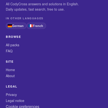
All CodyCross answers and solutions in English.
Daily updates, fast search, free to use.
IN OTHER LANGUAGES
German
French
BROWSE
All packs
FAQ
SITE
Home
About
LEGAL
Privacy
Legal notice
Cookie preferences