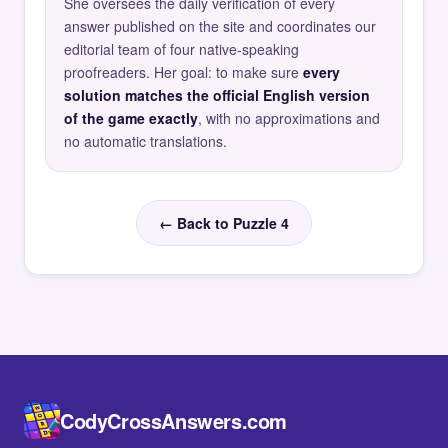
She oversees the daily verification of every
answer published on the site and coordinates our
editorial team of four native-speaking
proofreaders. Her goal: to make sure
every
solution matches the official English version
of the game exactly
, with no approximations and
no automatic translations.
← Back to Puzzle 4
CodyCrossAnswers.com