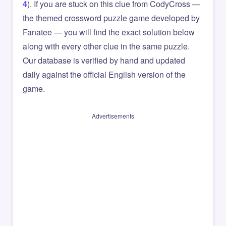
4
). If you are stuck on this clue from CodyCross —
the themed crossword puzzle game developed by
Fanatee — you will find the exact solution below
along with every other clue in the same puzzle.
Our database is verified by hand and updated
daily against the official English version of the
game.
Advertisements