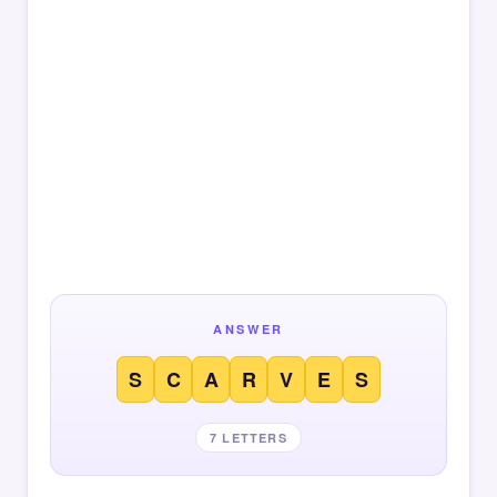
ANSWER
S
C
A
R
V
E
S
7 LETTERS