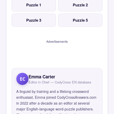
Puzzle 1
Puzzle 2
Puzzle 3
Puzzle 5
Advertisements
Emma Carter
EC
Editor in Chief — CodyCross EN database
A linguist by training and a lifelong crossword
enthusiast, Emma joined CodyCrossAnswers.com
in 2022 after a decade as an editor at several
major English-language word-puzzle publishers.