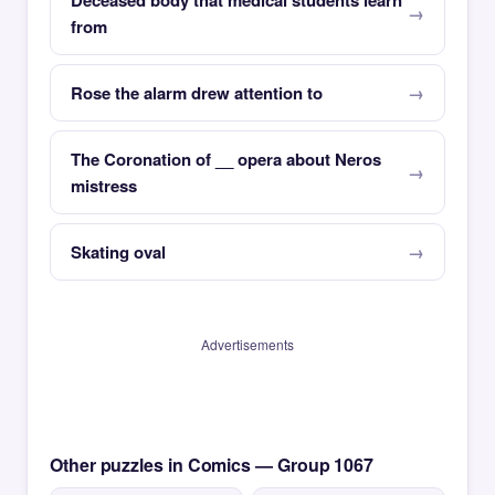
Deceased body that medical students learn
from
Rose the alarm drew attention to
The Coronation of __ opera about Neros
mistress
Skating oval
Advertisements
Other puzzles in Comics — Group 1067