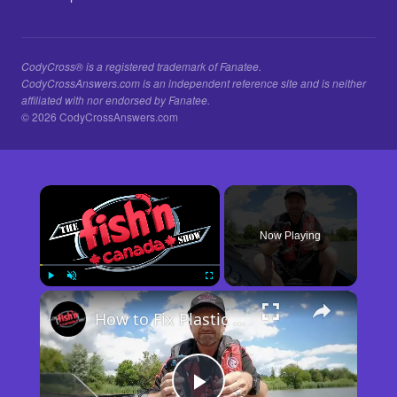
CodyCross® is a registered trademark of Fanatee.
CodyCrossAnswers.com is an independent reference site and is neither
affiliated with nor endorsed by Fanatee.
© 2026 CodyCrossAnswers.com
×
Now Playing
×
Play
Unmute
Fullscreen
How to Fix Plastic Baits: Repair Baits FAST!