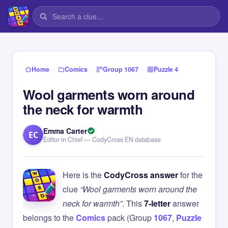
›
›
›
Home
Comics
Group 1067
Puzzle 4
Wool garments worn around
the neck for warmth
Emma Carter
EC
Editor in Chief — CodyCross EN database
Here is the
CodyCross answer
for the
clue
“Wool garments worn around the
neck for warmth”
. This
7-letter
answer
belongs to the
Comics
pack (Group
1067
,
Puzzle