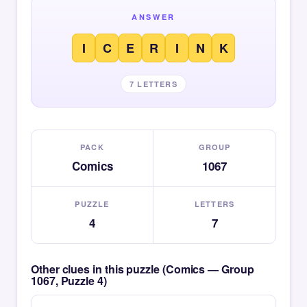
ANSWER
I
C
E
R
I
N
K
7 LETTERS
PACK
GROUP
Comics
1067
PUZZLE
LETTERS
4
7
Other clues in this puzzle (Comics — Group
1067, Puzzle 4)