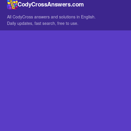
CodyCrossAnswers.com
All CodyCross answers and solutions in English.
Daily updates, fast search, free to use.
IN OTHER LANGUAGES
German
French
BROWSE
All packs
FAQ
SITE
Home
About
LEGAL
Privacy