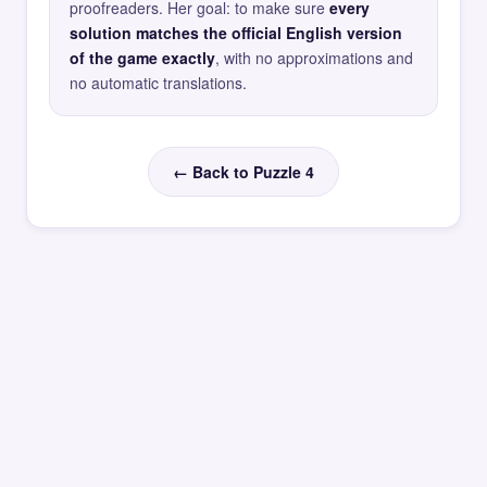
proofreaders. Her goal: to make sure
every
solution matches the official English version
of the game exactly
, with no approximations and
no automatic translations.
← Back to Puzzle 4