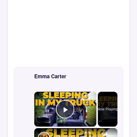
Emma Carter
×
Now Playing
Play Video
×