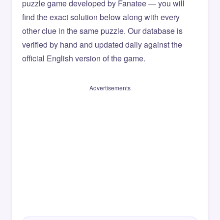
puzzle game developed by Fanatee — you will
find the exact solution below along with every
other clue in the same puzzle. Our database is
verified by hand and updated daily against the
official English version of the game.
Advertisements