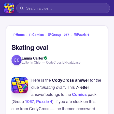
›
›
›
Home
Comics
Group 1067
Puzzle 4
Skating oval
Emma Carter
EC
Editor in Chief — CodyCross EN database
Here is the
CodyCross answer
for the
clue
“Skating oval”
. This
7-letter
answer belongs to the
Comics
pack
(Group
1067
,
Puzzle 4
). If you are stuck on this
clue from CodyCross — the themed crossword