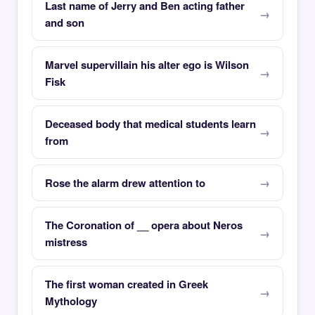
Last name of Jerry and Ben acting father
and son
Marvel supervillain his alter ego is Wilson
Fisk
Deceased body that medical students learn
from
Rose the alarm drew attention to
The Coronation of __ opera about Neros
mistress
The first woman created in Greek
Mythology