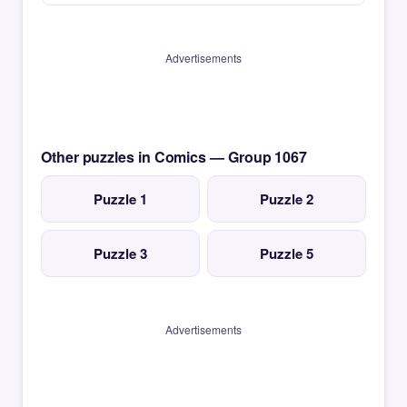
Advertisements
Other puzzles in Comics — Group 1067
Puzzle 1
Puzzle 2
Puzzle 3
Puzzle 5
Advertisements