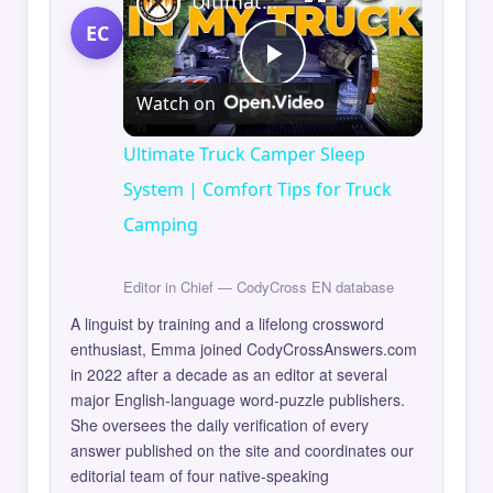
Ultimate Truck Camper Sleep System | Comfort Tips for Truck Camping
EC
Play
Watch on
Video
Ultimate Truck Camper Sleep
System | Comfort Tips for Truck
Camping
Editor in Chief — CodyCross EN database
A linguist by training and a lifelong crossword
enthusiast, Emma joined CodyCrossAnswers.com
in 2022 after a decade as an editor at several
major English-language word-puzzle publishers.
She oversees the daily verification of every
answer published on the site and coordinates our
editorial team of four native-speaking