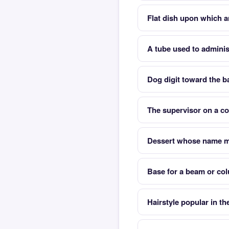
Flat dish upon which ar
A tube used to adminis
Dog digit toward the ba
The supervisor on a co
Dessert whose name m
Base for a beam or co
Hairstyle popular in t