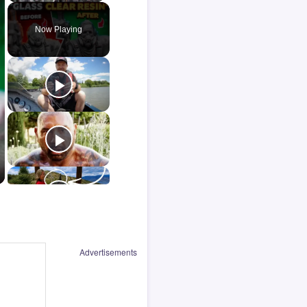
Now Playing
Advertisements