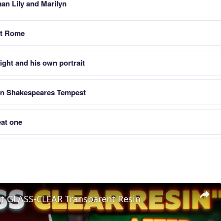
an Lily and Marilyn
nt Rome
ight and his own portrait
in Shakespeares Tempest
at one
nt GLASS-CLEAR Transparent Resin