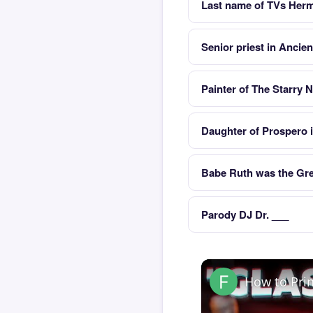
Last name of TVs Herm
Senior priest in Ancie
Painter of The Starry N
Daughter of Prospero 
Babe Ruth was the Gre
Parody DJ Dr. ___
How to Pri