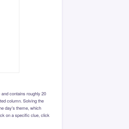
 and contains roughly 20
hted column. Solving the
the day's theme, which
k on a specific clue, click