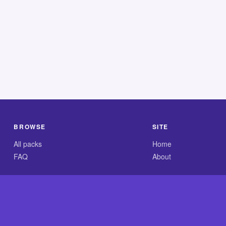
BROWSE
SITE
All packs
Home
FAQ
About