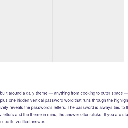
uilt around a daily theme — anything from cooking to outer space —
plus one hidden vertical password word that runs through the highlig
vely reveals the password's letters. The password is always tied to 
etters and the theme in mind, the answer often clicks. If you are stuc
 see its verified answer.