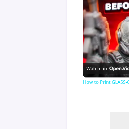
Watch on
How to Print GLASS-