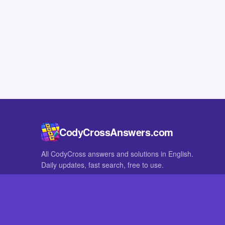
CodyCrossAnswers.com
All CodyCross answers and solutions in English.
Daily updates, fast search, free to use.
IN OTHER LANGUAGES
German
French