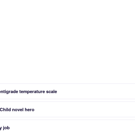
entigrade temperature scale
Child novel hero
y job