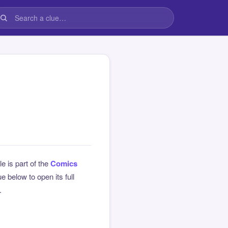
le is part of the
Comics
 below to open its full
.