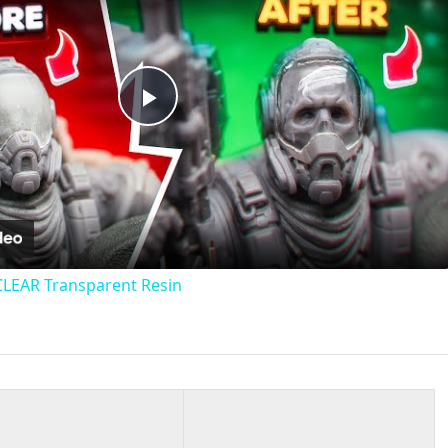
Play
Video
CLEAR Transparent Resin