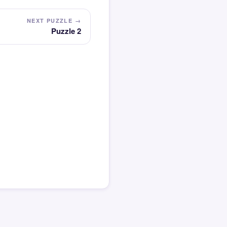
NEXT PUZZLE →
Puzzle 2