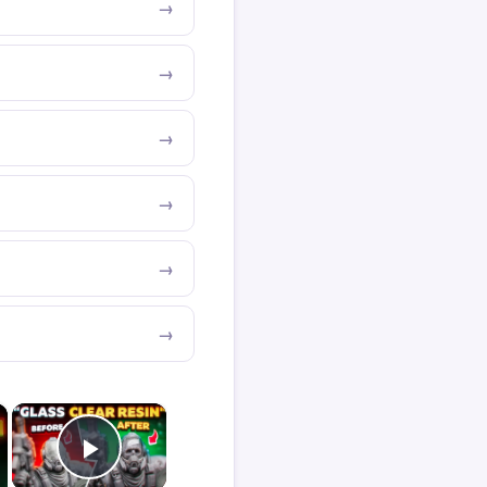
×
×
Play Video