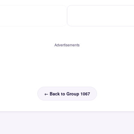
Advertisements
← Back to Group 1067