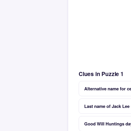
Clues in Puzzle 1
Alternative name for c
Last name of Jack Lee 
Good Will Huntings da