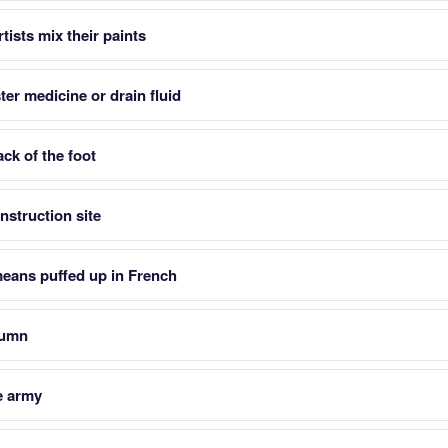
tists mix their paints
ter medicine or drain fluid
ck of the foot
nstruction site
eans puffed up in French
lumn
he army