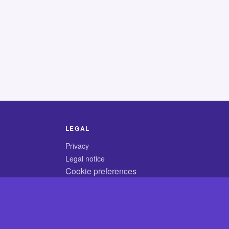
LEGAL
Privacy
Legal notice
Cookie preferences