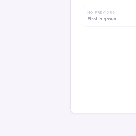
NO PREVIOUS
First in group