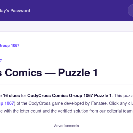
day's Password
Group 1067
7
 Comics — Puzzle 1
he
16 clues
for
CodyCross Comics Group 1067 Puzzle 1
. This puzz
p 1067
) of the CodyCross game developed by Fanatee. Click any clue
 with the letter count and the verified solution from our editorial team
Advertisements