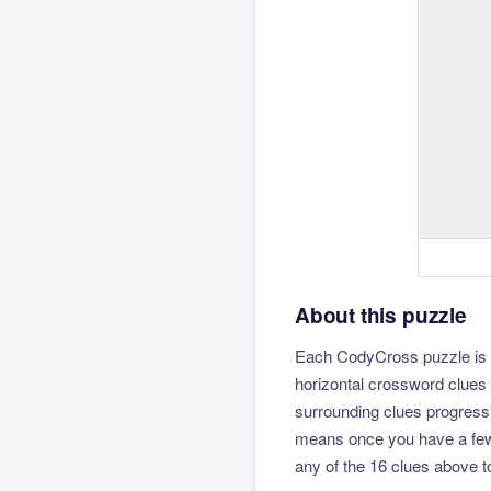
About this puzzle
Each CodyCross puzzle is b
horizontal crossword clues 
surrounding clues progressi
means once you have a few l
any of the 16 clues above to