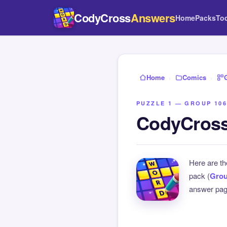
CodyCross
Answers
Home
Packs
To
Home
›
Comics
›
PUZZLE 1 — GROUP 106
CodyCross
Here are t
pack (
Grou
answer page