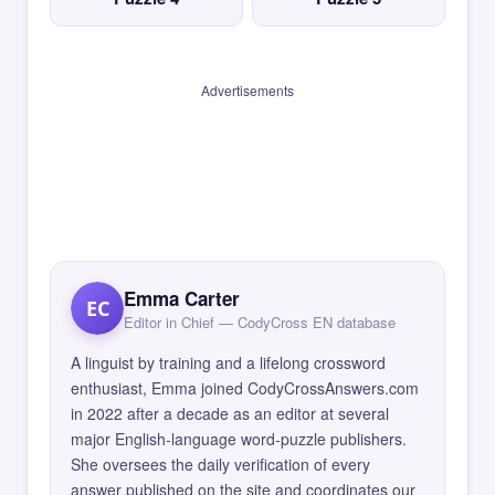
Advertisements
Emma Carter
EC
Editor in Chief — CodyCross EN database
A linguist by training and a lifelong crossword
enthusiast, Emma joined CodyCrossAnswers.com
in 2022 after a decade as an editor at several
major English-language word-puzzle publishers.
She oversees the daily verification of every
answer published on the site and coordinates our