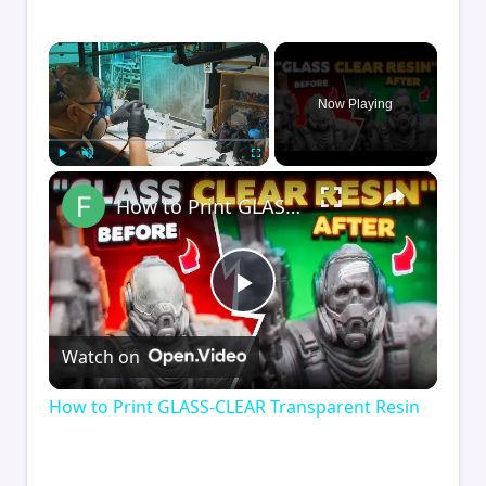
×
Now Playing
×
Play
Unmute
Fullscreen
How to Print GLASS-CLEAR Transparent Resin
Play
Watch on
Video
How to Print GLASS-CLEAR Transparent Resin