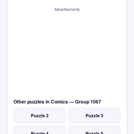
Advertisements
Other puzzles in Comics — Group 1067
Puzzle 2
Puzzle 3
Puzzle 4
Puzzle 5