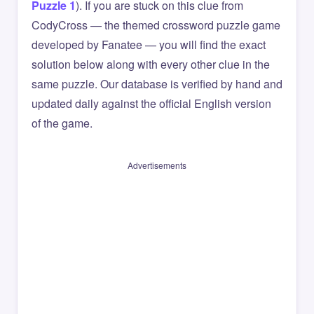
Puzzle 1
). If you are stuck on this clue from
CodyCross — the themed crossword puzzle game
developed by Fanatee — you will find the exact
solution below along with every other clue in the
same puzzle. Our database is verified by hand and
updated daily against the official English version
of the game.
Advertisements