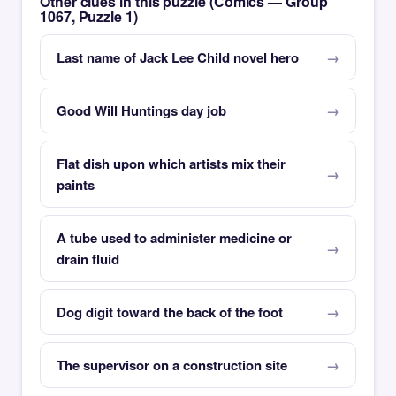
Other clues in this puzzle (Comics — Group
1067, Puzzle 1)
Last name of Jack Lee Child novel hero
Good Will Huntings day job
Flat dish upon which artists mix their
paints
A tube used to administer medicine or
drain fluid
Dog digit toward the back of the foot
The supervisor on a construction site