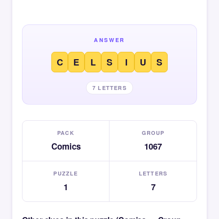
ANSWER
C
E
L
S
I
U
S
7 LETTERS
PACK
GROUP
Comics
1067
PUZZLE
LETTERS
1
7