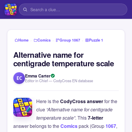
›
›
›
Home
Comics
Group 1067
Puzzle 1
Alternative name for
centigrade temperature scale
Emma Carter
EC
Editor in Chief — CodyCross EN database
Here is the
CodyCross answer
for the
clue
“Alternative name for centigrade
temperature scale”
. This
7-letter
answer belongs to the
Comics
pack (Group
1067
,