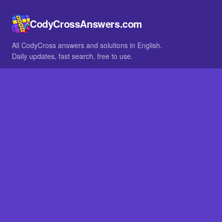
CodyCrossAnswers.com
All CodyCross answers and solutions in English.
Daily updates, fast search, free to use.
IN OTHER LANGUAGES
German
French
BROWSE
All packs
FAQ
SITE
Home
About
LEGAL