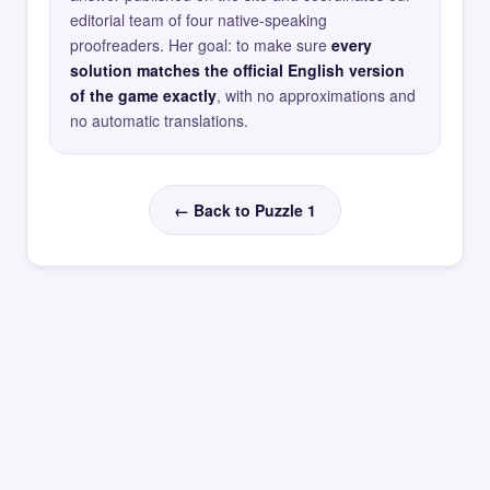
editorial team of four native-speaking
proofreaders. Her goal: to make sure
every
solution matches the official English version
of the game exactly
, with no approximations and
no automatic translations.
← Back to Puzzle 1