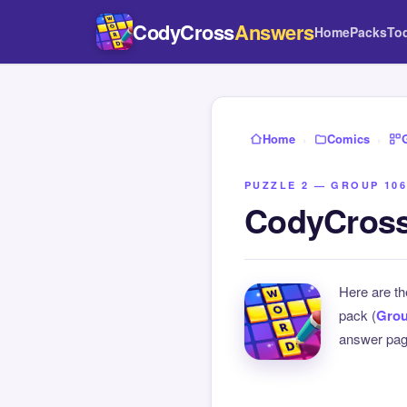
CodyCross
Answers
Home
Packs
To
Home
›
Comics
›
PUZZLE 2 — GROUP 106
CodyCross
Here are t
pack (
Grou
answer page