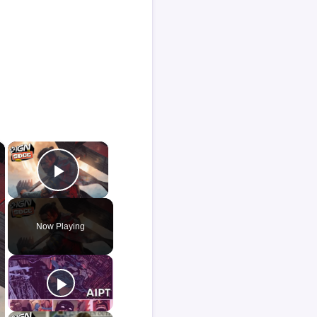
×
×
Play Video
Now Playing