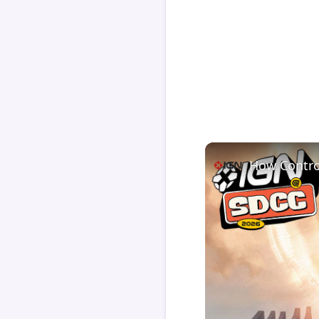
How Contro