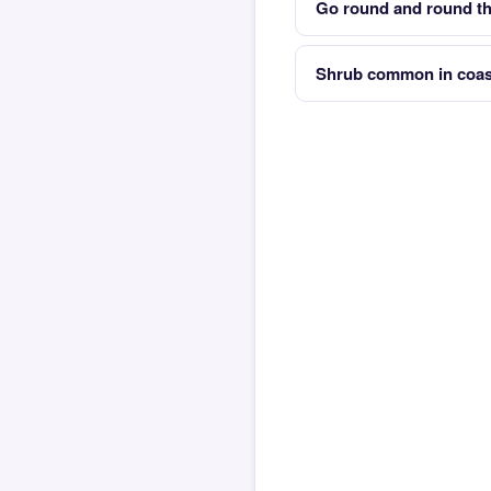
Go round and round th
Shrub common in coas