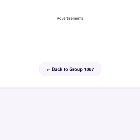
Advertisements
← Back to Group 1067