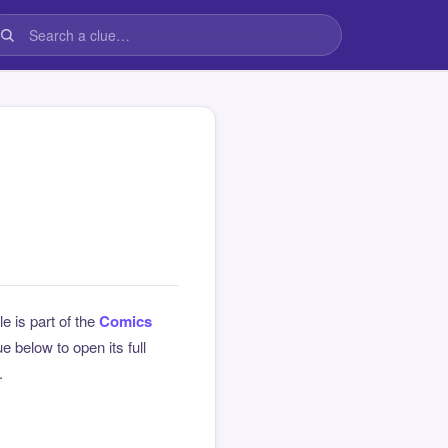
le is part of the
Comics
 below to open its full
.