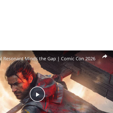
l Resonant Minds the Gap | Comic Con 2026
Play