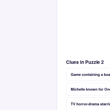
Clues in Puzzle 2
Game containing a bo
Michelle known for On
TV horror-drama starr