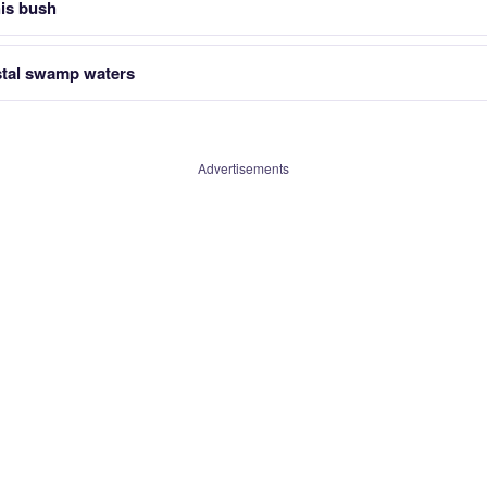
is bush
tal swamp waters
Advertisements