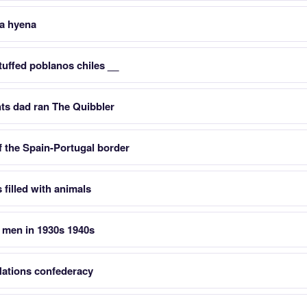
a hyena
tuffed poblanos chiles __
ts dad ran The Quibbler
of the Spain-Portugal border
 filled with animals
 men in 1930s 1940s
Nations confederacy