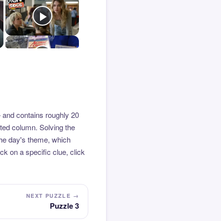
 and contains roughly 20
hted column. Solving the
the day's theme, which
k on a specific clue, click
NEXT PUZZLE →
Puzzle 3