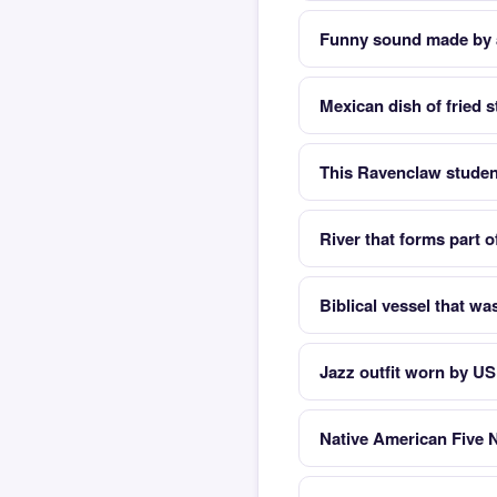
Funny sound made by 
Mexican dish of fried s
This Ravenclaw studen
River that forms part 
Biblical vessel that was
Jazz outfit worn by US
Native American Five 