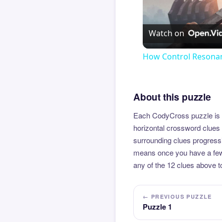
Watch on
How Control Resonan
About this puzzle
Each CodyCross puzzle is b
horizontal crossword clues 
surrounding clues progressi
means once you have a few l
any of the 12 clues above to
← PREVIOUS PUZZLE
Puzzle 1