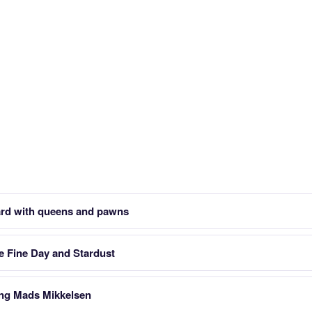
ard with queens and pawns
e Fine Day and Stardust
ing Mads Mikkelsen