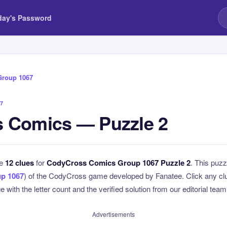
day's Password
Group 1067
7
 Comics — Puzzle 2
he
12 clues
for
CodyCross Comics Group 1067 Puzzle 2
. This puzz
p 1067
) of the CodyCross game developed by Fanatee. Click any clue
 with the letter count and the verified solution from our editorial team
Advertisements