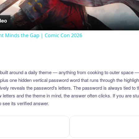
Video
t Minds the Gap | Comic Con 2026
uilt around a daily theme — anything from cooking to outer space —
plus one hidden vertical password word that runs through the highlig
vely reveals the password's letters. The password is always tied to 
etters and the theme in mind, the answer often clicks. If you are stuc
 see its verified answer.