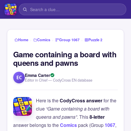
›
›
›
Home
Comics
Group 1067
Puzzle 2
Game containing a board with
queens and pawns
Emma Carter
EC
Editor in Chief — CodyCross EN database
Here is the
CodyCross answer
for the
clue
“Game containing a board with
queens and pawns”
. This
8-letter
answer belongs to the
Comics
pack (Group
1067
,