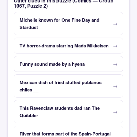
Other clues in this puzzle (Comics — Group
1067, Puzzle 2)
Michelle known for One Fine Day and
Stardust
TV horror-drama starring Mads Mikkelsen
Funny sound made by a hyena
Mexican dish of fried stuffed poblanos
chiles __
This Ravenclaw students dad ran The
Quibbler
River that forms part of the Spain-Portugal