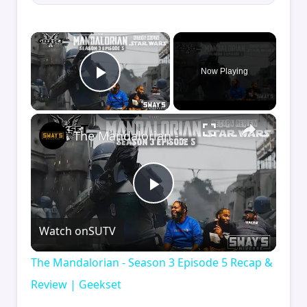
×
Now Playing
Play Video
×
The Mandalorian - Season 3 Episode 5 Recap & Review | Geekset
Play
Watch on
SUTV
Video
The Mandalorian - Season 3 Episode 5 Recap &
Review | Geekset