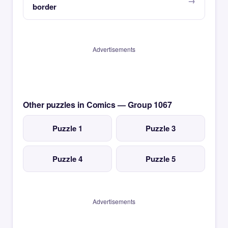
border
Advertisements
Other puzzles in Comics — Group 1067
Puzzle 1
Puzzle 3
Puzzle 4
Puzzle 5
Advertisements