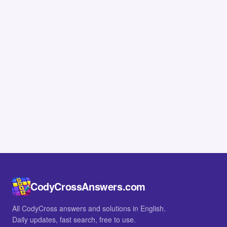
CodyCrossAnswers.com
All CodyCross answers and solutions in English.
Daily updates, fast search, free to use.