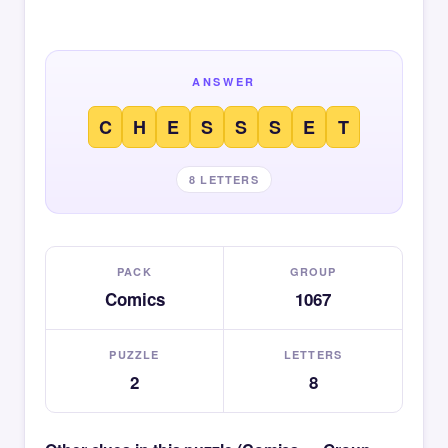
ANSWER
C
H
E
S
S
S
E
T
8 LETTERS
PACK
GROUP
Comics
1067
PUZZLE
LETTERS
2
8