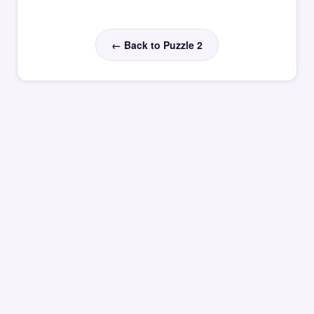
← Back to Puzzle 2