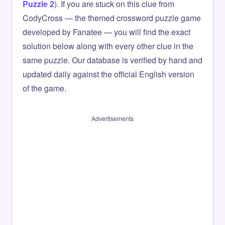
Puzzle 2
). If you are stuck on this clue from
CodyCross — the themed crossword puzzle game
developed by Fanatee — you will find the exact
solution below along with every other clue in the
same puzzle. Our database is verified by hand and
updated daily against the official English version
of the game.
Advertisements