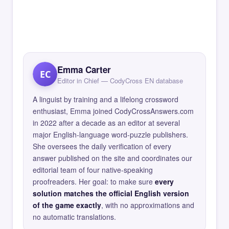
Emma Carter
EC
Editor in Chief — CodyCross EN database
A linguist by training and a lifelong crossword
enthusiast, Emma joined CodyCrossAnswers.com
in 2022 after a decade as an editor at several
major English-language word-puzzle publishers.
She oversees the daily verification of every
answer published on the site and coordinates our
editorial team of four native-speaking
proofreaders. Her goal: to make sure
every
solution matches the official English version
of the game exactly
, with no approximations and
no automatic translations.