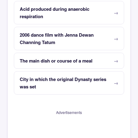
Acid produced during anaerobic
respiration
2006 dance film with Jenna Dewan
Channing Tatum
The main dish or course of a meal
City in which the original Dynasty series
was set
Advertisements