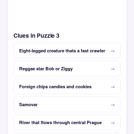
Clues in Puzzle 3
Eight-legged creature thats a fast crawler
Reggae star Bob or Ziggy
Foreign chips candies and cookies
Samovar
River that flows through central Prague