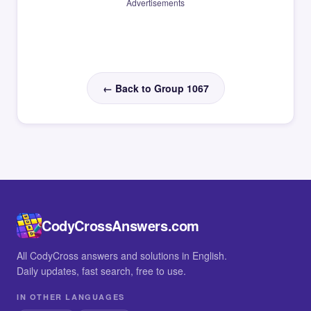
Advertisements
← Back to Group 1067
CodyCrossAnswers.com
All CodyCross answers and solutions in English.
Daily updates, fast search, free to use.
IN OTHER LANGUAGES