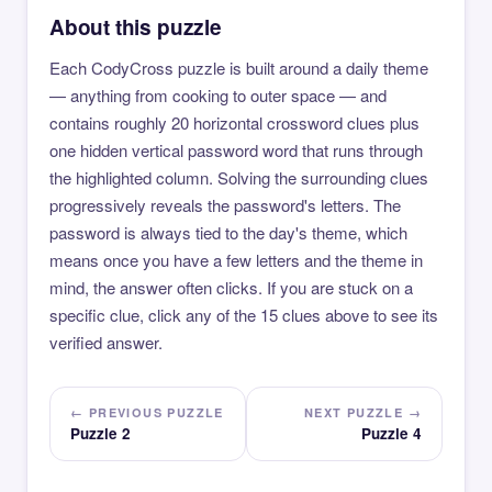
About this puzzle
Each CodyCross puzzle is built around a daily theme
— anything from cooking to outer space — and
contains roughly 20 horizontal crossword clues plus
one hidden vertical password word that runs through
the highlighted column. Solving the surrounding clues
progressively reveals the password's letters. The
password is always tied to the day's theme, which
means once you have a few letters and the theme in
mind, the answer often clicks. If you are stuck on a
specific clue, click any of the 15 clues above to see its
verified answer.
← PREVIOUS PUZZLE
NEXT PUZZLE →
Puzzle 2
Puzzle 4