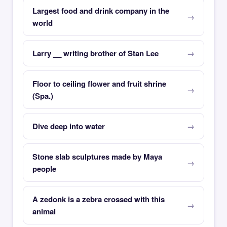
Largest food and drink company in the
world
Larry __ writing brother of Stan Lee
Floor to ceiling flower and fruit shrine
(Spa.)
Dive deep into water
Stone slab sculptures made by Maya
people
A zedonk is a zebra crossed with this
animal