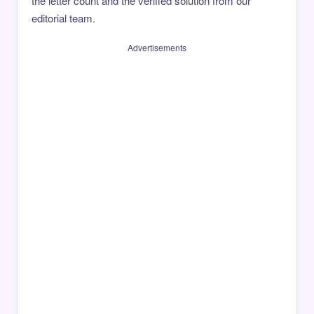
the letter count and the verified solution from our
editorial team.
Advertisements