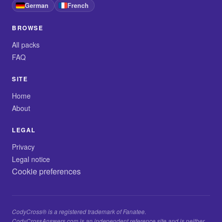
German
French
BROWSE
All packs
FAQ
SITE
Home
About
LEGAL
Privacy
Legal notice
Cookie preferences
CodyCross® is a registered trademark of Fanatee.
CodyCrossAnswers.com is an independent reference site and is neither