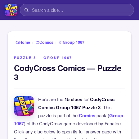
›
›
Home
Comics
Group 1067
PUZZLE 3 — GROUP 1067
CodyCross Comics — Puzzle
3
Here are the
15 clues
for
CodyCross
Comics Group 1067 Puzzle 3
. This
puzzle is part of the
Comics
pack (
Group
1067
) of the CodyCross game developed by Fanatee.
Click any clue below to open its full answer page with