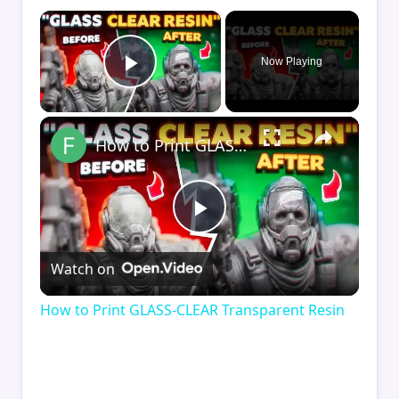
×
Now Playing
Play Video
×
How to Print GLASS-CLEAR Transparent Resin
Play
Watch on
Video
How to Print GLASS-CLEAR Transparent Resin