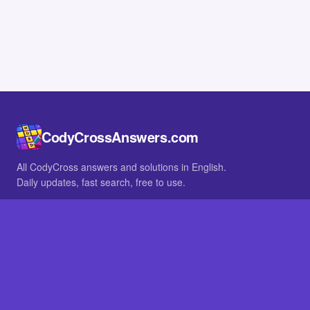
CodyCrossAnswers.com
All CodyCross answers and solutions in English.
Daily updates, fast search, free to use.
IN OTHER LANGUAGES
German
French
BROWSE
All packs
FAQ