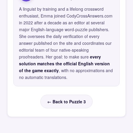
A linguist by training and a lifelong crossword
enthusiast, Emma joined CodyCrossAnswers.com
in 2022 after a decade as an editor at several
major English-language word-puzzle publishers.
She oversees the daily verification of every
answer published on the site and coordinates our
editorial team of four native-speaking
proofreaders. Her goal: to make sure
every
solution matches the official English version
of the game exactly
, with no approximations and
no automatic translations.
← Back to Puzzle 3