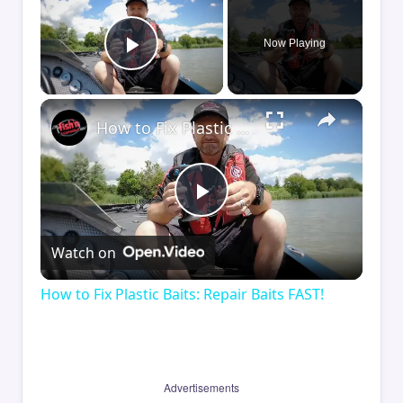
Now Playing
Play Video
×
How to Fix Plastic Baits: Repair Baits FAST!
Play
Watch on
Video
How to Fix Plastic Baits: Repair Baits FAST!
Advertisements