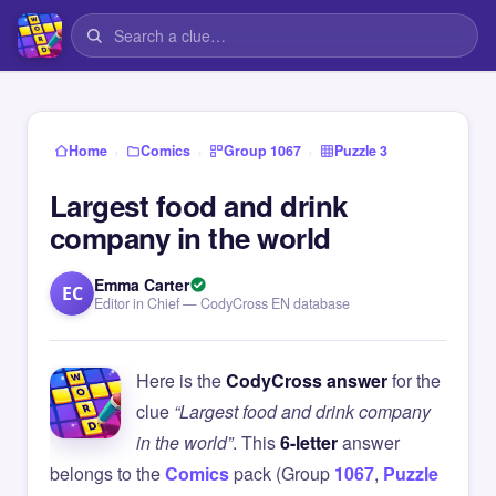
›
›
›
Home
Comics
Group 1067
Puzzle 3
Largest food and drink
company in the world
Emma Carter
EC
Editor in Chief — CodyCross EN database
Here is the
CodyCross answer
for the
clue
“Largest food and drink company
in the world”
. This
6-letter
answer
belongs to the
Comics
pack (Group
1067
,
Puzzle