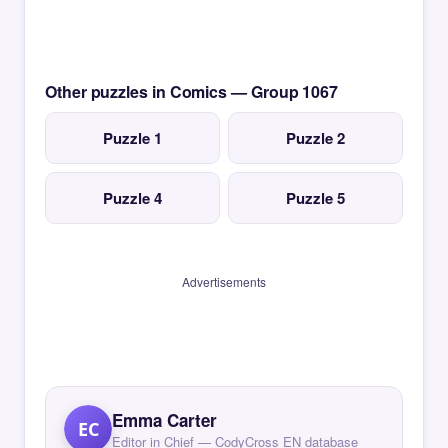
Other puzzles in Comics — Group 1067
Puzzle 1
Puzzle 2
Puzzle 4
Puzzle 5
Advertisements
Emma Carter
EC
Editor in Chief — CodyCross EN database