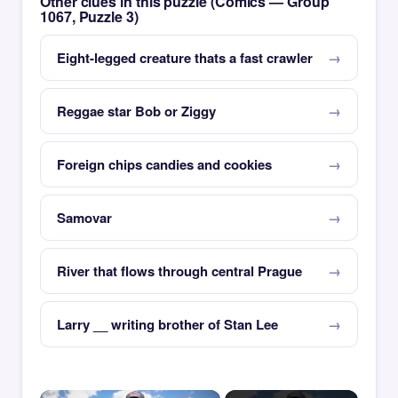
Other clues in this puzzle (Comics — Group
1067, Puzzle 3)
Eight-legged creature thats a fast crawler
Reggae star Bob or Ziggy
Foreign chips candies and cookies
Samovar
River that flows through central Prague
Larry __ writing brother of Stan Lee
×