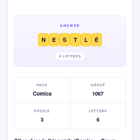
ANSWER
N
E
S
T
L
É
6 LETTERS
PACK
GROUP
Comics
1067
PUZZLE
LETTERS
3
6