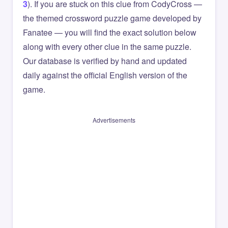
3
). If you are stuck on this clue from CodyCross —
the themed crossword puzzle game developed by
Fanatee — you will find the exact solution below
along with every other clue in the same puzzle.
Our database is verified by hand and updated
daily against the official English version of the
game.
Advertisements