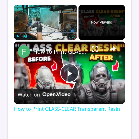
×
Now Playing
×
Play
Unmute
Fullscreen
How to Print GLASS-CLEAR Transparent Resin
Play
Watch on
Video
How to Print GLASS-CLEAR Transparent Resin