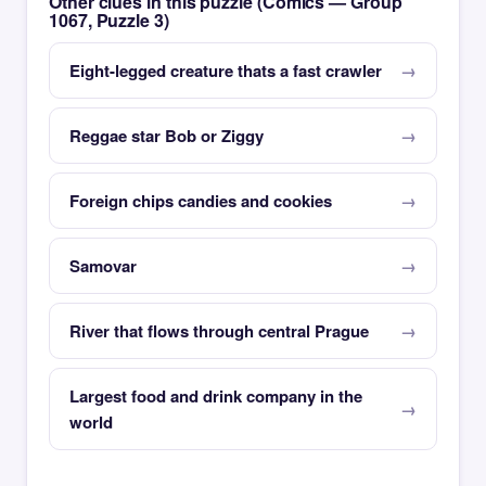
Other clues in this puzzle (Comics — Group
1067, Puzzle 3)
Eight-legged creature thats a fast crawler
Reggae star Bob or Ziggy
Foreign chips candies and cookies
Samovar
River that flows through central Prague
Largest food and drink company in the
world