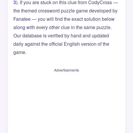
3
). If you are stuck on this clue from CodyCross —
the themed crossword puzzle game developed by
Fanatee — you will find the exact solution below
along with every other clue in the same puzzle.
Our database is verified by hand and updated
daily against the official English version of the
game.
Advertisements