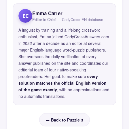
Emma Carter
EC
Editor in Chief — CodyCross EN database
A linguist by training and a lifelong crossword
enthusiast, Emma joined CodyCrossAnswers.com
in 2022 after a decade as an editor at several
major English-language word-puzzle publishers.
She oversees the daily verification of every
answer published on the site and coordinates our
editorial team of four native-speaking
proofreaders. Her goal: to make sure
every
solution matches the official English version
of the game exactly
, with no approximations and
no automatic translations.
← Back to Puzzle 3