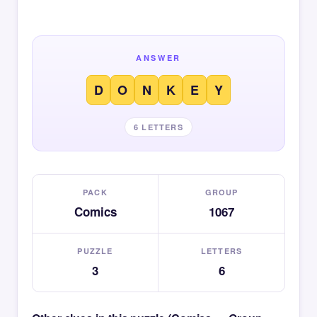
ANSWER
D
O
N
K
E
Y
6 LETTERS
PACK
GROUP
Comics
1067
PUZZLE
LETTERS
3
6