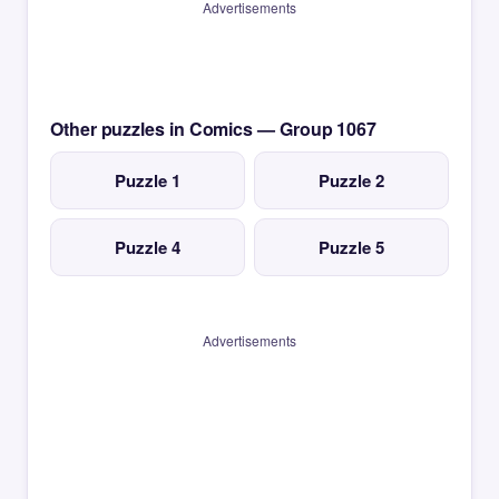
Advertisements
Other puzzles in Comics — Group 1067
Puzzle 1
Puzzle 2
Puzzle 4
Puzzle 5
Advertisements