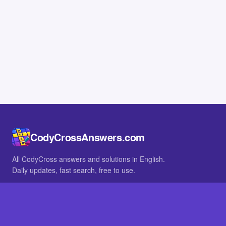
CodyCrossAnswers.com
All CodyCross answers and solutions in English.
Daily updates, fast search, free to use.
IN OTHER LANGUAGES
German
French