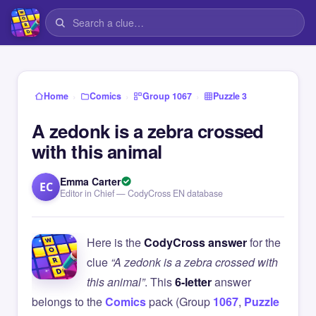
›
›
›
Home
Comics
Group 1067
Puzzle 3
A zedonk is a zebra crossed
with this animal
Emma Carter
EC
Editor in Chief — CodyCross EN database
Here is the
CodyCross answer
for the
clue
“A zedonk is a zebra crossed with
this animal”
. This
6-letter
answer
belongs to the
Comics
pack (Group
1067
,
Puzzle