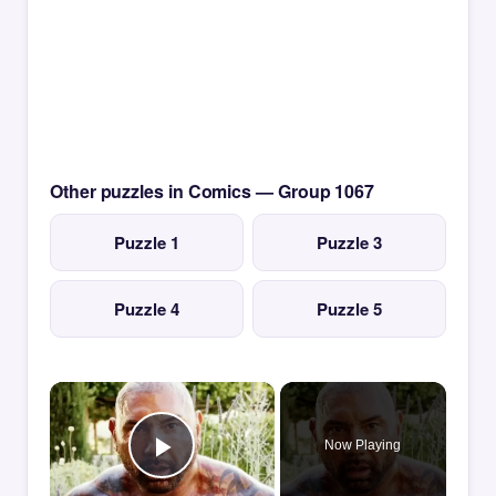
Other puzzles in Comics — Group 1067
Puzzle 1
Puzzle 3
Puzzle 4
Puzzle 5
×
Now Playing
Play Video