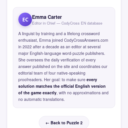
Emma Carter
EC
Editor in Chief — CodyCross EN database
A linguist by training and a lifelong crossword
enthusiast, Emma joined CodyCrossAnswers.com
in 2022 after a decade as an editor at several
major English-language word-puzzle publishers.
She oversees the daily verification of every
answer published on the site and coordinates our
editorial team of four native-speaking
proofreaders. Her goal: to make sure
every
solution matches the official English version
of the game exactly
, with no approximations and
no automatic translations.
← Back to Puzzle 2