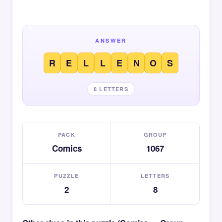
ANSWER
R
E
L
L
E
N
O
S
8 LETTERS
PACK
GROUP
Comics
1067
PUZZLE
LETTERS
2
8