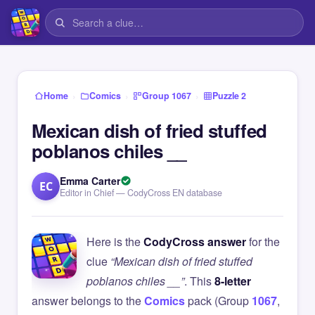
›
›
›
Home
Comics
Group 1067
Puzzle 2
Mexican dish of fried stuffed
poblanos chiles __
Emma Carter
EC
Editor in Chief — CodyCross EN database
Here is the
CodyCross answer
for the
clue
“Mexican dish of fried stuffed
poblanos chiles __”
. This
8-letter
answer belongs to the
Comics
pack (Group
1067
,