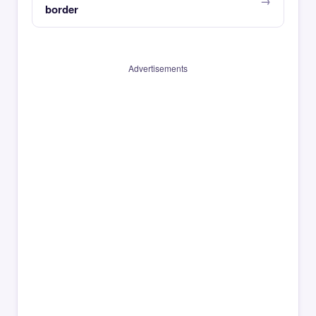
border
Advertisements