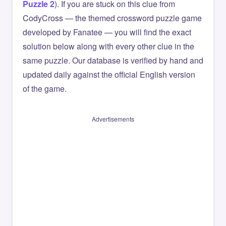
Puzzle 2
). If you are stuck on this clue from
CodyCross — the themed crossword puzzle game
developed by Fanatee — you will find the exact
solution below along with every other clue in the
same puzzle. Our database is verified by hand and
updated daily against the official English version
of the game.
Advertisements