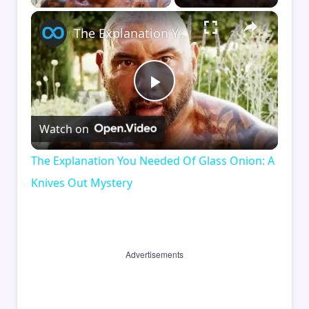
×
The Explanation You Needed Of Glass Onion: A Knives Out Mystery
Play
Watch on
Video
The Explanation You Needed Of Glass Onion: A
Knives Out Mystery
Advertisements