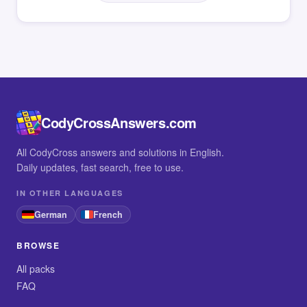
CodyCrossAnswers.com
All CodyCross answers and solutions in English.
Daily updates, fast search, free to use.
IN OTHER LANGUAGES
German
French
BROWSE
All packs
FAQ