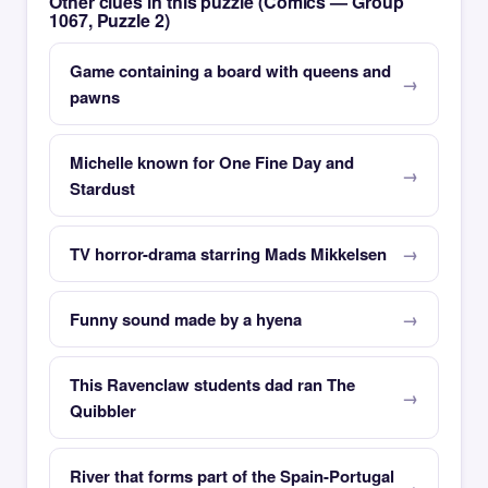
Other clues in this puzzle (Comics — Group
1067, Puzzle 2)
Game containing a board with queens and
pawns
Michelle known for One Fine Day and
Stardust
TV horror-drama starring Mads Mikkelsen
Funny sound made by a hyena
This Ravenclaw students dad ran The
Quibbler
River that forms part of the Spain-Portugal