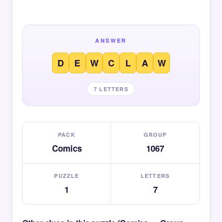
ANSWER
D
E
W
C
L
A
W
7 LETTERS
PACK
GROUP
Comics
1067
PUZZLE
LETTERS
1
7