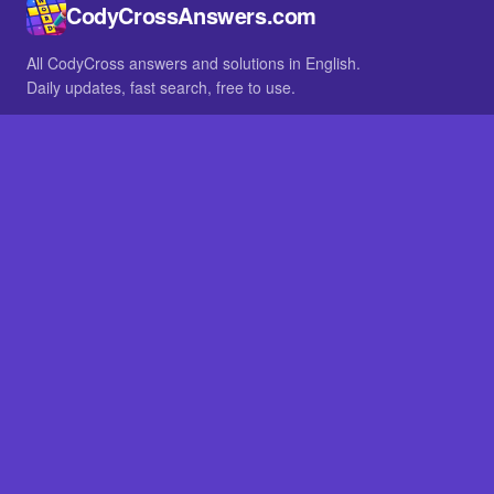
CodyCrossAnswers.com
All CodyCross answers and solutions in English.
Daily updates, fast search, free to use.
IN OTHER LANGUAGES
German
French
BROWSE
All packs
FAQ
SITE
Home
About
LEGAL
Privacy