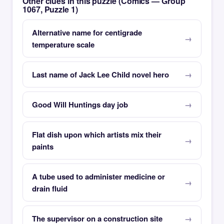
Other clues in this puzzle (Comics — Group
1067, Puzzle 1)
Alternative name for centigrade
temperature scale
Last name of Jack Lee Child novel hero
Good Will Huntings day job
Flat dish upon which artists mix their
paints
A tube used to administer medicine or
drain fluid
The supervisor on a construction site