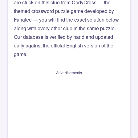
are stuck on this clue from CodyCross — the
themed crossword puzzle game developed by
Fanatee — you will find the exact solution below
along with every other clue in the same puzzle.
Our database is verified by hand and updated
daily against the official English version of the
game.
Advertisements