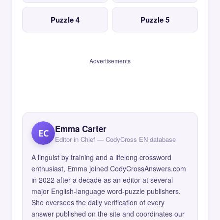
Puzzle 4
Puzzle 5
Advertisements
Emma Carter
EC
Editor in Chief — CodyCross EN database
A linguist by training and a lifelong crossword
enthusiast, Emma joined CodyCrossAnswers.com
in 2022 after a decade as an editor at several
major English-language word-puzzle publishers.
She oversees the daily verification of every
answer published on the site and coordinates our