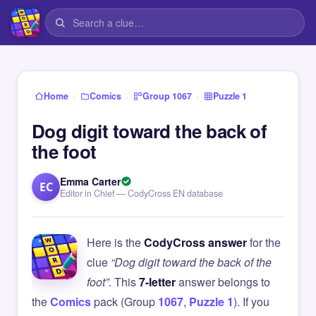
›
›
›
Home
Comics
Group 1067
Puzzle 1
Dog digit toward the back of
the foot
Emma Carter
EC
Editor in Chief — CodyCross EN database
Here is the
CodyCross answer
for the
clue
“Dog digit toward the back of the
foot”
. This
7-letter
answer belongs to
the
Comics
pack (Group
1067
,
Puzzle 1
). If you