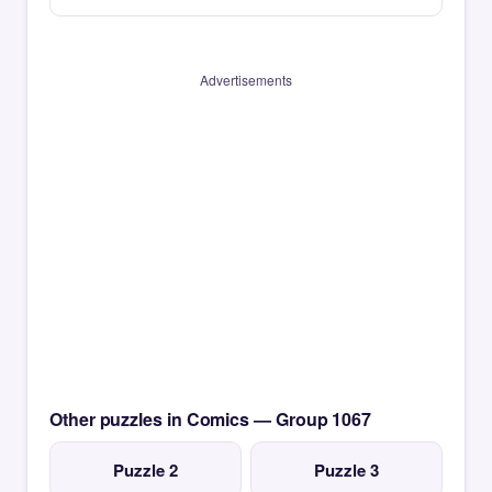
Advertisements
Other puzzles in Comics — Group 1067
Puzzle 2
Puzzle 3