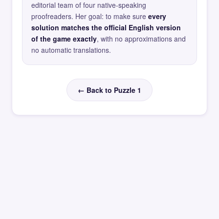
editorial team of four native-speaking
proofreaders. Her goal: to make sure
every
solution matches the official English version
of the game exactly
, with no approximations and
no automatic translations.
← Back to Puzzle 1