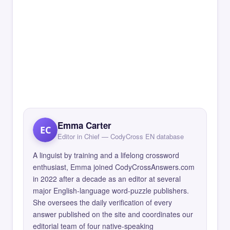
Emma Carter
EC
Editor in Chief — CodyCross EN database
A linguist by training and a lifelong crossword
enthusiast, Emma joined CodyCrossAnswers.com
in 2022 after a decade as an editor at several
major English-language word-puzzle publishers.
She oversees the daily verification of every
answer published on the site and coordinates our
editorial team of four native-speaking