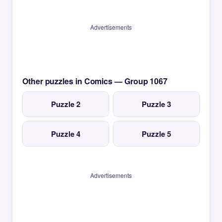
Advertisements
Other puzzles in Comics — Group 1067
Puzzle 2
Puzzle 3
Puzzle 4
Puzzle 5
Advertisements