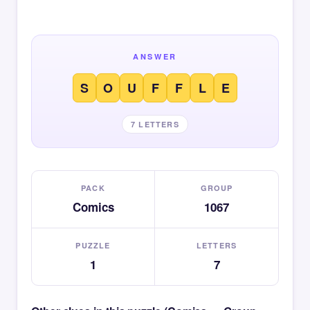
ANSWER
S
O
U
F
F
L
E
7 LETTERS
PACK
GROUP
Comics
1067
PUZZLE
LETTERS
1
7