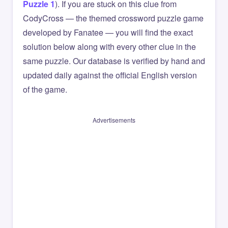
Puzzle 1
). If you are stuck on this clue from
CodyCross — the themed crossword puzzle game
developed by Fanatee — you will find the exact
solution below along with every other clue in the
same puzzle. Our database is verified by hand and
updated daily against the official English version
of the game.
Advertisements