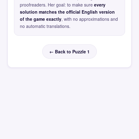
proofreaders. Her goal: to make sure
every
solution matches the official English version
of the game exactly
, with no approximations and
no automatic translations.
← Back to Puzzle 1