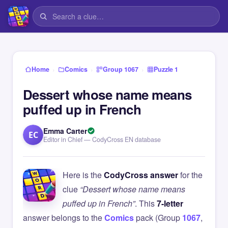
›
›
›
Home
Comics
Group 1067
Puzzle 1
Dessert whose name means
puffed up in French
Emma Carter
EC
Editor in Chief — CodyCross EN database
Here is the
CodyCross answer
for the
clue
“Dessert whose name means
puffed up in French”
. This
7-letter
answer belongs to the
Comics
pack (Group
1067
,