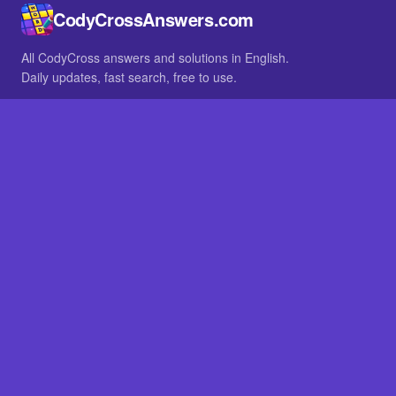
CodyCrossAnswers.com
All CodyCross answers and solutions in English.
Daily updates, fast search, free to use.
IN OTHER LANGUAGES
German
French
BROWSE
All packs
FAQ
SITE
Home
About
LEGAL
Privacy