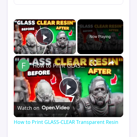
×
Now Playing
Play Video
×
How to Print GLASS-CLEAR Transparent Resin
Play
Watch on
Video
How to Print GLASS-CLEAR Transparent Resin