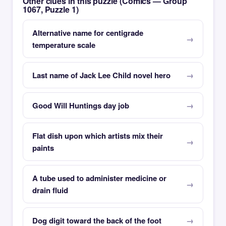
Other clues in this puzzle (Comics — Group
1067, Puzzle 1)
Alternative name for centigrade
temperature scale
Last name of Jack Lee Child novel hero
Good Will Huntings day job
Flat dish upon which artists mix their
paints
A tube used to administer medicine or
drain fluid
Dog digit toward the back of the foot