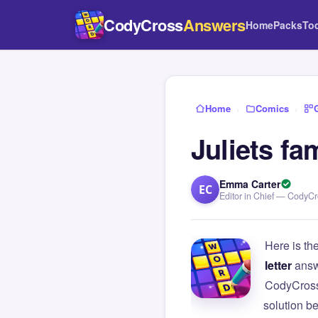
CodyCross
Answers
Home
Packs
To
Home
›
Comics
›
Juliets f
Emma Carter
EC
Editor in Chief — CodyC
Here is th
letter
answ
CodyCross
solution b