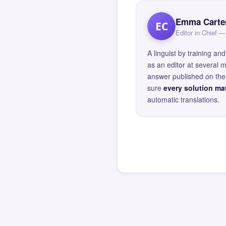
Emma Carte
EC
Editor in Chief
A linguist by training 
as an editor at several 
answer published on the 
sure
every solution mat
automatic translations.