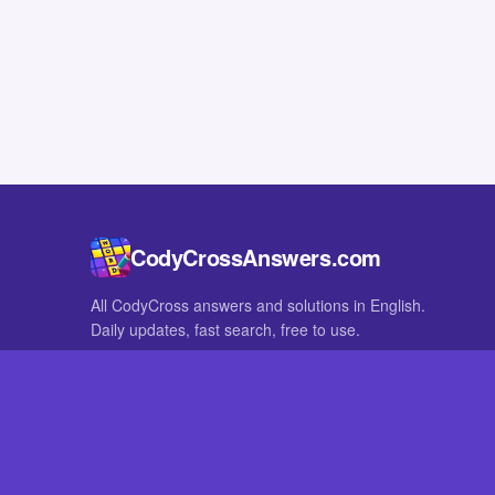
CodyCrossAnswers.com
All CodyCross answers and solutions in English.
Daily updates, fast search, free to use.
IN OTHER LANGUAGES
German
French