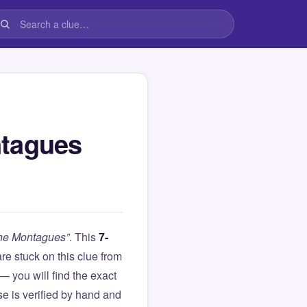
ntagues
the Montagues”
. This
7-
 are stuck on this clue from
you will find the exact
e is verified by hand and