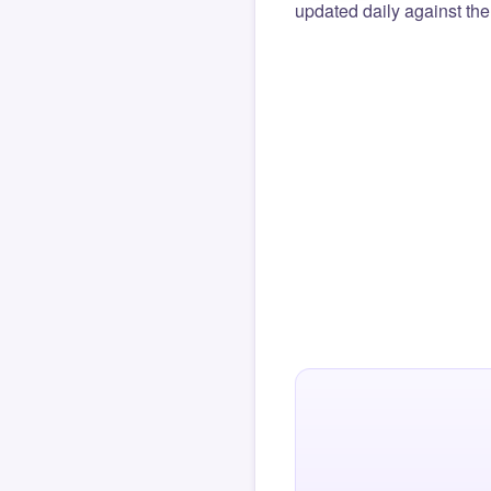
updated daily against the 