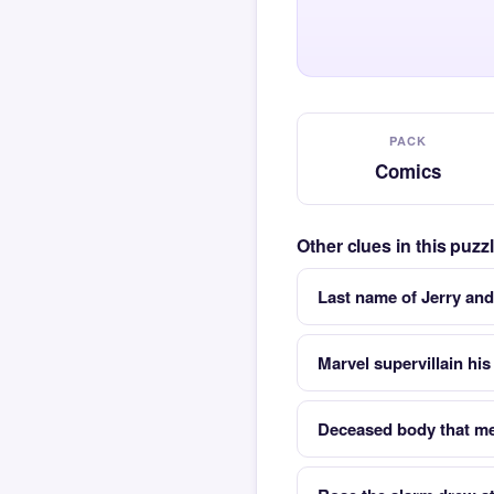
PACK
Comics
Other clues in this puz
Last name of Jerry and
Marvel supervillain his
Deceased body that me