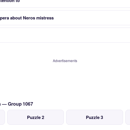
tention to
opera about Neros mistress
Advertisements
cs — Group 1067
Puzzle 2
Puzzle 3