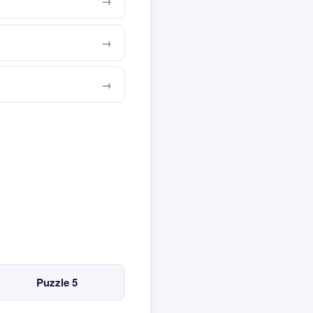
Puzzle 5