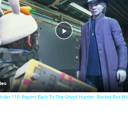
Play
Video
Order 110: Report Back To The Ghost Hunter: Rocket Box W