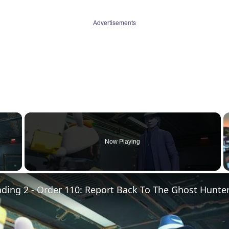
Advertisements
×
Now Playing
 Video