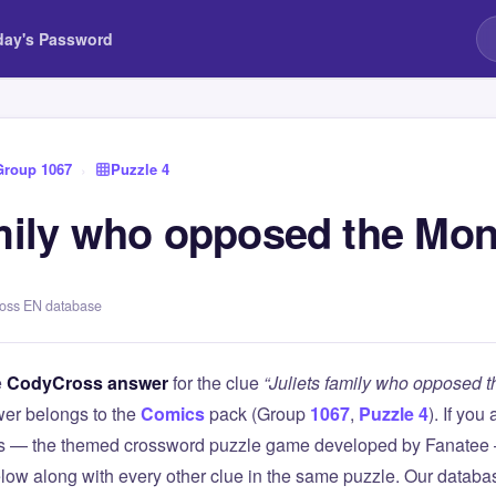
day's Password
Group 1067
›
Puzzle 4
amily who opposed the Mo
ross EN database
e
CodyCross answer
for the clue
“Juliets family who opposed 
er belongs to the
Comics
pack (Group
1067
,
Puzzle 4
). If you
 — the themed crossword puzzle game developed by Fanatee — 
elow along with every other clue in the same puzzle. Our databas