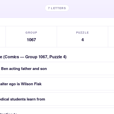
7 LETTERS
GROUP
PUZZLE
1067
4
zle (Comics — Group 1067, Puzzle 4)
 Ben acting father and son
 alter ego is Wilson Fisk
dical students learn from