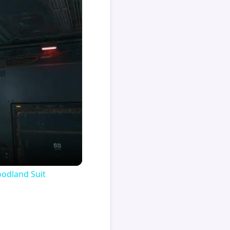
oodland Suit