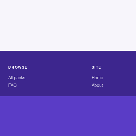
BROWSE
SITE
All packs
Home
FAQ
About