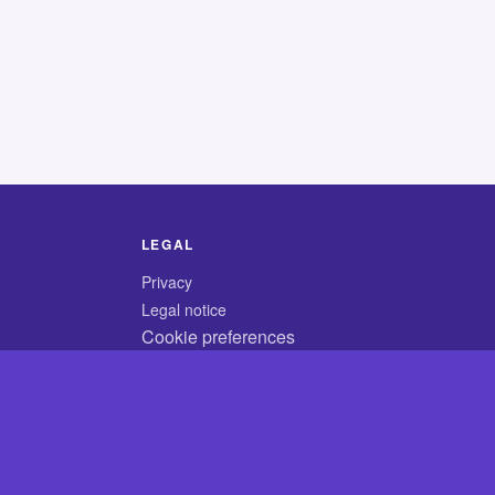
LEGAL
Privacy
Legal notice
Cookie preferences