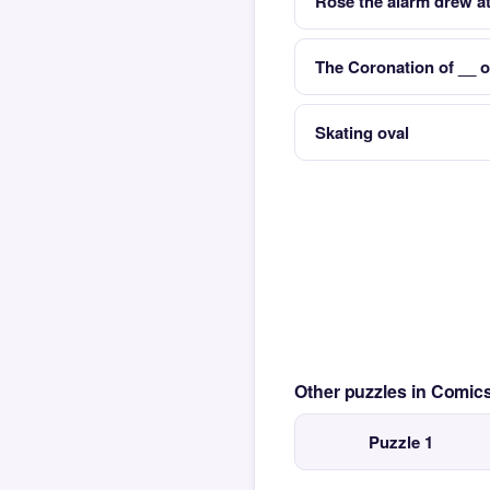
Rose the alarm drew at
The Coronation of __ 
Skating oval
Other puzzles in Comi
Puzzle 1