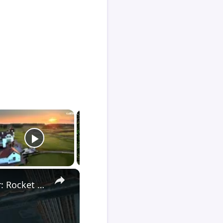
×
Death Stranding 2 - Order 110: Report Back To The Ghost Hunter: Rocket Box Woodland Suit Unlocked