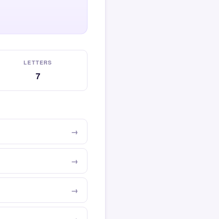
LETTERS
7