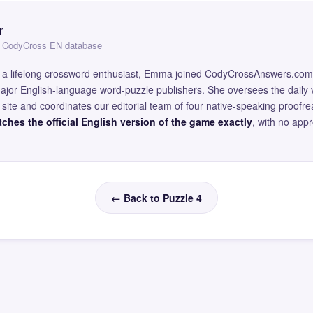
r
 — CodyCross EN database
and a lifelong crossword enthusiast, Emma joined CodyCrossAnswers.com
major English-language word-puzzle publishers. She oversees the daily v
site and coordinates our editorial team of four native-speaking proofr
ches the official English version of the game exactly
, with no app
← Back to Puzzle 4