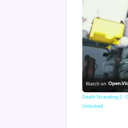
Watch on
Death Stranding 2 - 
Unlocked