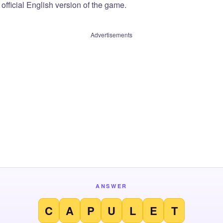
official English version of the game.
Advertisements
ANSWER
C
A
P
U
L
E
T