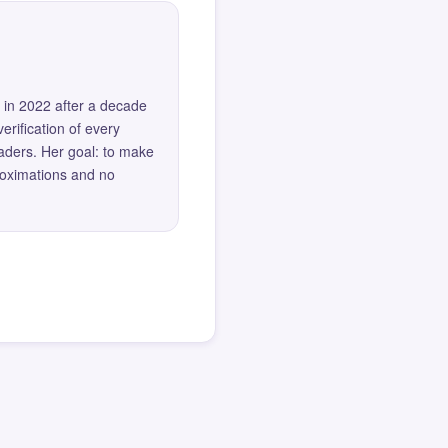
 in 2022 after a decade
erification of every
eaders. Her goal: to make
roximations and no