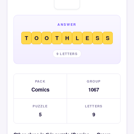
ANSWER
T
O
O
T
H
L
E
S
S
9 LETTERS
PACK
GROUP
Comics
1067
PUZZLE
LETTERS
5
9