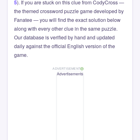
5
). If you are stuck on this clue from CodyCross —
the themed crossword puzzle game developed by
Fanatee — you will find the exact solution below
along with every other clue in the same puzzle.
Our database is verified by hand and updated
daily against the official English version of the
game.
ADVERTISEMENT
Advertisements