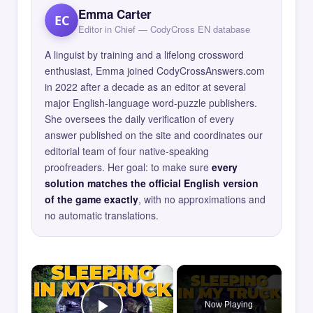
Emma Carter
EC
Editor in Chief — CodyCross EN database
A linguist by training and a lifelong crossword
enthusiast, Emma joined CodyCrossAnswers.com
in 2022 after a decade as an editor at several
major English-language word-puzzle publishers.
She oversees the daily verification of every
answer published on the site and coordinates our
editorial team of four native-speaking
proofreaders. Her goal: to make sure
every
solution matches the official English version
of the game exactly
, with no approximations and
no automatic translations.
×
Now Playing