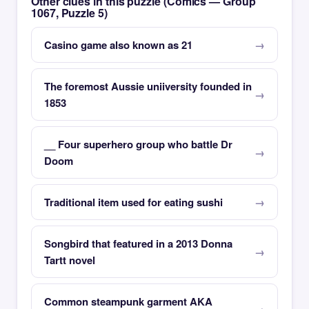
Other clues in this puzzle (Comics — Group
1067, Puzzle 5)
Casino game also known as 21
The foremost Aussie uniiversity founded in
1853
__ Four superhero group who battle Dr
Doom
Traditional item used for eating sushi
Songbird that featured in a 2013 Donna
Tartt novel
Common steampunk garment AKA