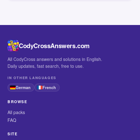
CodyCrossAnswers.com
All CodyCross answers and solutions in English.
Daily updates, fast search, free to use.
IN OTHER LANGUAGES
German
French
BROWSE
All packs
FAQ
SITE