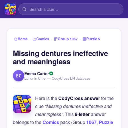
›
›
›
Home
Comics
Group 1067
Puzzle 5
Missing dentures ineffective
and meaningless
Emma Carter
EC
Editor in Chief — CodyCross EN database
Here is the
CodyCross answer
for the
clue
“Missing dentures ineffective and
meaningless”
. This
9-letter
answer
belongs to the
Comics
pack (Group
1067
,
Puzzle