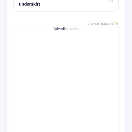
underskirt
ADVERTISEMENT
Advertisements