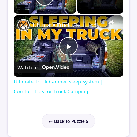
Play Video
×
Ultimate Truck Camper Sleep System | Comfort Tips for Truck Camping
Play
Watch on
Video
Ultimate Truck Camper Sleep System |
Comfort Tips for Truck Camping
← Back to Puzzle 5