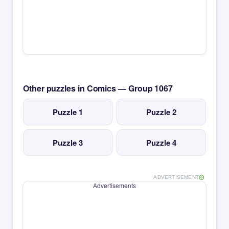
Other puzzles in Comics — Group 1067
Puzzle 1
Puzzle 2
Puzzle 3
Puzzle 4
ADVERTISEMENT
Advertisements