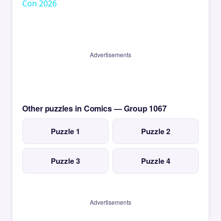
Con 2026
Advertisements
Other puzzles in Comics — Group 1067
Puzzle 1
Puzzle 2
Puzzle 3
Puzzle 4
Advertisements