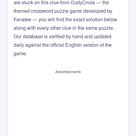
are stuck on this clue from CodyCross — the
themed crossword puzzle game developed by
Fanatee — you will find the exact solution below
along with every other clue in the same puzzle.
Our database is verified by hand and updated
daily against the official English version of the
game.
Advertisements