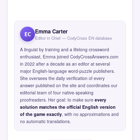
Emma Carter
EC
Editor in Chief — CodyCross EN database
A linguist by training and a lifelong crossword
enthusiast, Emma joined CodyCrossAnswers.com
in 2022 after a decade as an editor at several
major English-language word-puzzle publishers.
She oversees the daily verification of every
answer published on the site and coordinates our
editorial team of four native-speaking
proofreaders. Her goal: to make sure
every
solution matches the official English version
of the game exactly
, with no approximations and
no automatic translations.