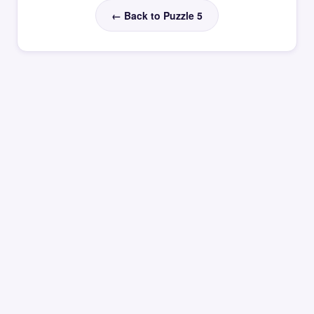
← Back to Puzzle 5