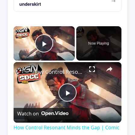
underskirt
×
Now Playing
Play Video
×
How Control Resonant Minds the Gap | Comic Con 2026
Play
Watch on
Video
How Control Resonant Minds the Gap | Comic