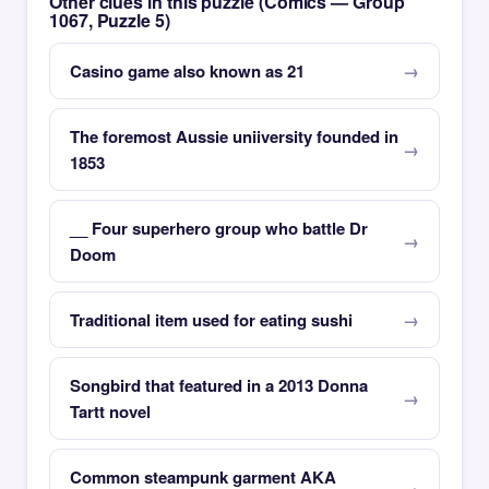
Other clues in this puzzle (Comics — Group
1067, Puzzle 5)
Casino game also known as 21
The foremost Aussie uniiversity founded in
1853
__ Four superhero group who battle Dr
Doom
Traditional item used for eating sushi
Songbird that featured in a 2013 Donna
Tartt novel
Common steampunk garment AKA