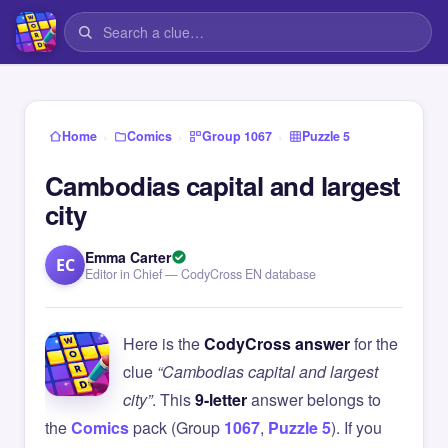
›
›
›
Home
Comics
Group 1067
Puzzle 5
Cambodias capital and largest
city
Emma Carter
EC
Editor in Chief — CodyCross EN database
Here is the
CodyCross answer
for the
clue
“Cambodias capital and largest
city”
. This
9-letter
answer belongs to
the
Comics
pack (Group
1067
,
Puzzle 5
). If you