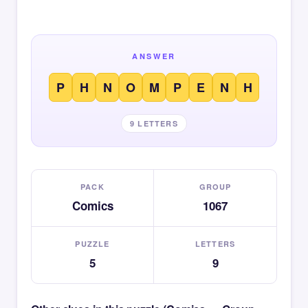
ANSWER
P
H
N
O
M
P
E
N
H
9 LETTERS
PACK
GROUP
Comics
1067
PUZZLE
LETTERS
5
9