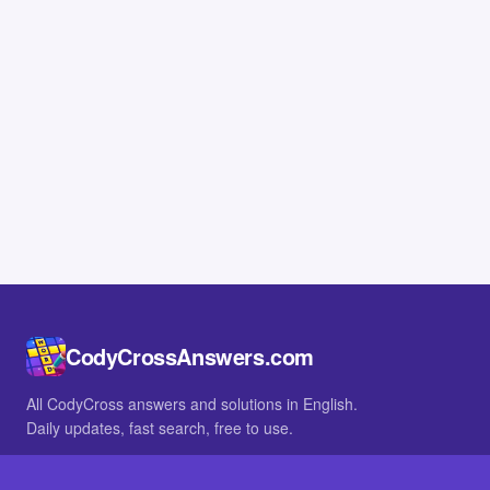
CodyCrossAnswers.com
All CodyCross answers and solutions in English.
Daily updates, fast search, free to use.
IN OTHER LANGUAGES