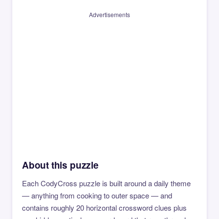
Advertisements
About this puzzle
Each CodyCross puzzle is built around a daily theme
— anything from cooking to outer space — and
contains roughly 20 horizontal crossword clues plus