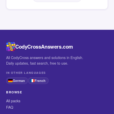
CodyCrossAnswers.com
All CodyCross answers and solutions in English.
Daily updates, fast search, free to use.
IN OTHER LANGUAGES
German
French
BROWSE
All packs
FAQ