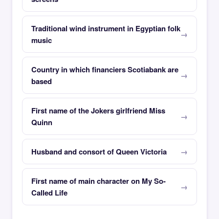
Traditional wind instrument in Egyptian folk
music
Country in which financiers Scotiabank are
based
First name of the Jokers girlfriend Miss
Quinn
Husband and consort of Queen Victoria
First name of main character on My So-
Called Life