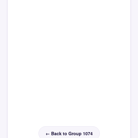
← Back to Group 1074