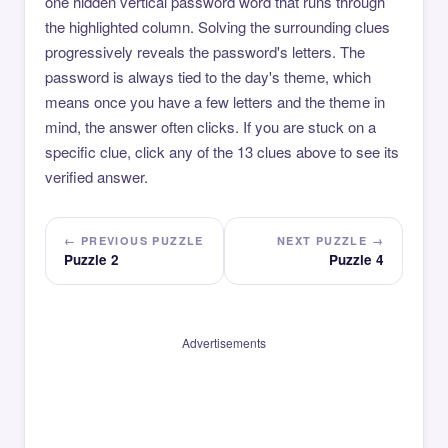
one hidden vertical password word that runs through
the highlighted column. Solving the surrounding clues
progressively reveals the password's letters. The
password is always tied to the day's theme, which
means once you have a few letters and the theme in
mind, the answer often clicks. If you are stuck on a
specific clue, click any of the 13 clues above to see its
verified answer.
← PREVIOUS PUZZLE
NEXT PUZZLE →
Puzzle 2
Puzzle 4
Advertisements