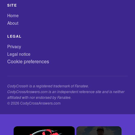
SITE
Home
About
LEGAL
Privacy
Legal notice
Cookie preferences
CodyCross® is a registered trademark of Fanatee.
CodyCrossAnswers.com is an independent reference site and is neither
affiliated with nor endorsed by Fanatee.
© 2026 CodyCrossAnswers.com
×