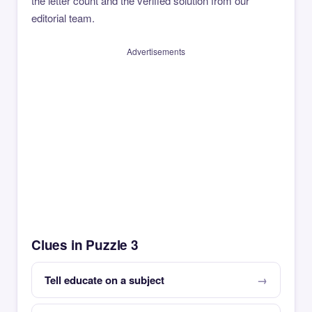
the letter count and the verified solution from our
editorial team.
Advertisements
Clues in Puzzle 3
Tell educate on a subject