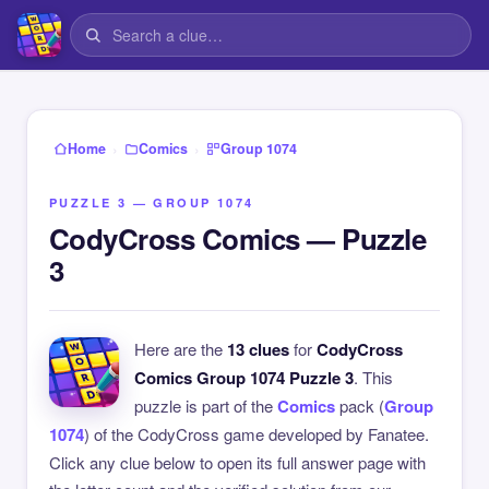
›
›
Home
Comics
Group 1074
PUZZLE 3 — GROUP 1074
CodyCross Comics — Puzzle
3
Here are the
13 clues
for
CodyCross
Comics Group 1074 Puzzle 3
. This
puzzle is part of the
Comics
pack (
Group
1074
) of the CodyCross game developed by Fanatee.
Click any clue below to open its full answer page with