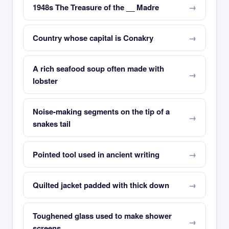
1948s The Treasure of the __ Madre
Country whose capital is Conakry
A rich seafood soup often made with
lobster
Noise-making segments on the tip of a
snakes tail
Pointed tool used in ancient writing
Quilted jacket padded with thick down
Toughened glass used to make shower
screens