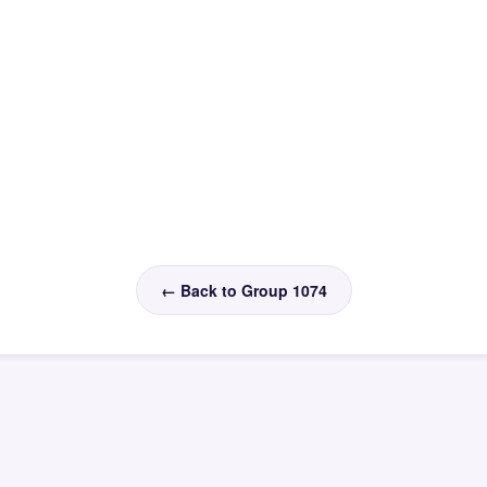
← Back to Group 1074