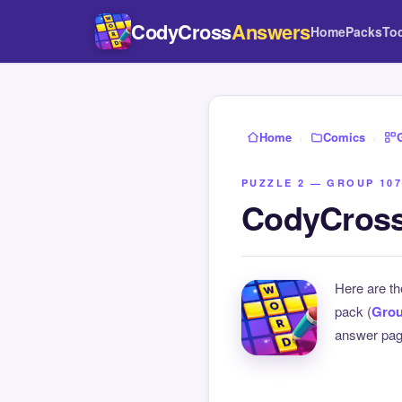
CodyCross
Answers
Home
Packs
To
Home
›
Comics
›
PUZZLE 2 — GROUP 107
CodyCross
Here are t
pack (
Grou
answer page