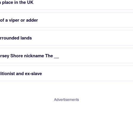
n place in the UK
f a viper or adder
urrounded lands
ersey Shore nickname The __
itionist and ex-slave
Advertisements