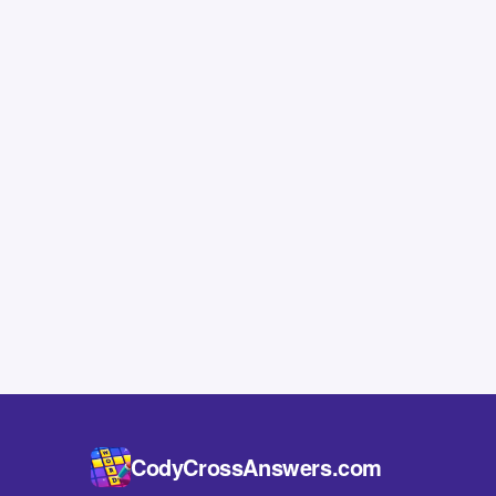
CodyCrossAnswers.com