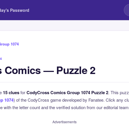
day's Password
Group 1074
4
 Comics — Puzzle 2
he
15 clues
for
CodyCross Comics Group 1074 Puzzle 2
. This puzz
p 1074
) of the CodyCross game developed by Fanatee. Click any clue
 with the letter count and the verified solution from our editorial team
Advertisements