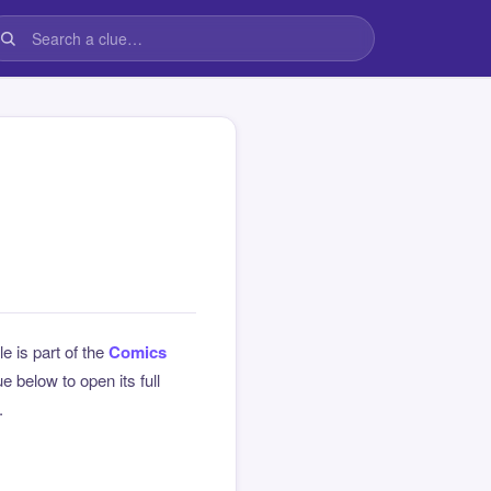
le is part of the
Comics
 below to open its full
.