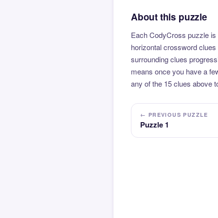
About this puzzle
Each CodyCross puzzle is b
horizontal crossword clues 
surrounding clues progressi
means once you have a few l
any of the 15 clues above to
← PREVIOUS PUZZLE
Puzzle 1