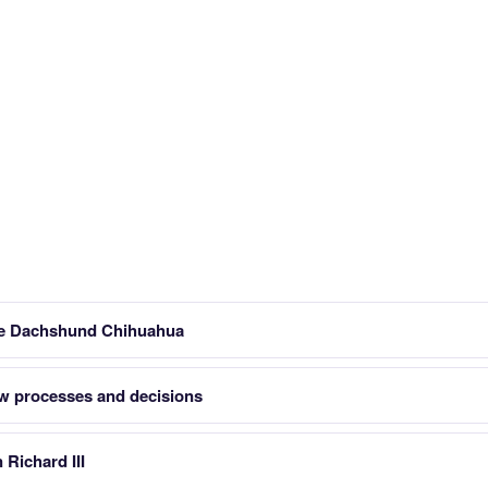
dle Dachshund Chihuahua
w processes and decisions
Richard III