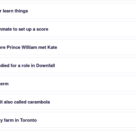
 learn things
mmate to set up a score
ere Prince William met Kate
ied for a role in Downfall
 term
it also called carambola
ty farm in Toronto