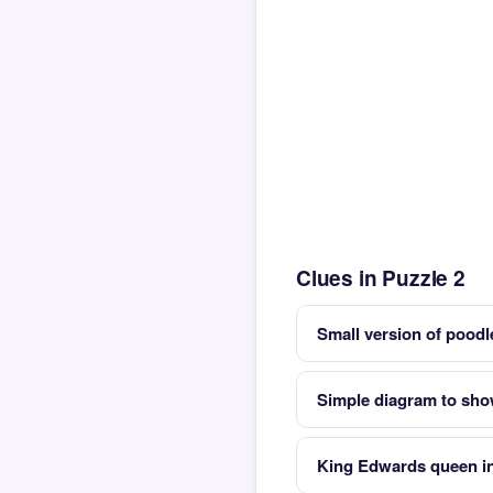
Clues in Puzzle 2
Small version of poo
Simple diagram to sho
King Edwards queen in 