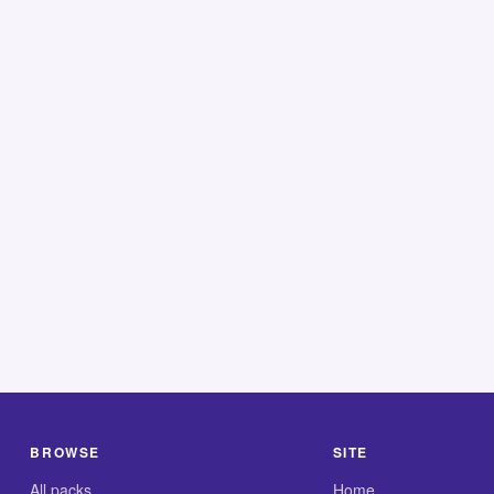
BROWSE
SITE
All packs
Home