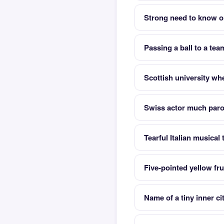
Strong need to know or
Passing a ball to a tea
Scottish university wh
Swiss actor much parod
Tearful Italian musical
Five-pointed yellow fru
Name of a tiny inner ci