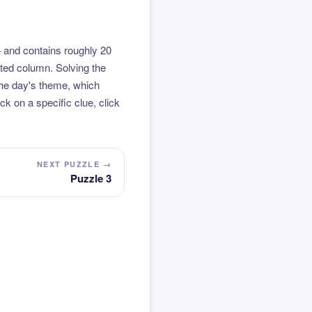
 and contains roughly 20
hted column. Solving the
the day's theme, which
k on a specific clue, click
NEXT PUZZLE →
Puzzle 3