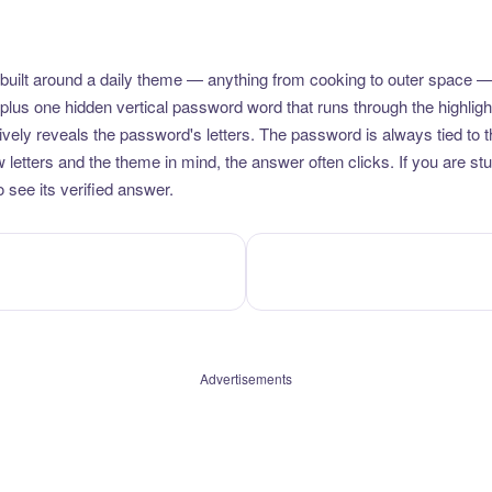
uilt around a daily theme — anything from cooking to outer space —
plus one hidden vertical password word that runs through the highlig
vely reveals the password's letters. The password is always tied to 
etters and the theme in mind, the answer often clicks. If you are stuc
 see its verified answer.
Advertisements