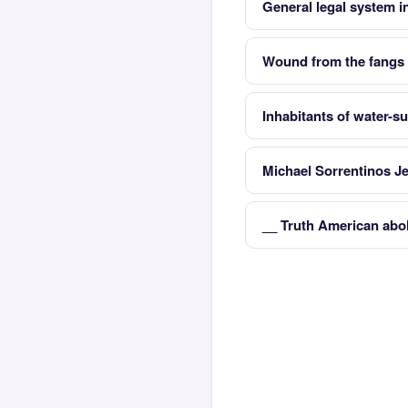
General legal system i
Wound from the fangs o
Inhabitants of water-s
Michael Sorrentinos J
__ Truth American abol