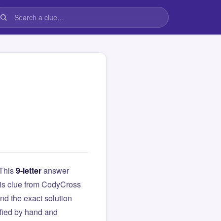
 This
9-letter
answer
this clue from CodyCross
d the exact solution
ified by hand and