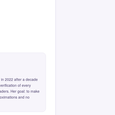
 in 2022 after a decade
erification of every
eaders. Her goal: to make
roximations and no