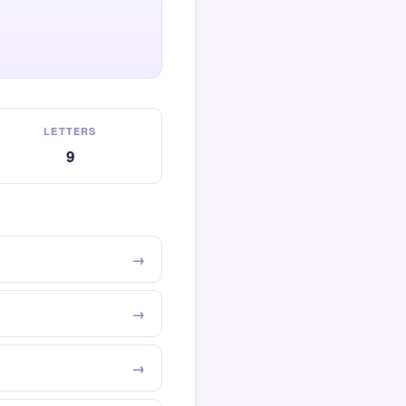
LETTERS
9