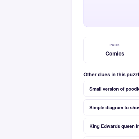
PACK
Comics
Other clues in this puz
Small version of poo
Simple diagram to sho
King Edwards queen in 