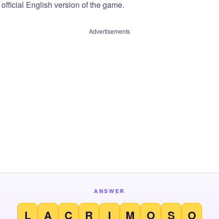
official English version of the game.
Advertisements
ANSWER
L
A
C
R
I
M
O
S
O