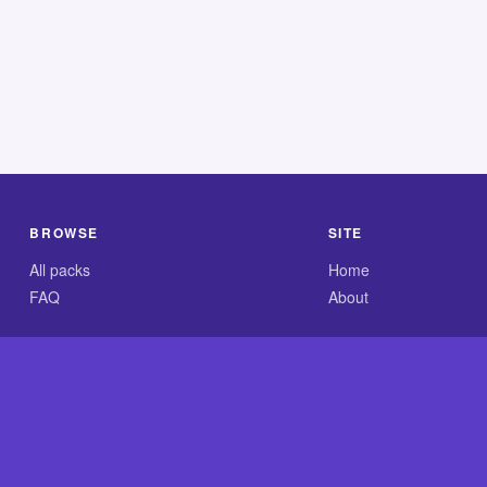
BROWSE
SITE
All packs
Home
FAQ
About
.com is an independent reference site and is neither affiliated