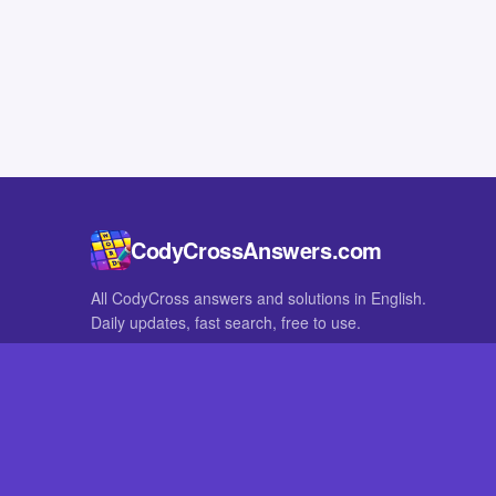
CodyCrossAnswers.com
All CodyCross answers and solutions in English.
Daily updates, fast search, free to use.
IN OTHER LANGUAGES
German
French
CodyCross® is a registered trademark of Fanatee. CodyCrossAnswers