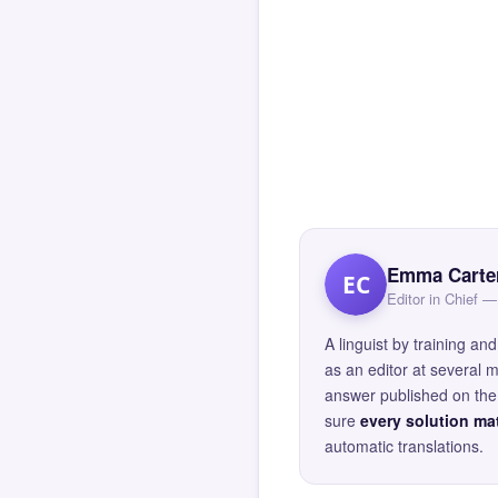
Emma Carte
EC
Editor in Chief
A linguist by training 
as an editor at several 
answer published on the 
sure
every solution mat
automatic translations.