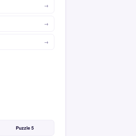
Puzzle 5