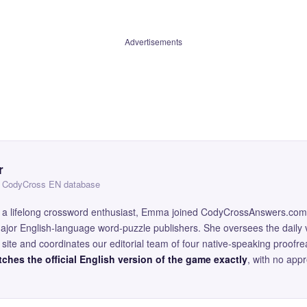
Advertisements
r
 — CodyCross EN database
and a lifelong crossword enthusiast, Emma joined CodyCrossAnswers.com
major English-language word-puzzle publishers. She oversees the daily v
site and coordinates our editorial team of four native-speaking proofr
ches the official English version of the game exactly
, with no app