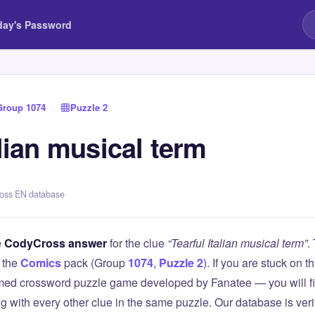
day's Password
Group 1074
›
Puzzle 2
alian musical term
ross EN database
e
CodyCross answer
for the clue
“Tearful Italian musical term”
.
 the
Comics
pack (Group
1074
,
Puzzle 2
). If you are stuck on 
ed crossword puzzle game developed by Fanatee — you will fin
g with every other clue in the same puzzle. Our database is ver