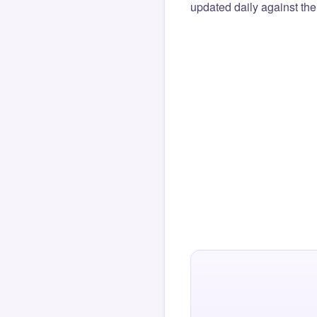
updated daily against the 