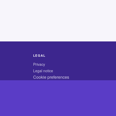
LEGAL
Privacy
Legal notice
Cookie preferences
© 2026 CodyCrossAnswers.com