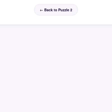
← Back to Puzzle 2