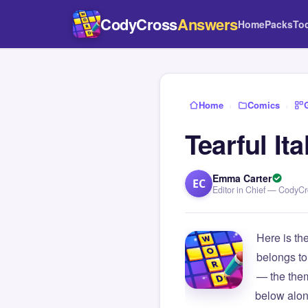
CodyCross
Answers
Home
Packs
To
Home
›
Comics
›
Tearful It
Emma Carter
EC
Editor in Chief — CodyC
Here is th
belongs to
— the them
below alon