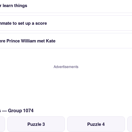
 learn things
mmate to set up a score
ere Prince William met Kate
Advertisements
cs — Group 1074
Puzzle 3
Puzzle 4