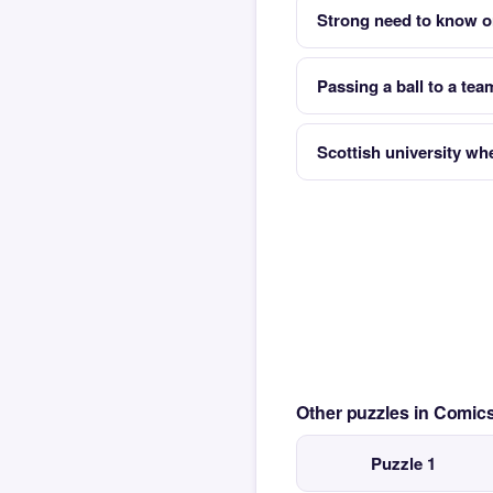
Strong need to know or
Passing a ball to a tea
Scottish university wh
Other puzzles in Comi
Puzzle 1