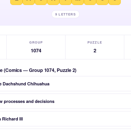
9 LETTERS
GROUP
PUZZLE
1074
2
zle (Comics — Group 1074, Puzzle 2)
dle Dachshund Chihuahua
w processes and decisions
Richard III